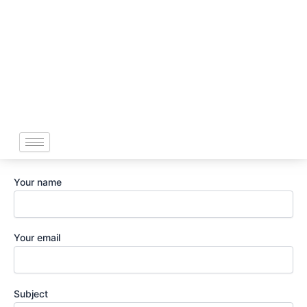
Skip
to
content
Your name
Your email
Subject