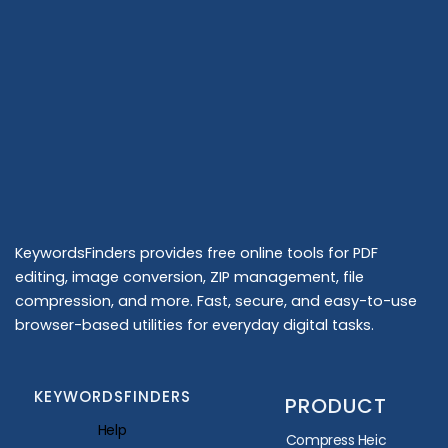
KeywordsFinders provides free online tools for PDF
editing, image conversion, ZIP management, file
compression, and more. Fast, secure, and easy-to-use
browser-based utilities for everyday digital tasks.
KEYWORDSFINDERS
PRODUCT
Help
Compress Heic