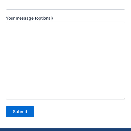
Your message (optional)