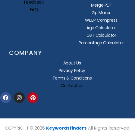
Feedback
Merge PDF
FAQ
Zip Maker
WEBP Compress
Age Calculator
GST Calculator
Percentage Calculator
COMPANY
About Us
Privacy Policy
Terms & Conditions
Contact Us
Facebook
Instagram
Pinterest
COPYRIGHT © 2026
Keywordsfinders
All Rights Reserved.