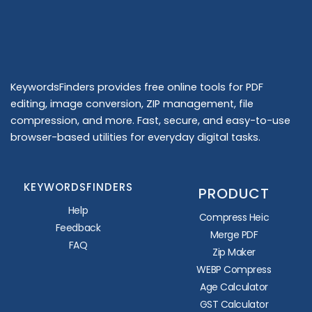
KeywordsFinders provides free online tools for PDF
editing, image conversion, ZIP management, file
compression, and more. Fast, secure, and easy-to-use
browser-based utilities for everyday digital tasks.
KEYWORDSFINDERS
PRODUCT
Help
Compress Heic
Feedback
Merge PDF
FAQ
Zip Maker
WEBP Compress
Age Calculator
GST Calculator