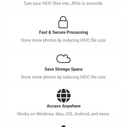
Turn your HEIC files into JPGs in seconds.
Fast & Secure Processing
Store more photos by reducing HEIC file size.
Save Storage Space
Store more photos by reducing HEIC file size.
Access Anywhere
Works on Windows, Mac, iOS, Android, and more.