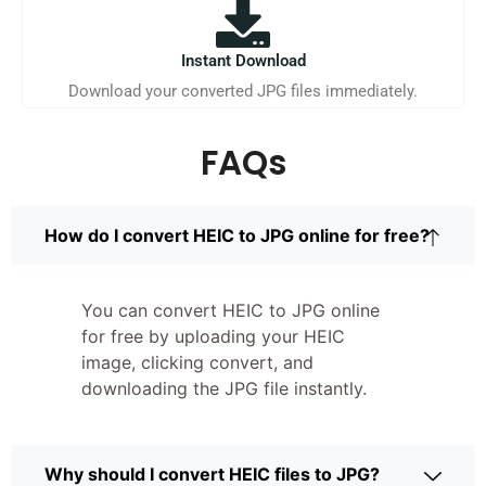
Instant Download
Download your converted JPG files immediately.
FAQs
How do I convert HEIC to JPG online for free?
You can convert HEIC to JPG online
for free by uploading your HEIC
image, clicking convert, and
downloading the JPG file instantly.
Why should I convert HEIC files to JPG?