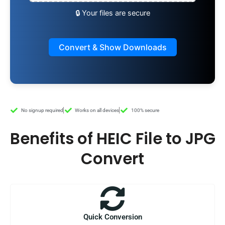
🔒 Your files are secure
Convert & Show Downloads
No signup required
Works on all devices
100% secure
Benefits of HEIC File to JPG
Convert
Quick Conversion