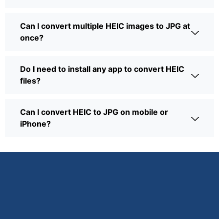
Can I convert multiple HEIC images to JPG at
once?
Do I need to install any app to convert HEIC
files?
Can I convert HEIC to JPG on mobile or
iPhone?