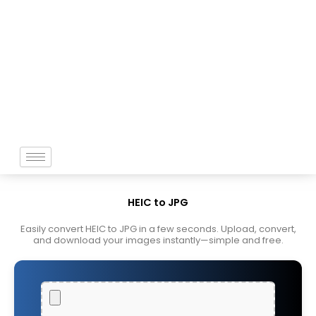
Skip
to
content
HEIC to JPG
Easily convert HEIC to JPG in a few seconds. Upload, convert,
and download your images instantly—simple and free.