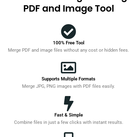
PDF and Image Tool
100% Free Tool
Merge PDF and image files without any cost or hidden fees.
Supports Multiple Formats
Merge JPG, PNG images with PDF files easily.
Fast & Simple
Combine files in just a few clicks with instant results.