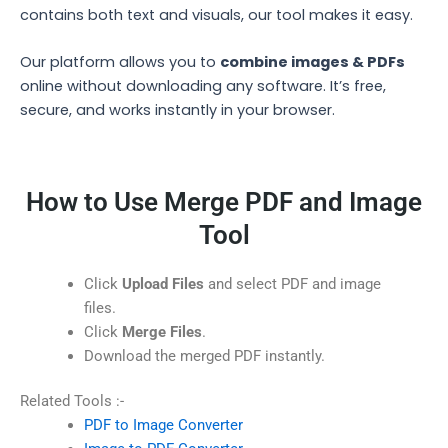
contains both text and visuals, our tool makes it easy.
Our platform allows you to
combine images & PDFs
online without downloading any software. It’s free,
secure, and works instantly in your browser.
How to Use Merge PDF and Image
Tool
Click
Upload Files
and select PDF and image
files.
Click
Merge Files
.
Download the merged PDF instantly.
Related Tools :-
PDF to Image Converter