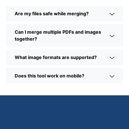
Are my files safe while merging?
Can I merge multiple PDFs and images
together?
What image formats are supported?
Does this tool work on mobile?