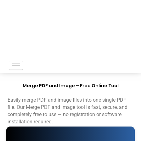
Skip
to
content
Merge PDF and Image – Free Online Tool
Easily merge PDF and image files into one single PDF
file. Our Merge PDF and Image tool is fast, secure, and
completely free to use — no registration or software
installation required.