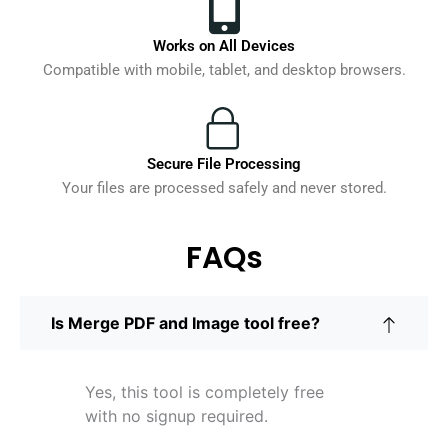
Works on All Devices
Compatible with mobile, tablet, and desktop browsers.
Secure File Processing
Your files are processed safely and never stored.
FAQs
Is Merge PDF and Image tool free?
Yes, this tool is completely free
with no signup required.