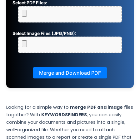
Select PDF Files:
Select Image Files (JPG/PNG):
Merge and Download PDF
Looking for a simple way to
merge PDF and image
files
together? With
KEYWORDSFINDERS
, you can easily
combine your documents and pictures into a single,
well-organized file. Whether you need to attach
scanned images to a report or create a single PDF that