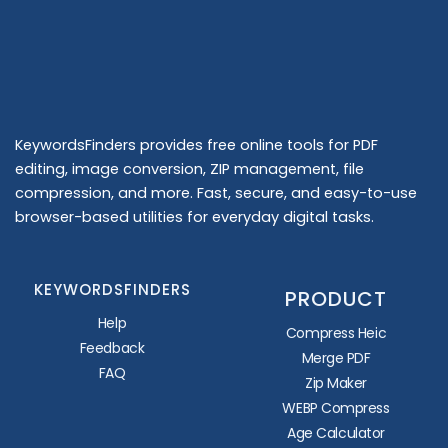
KeywordsFinders provides free online tools for PDF
editing, image conversion, ZIP management, file
compression, and more. Fast, secure, and easy-to-use
browser-based utilities for everyday digital tasks.
KEYWORDSFINDERS
PRODUCT
Help
Compress Heic
Feedback
Merge PDF
FAQ
Zip Maker
WEBP Compress
Age Calculator