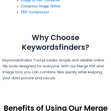
Image to PDF Converter
Compress Image Online
PDF Compressor
Why Choose
Keywordsfinders?
Keywordsfinders Tool provides simple and reliable online
file tools designed for everyone. With our Merge PDF and
Image tool, you can combine files quickly while keeping
your data private and secure.
Benefits of Using Our Merge