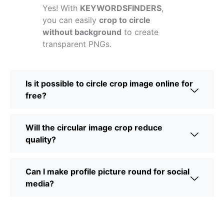
Yes! With
KEYWORDSFINDERS
,
you can easily
crop to circle
without background
to create
transparent PNGs.
Is it possible to circle crop image online for
free?
Will the circular image crop reduce
quality?
Can I make profile picture round for social
media?