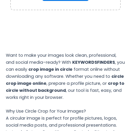
Want to make your images look clean, professional,
and social media–ready? With
KEYWORDSFINDERS
, you
can easily
crop image in circle
format online without
downloading any software. Whether you need to
circle
crop image online
, prepare a profile picture, or
crop to
circle without background
, our tool is fast, easy, and
works right in your browser.
Why Use Circle Crop for Your Images?
A circular image is perfect for profile pictures, logos,
social media posts, and professional presentations.