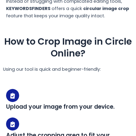
Instead of struggling with complicated editing tools,
KEYWORDSFINDERS
offers a quick
circular image crop
feature that keeps your image quality intact.
How to Crop Image in Circle
Online?
Using our tool is quick and beginner-friendly:
Upload your image from your device.
Adjust the cropping area to fit your