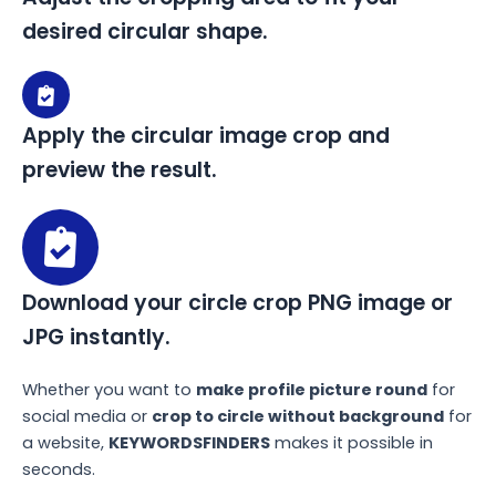
desired circular shape.
Apply the circular image crop and
preview the result.
Download your circle crop PNG image or
JPG instantly.
Whether you want to
make profile picture round
for
social media or
crop to circle without background
for
a website,
KEYWORDSFINDERS
makes it possible in
seconds.