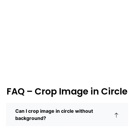
FAQ – Crop Image in Circle
Can I crop image in circle without
background?