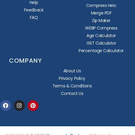
Help
Compress Heic
Feedback
Merge PDF
FAQ
Zip Maker
WEBP Compress
Age Calculator
GST Calculator
Percentage Calculator
COMPANY
About Us
Privacy Policy
Terms & Conditions
Contact Us
Facebook
Instagram
Pinterest