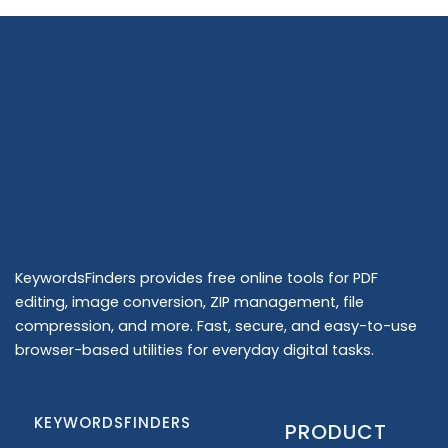
KeywordsFinders provides free online tools for PDF
editing, image conversion, ZIP management, file
compression, and more. Fast, secure, and easy-to-use
browser-based utilities for everyday digital tasks.
KEYWORDSFINDERS
PRODUCT