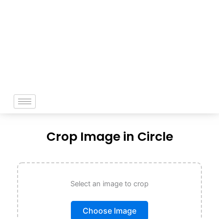
Skip
to
content
Crop Image in Circle
Select an image to crop
Choose Image