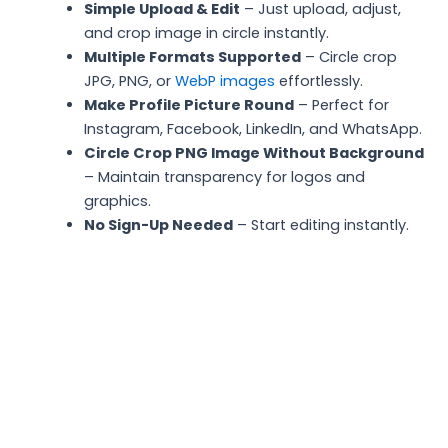
Simple Upload & Edit
– Just upload, adjust,
and crop image in circle instantly.
Multiple Formats Supported
– Circle crop
JPG, PNG, or
WebP images
effortlessly.
Make Profile Picture Round
– Perfect for
Instagram, Facebook, LinkedIn, and WhatsApp.
Circle Crop PNG Image Without Background
– Maintain transparency for logos and
graphics.
No Sign-Up Needed
– Start editing instantly.