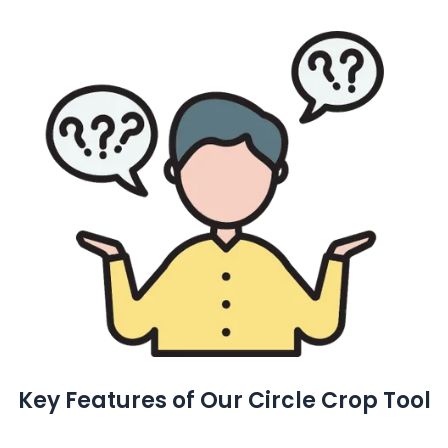
Key Features of Our Circle Crop Tool