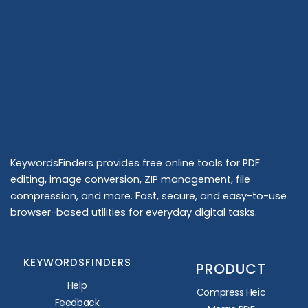
KeywordsFinders provides free online tools for PDF
editing, image conversion, ZIP management, file
compression, and more. Fast, secure, and easy-to-use
browser-based utilities for everyday digital tasks.
KEYWORDSFINDERS
PRODUCT
Help
Compress Heic
Feedback