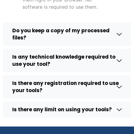
software is required to use them.
Do you keep a copy of my processed
files?
Is any technical knowledge required to
use your tool?
Is there any registration required to use
your tools?
Is there any limit on using your tools?