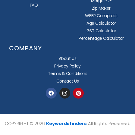
Merge PDF
FAQ
Zip Maker
WEBP Compress
Age Calculator
GST Calculator
Percentage Calculator
COMPANY
About Us
Privacy Policy
Terms & Conditions
Contact Us
Facebook
Instagram
Pinterest
COPYRIGHT © 2026
Keywordsfinders
All Rights Reserved.