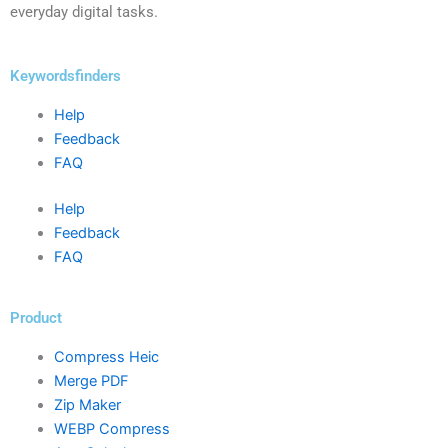
everyday digital tasks.
Keywordsfinders
Help
Feedback
FAQ
Help
Feedback
FAQ
Product
Compress Heic
Merge PDF
Zip Maker
WEBP Compress