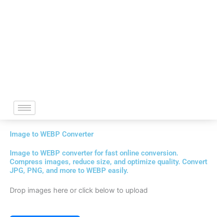
Skip
to
content
Image to WEBP Converter
Image to WEBP converter for fast online conversion.
Compress images, reduce size, and optimize quality. Convert
JPG, PNG, and more to WEBP easily.
Drop images here or click below to upload