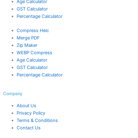
Age Calculator
GST Calculator
Percentage Calculator
Compress Heic
Merge PDF
Zip Maker
WEBP Compress
Age Calculator
GST Calculator
Percentage Calculator
Company
About Us
Privacy Policy
Terms & Conditions
Contact Us