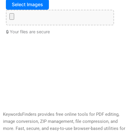
Select Images
🔒 Your files are secure
KeywordsFinders provides free online tools for PDF editing,
image conversion, ZIP management, file compression, and
more. Fast, secure, and easy-to-use browser-based utilities for