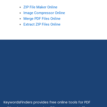
ZIP File Maker Online
Image Compressor Online
Merge PDF Files Online
Extract ZIP Files Online
KeywordsFinders provides free online tools for PDF