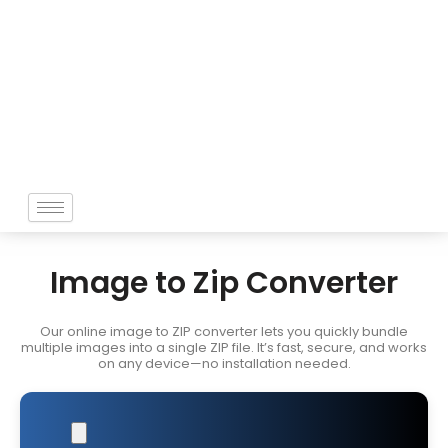
Skip
to
content
Image to Zip Converter
Our online image to ZIP converter lets you quickly bundle
multiple images into a single ZIP file. It’s fast, secure, and works
on any device—no installation needed.