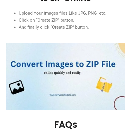
Upload Your images files Like JPG, PNG etc..
Click on “Create ZIP” button.
And finally click “Create ZIP” button.
FAQs