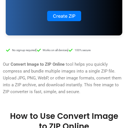
Create ZIP
No signup required
Works on all devices
100% secure
Our
Convert Image to ZIP Online
tool helps you quickly
compress and bundle multiple images into a single ZIP file.
Upload JPG, PNG, WebP, or other image formats, convert them
into a ZIP archive, and download instantly. This free image to
ZIP converter is fast, simple, and secure.
How to Use Convert Image
to ZIP Online