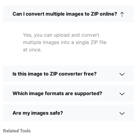
Can I convert multiple images to ZIP online?
Yes, you can upload and convert
multiple images into a single ZIP file
at once.
Is this image to ZIP converter free?
Which image formats are supported?
Are my images safe?
Related Tools