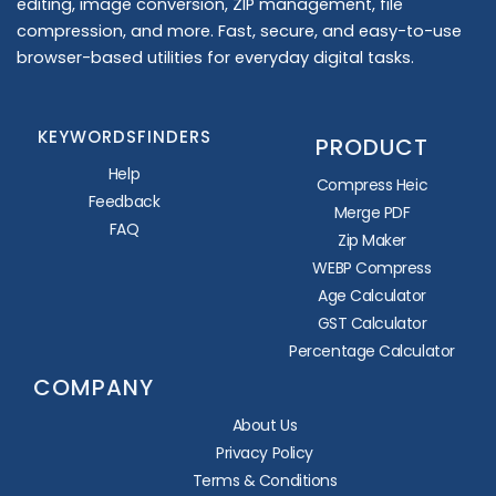
editing, image conversion, ZIP management, file
compression, and more. Fast, secure, and easy-to-use
browser-based utilities for everyday digital tasks.
KEYWORDSFINDERS
PRODUCT
Help
Compress Heic
Feedback
Merge PDF
FAQ
Zip Maker
WEBP Compress
Age Calculator
GST Calculator
Percentage Calculator
COMPANY
About Us
Privacy Policy
Terms & Conditions