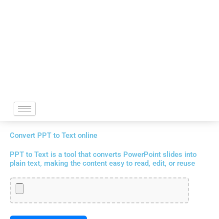
Skip
to
content
Convert PPT to Text online
PPT to Text is a tool that converts PowerPoint slides into
plain text, making the content easy to read, edit, or reuse