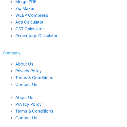
Merge PDF
Zip Maker
WEBP Compress
Age Calculator
GST Calculator
Percentage Calculator
Company
About Us
Privacy Policy
Terms & Conditions
Contact Us
About Us
Privacy Policy
Terms & Conditions
Contact Us