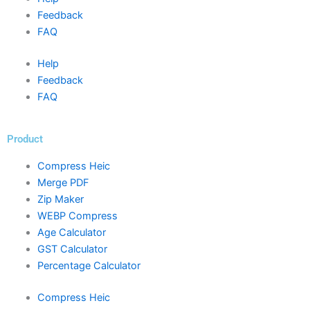
Feedback
FAQ
Help
Feedback
FAQ
Product
Compress Heic
Merge PDF
Zip Maker
WEBP Compress
Age Calculator
GST Calculator
Percentage Calculator
Compress Heic