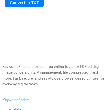
Convert to TXT
KeywordsFinders provides free online tools for PDF editing,
image conversion, ZIP management, file compression, and
more. Fast, secure, and easy-to-use browser-based utilities for
everyday digital tasks.
Keywordsfinders
Help