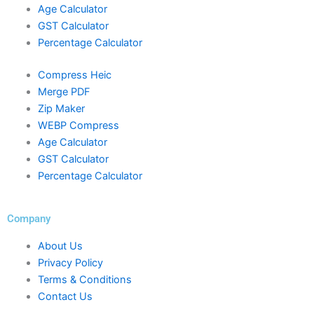
Age Calculator
GST Calculator
Percentage Calculator
Compress Heic
Merge PDF
Zip Maker
WEBP Compress
Age Calculator
GST Calculator
Percentage Calculator
Company
About Us
Privacy Policy
Terms & Conditions
Contact Us