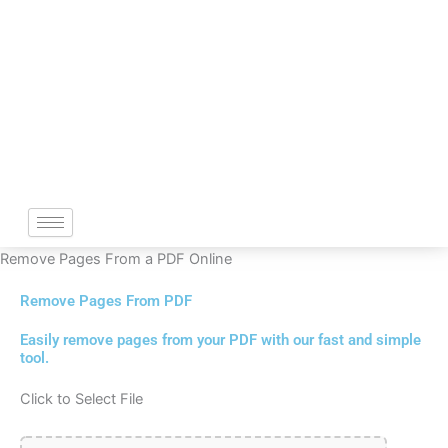
Skip
to
content
Remove Pages From a PDF Online
Remove Pages From PDF
Easily remove pages from your PDF with our fast and simple
tool.
Click to Select File