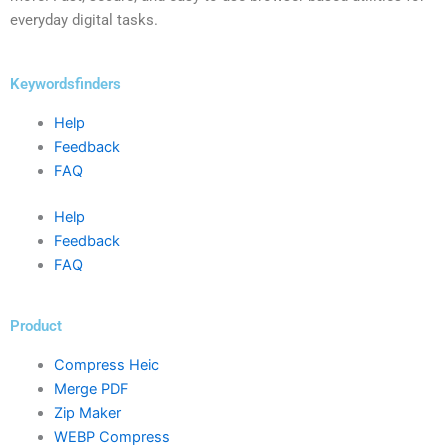
everyday digital tasks.
Keywordsfinders
Help
Feedback
FAQ
Help
Feedback
FAQ
Product
Compress Heic
Merge PDF
Zip Maker
WEBP Compress