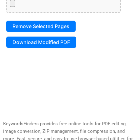
Remove Selected Pages
Download Modified PDF
KeywordsFinders provides free online tools for PDF editing,
image conversion, ZIP management, file compression, and
more. Fast, secure, and easy-to-use browser-based utilities for