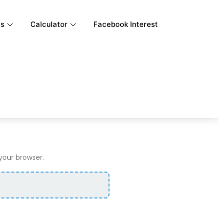
ls
Calculator
Facebook Interest
 your browser.