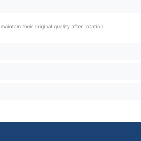
intain their original quality after rotation.