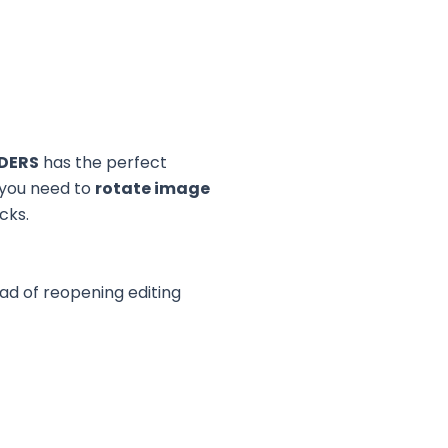
DERS
has the perfect
 you need to
rotate image
icks.
d of reopening editing