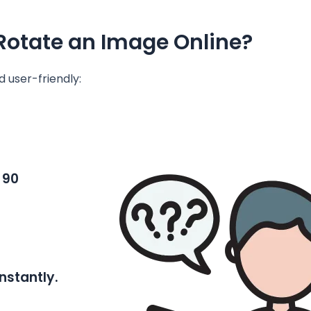
Rotate an Image Online?
nd user-friendly:
 90
nstantly.