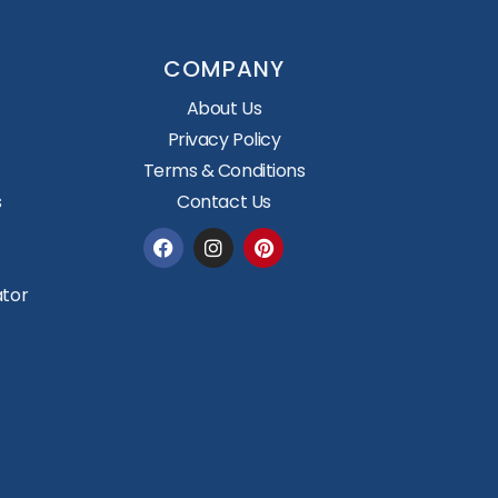
COMPANY
About Us
Privacy Policy
Terms & Conditions
s
Contact Us
Facebook
Instagram
Pinterest
ator