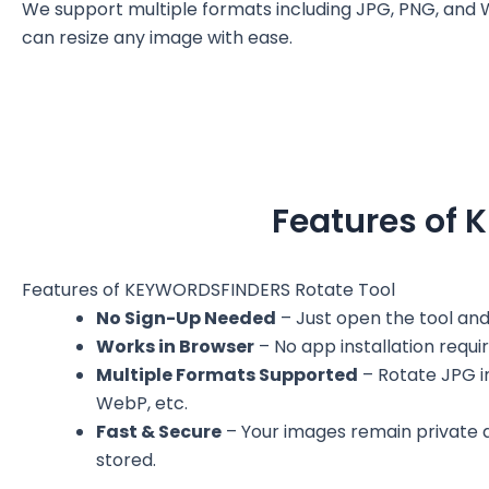
We support multiple formats including JPG, PNG, and 
can resize any image with ease.
Features of 
Features of KEYWORDSFINDERS Rotate Tool
No Sign-Up Needed
– Just open the tool and
Works in Browser
– No app installation requir
Multiple Formats Supported
– Rotate JPG 
WebP, etc.
Fast & Secure
– Your images remain private 
stored.