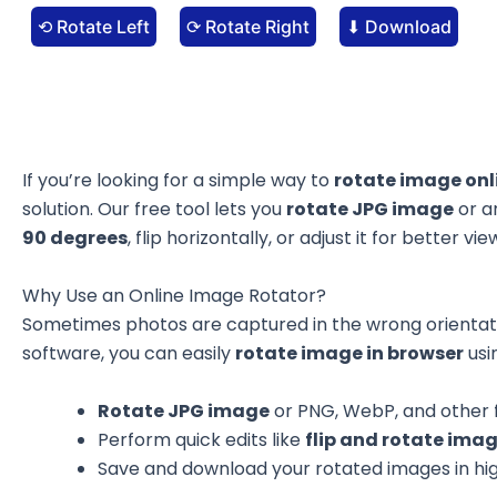
⟲ Rotate Left
⟳ Rotate Right
⬇ Download
If you’re looking for a simple way to
rotate image onl
solution. Our free tool lets you
rotate JPG image
or a
90 degrees
, flip horizontally, or adjust it for better v
Why Use an Online Image Rotator?
Sometimes photos are captured in the wrong orientat
software, you can easily
rotate image in browser
usi
Rotate JPG image
or PNG, WebP, and other f
Perform quick edits like
flip and rotate imag
Save and download your rotated images in hig