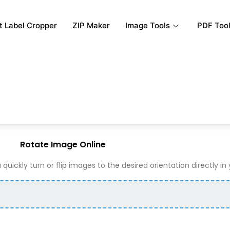
rt Label Cropper
ZIP Maker
Image Tools
PDF Too
Rotate Image Online
 quickly turn or flip images to the desired orientation directly in