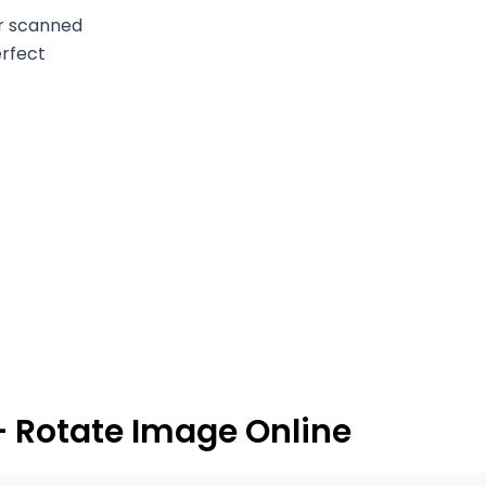
or scanned
erfect
– Rotate Image Online