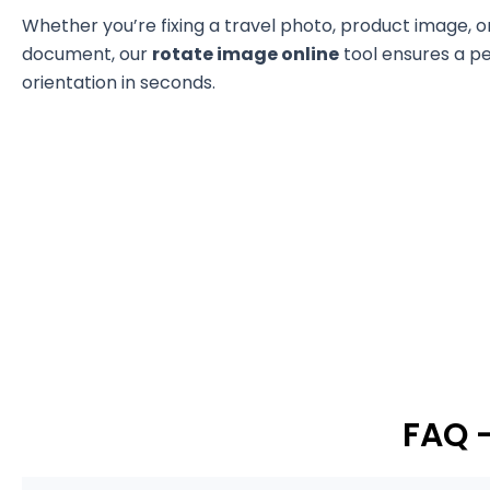
Whether you’re fixing a travel photo, product image, 
document, our
rotate image online
tool ensures a p
orientation in seconds.
FAQ 