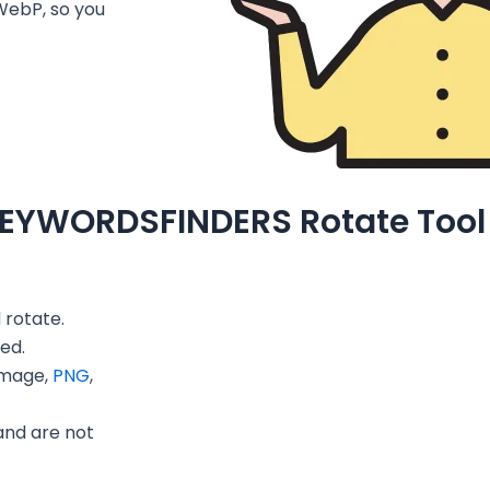
WebP, so you
KEYWORDSFINDERS Rotate Tool
 rotate.
ed.
image,
PNG
,
and are not