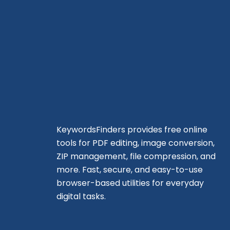
KeywordsFinders provides free online
tools for PDF editing, image conversion,
ZIP management, file compression, and
more. Fast, secure, and easy-to-use
browser-based utilities for everyday
digital tasks.