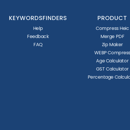
KEYWORDSFINDERS
PRODUCT
Help
Compress Heic
Feedback
Merge PDF
FAQ
Zip Maker
WEBP Compres
Age Calculator
GST Calculator
Percentage Calcul