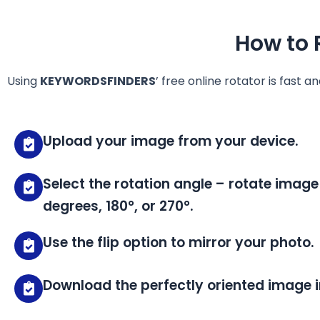
How to 
Using
KEYWORDSFINDERS
’ free online rotator is fast a
Upload your image from your device.
Select the rotation angle – rotate image
degrees, 180°, or 270°.
Use the flip option to mirror your photo.
Download the perfectly oriented image i