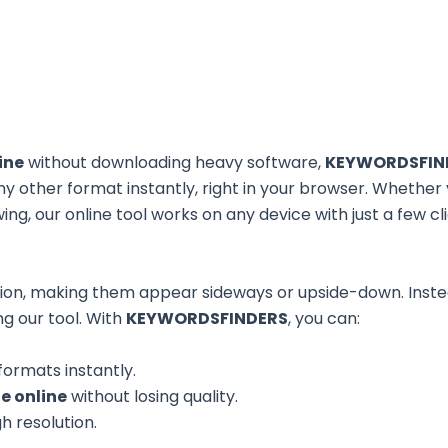
ine
without downloading heavy software,
KEYWORDSFIN
ny other format instantly, right in your browser. Whether
iewing, our online tool works on any device with just a few cl
ion, making them appear sideways or upside-down. Instea
ng our tool. With
KEYWORDSFINDERS
, you can:
ormats instantly.
e online
without losing quality.
h resolution.