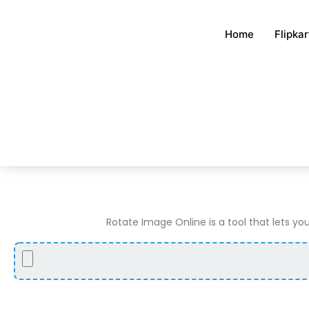
Skip
to
Home
Flipka
content
Rotate Image Online is a tool that lets you