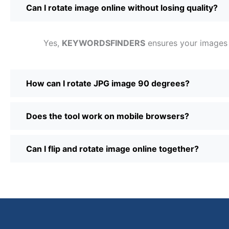
Can I rotate image online without losing quality?
Yes,
KEYWORDSFINDERS
ensures your images ma
How can I rotate JPG image 90 degrees?
Does the tool work on mobile browsers?
Can I flip and rotate image online together?