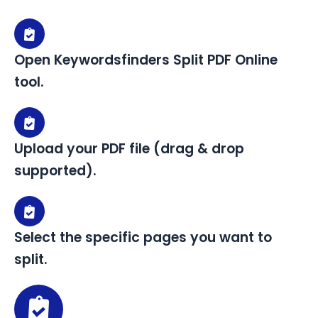
Open Keywordsfinders Split PDF Online
tool.
Upload your PDF file (drag & drop
supported).
Select the specific pages you want to
split.