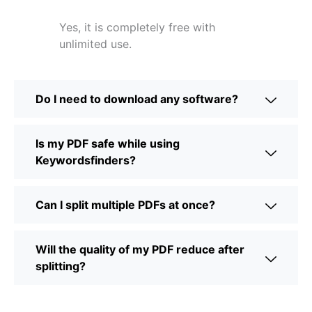
Yes, it is completely free with
unlimited use.
Do I need to download any software?
Is my PDF safe while using
Keywordsfinders?
Can I split multiple PDFs at once?
Will the quality of my PDF reduce after
splitting?