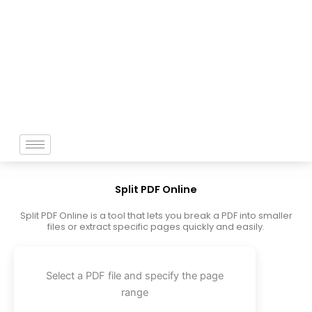
Skip
to
content
Split PDF Online
Split PDF Online is a tool that lets you break a PDF into smaller
files or extract specific pages quickly and easily.
Select a PDF file and specify the page
range