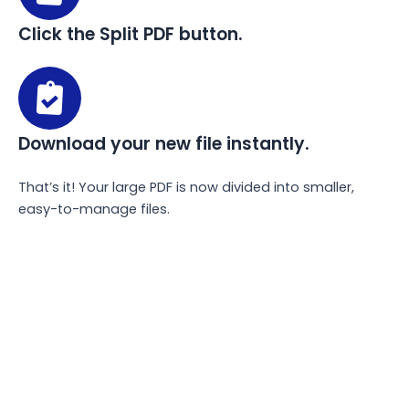
Click the Split PDF button.
Download your new file instantly.
That’s it! Your large PDF is now divided into smaller,
easy-to-manage files.