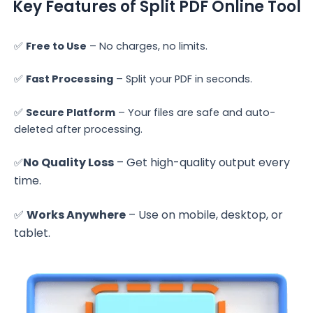
Key Features of Split PDF Online Tool
✅
Free to Use
– No charges, no limits.
✅
Fast Processing
– Split your PDF in seconds.
✅
Secure Platform
– Your files are safe and auto-
deleted after processing.
No Quality Loss
– Get high-quality output every
✅
time.
✅
Works Anywhere
– Use on mobile, desktop, or
tablet.