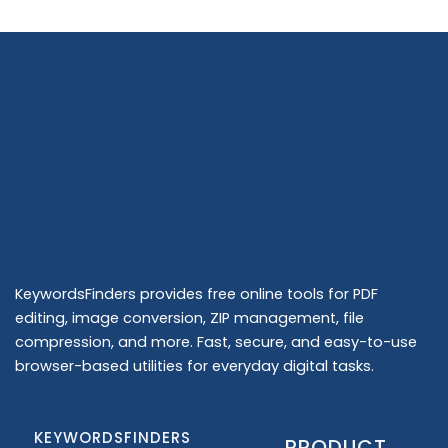
KeywordsFinders provides free online tools for PDF
editing, image conversion, ZIP management, file
compression, and more. Fast, secure, and easy-to-use
browser-based utilities for everyday digital tasks.
KEYWORDSFINDERS
PRODUCT