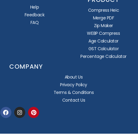
Help
Compress Heic
Feedback
Merge PDF
FAQ
Zip Maker
WEBP Compress
Age Calculator
GST Calculator
Percentage Calculator
COMPANY
About Us
Privacy Policy
Terms & Conditions
Contact Us
Facebook
Instagram
Pinterest