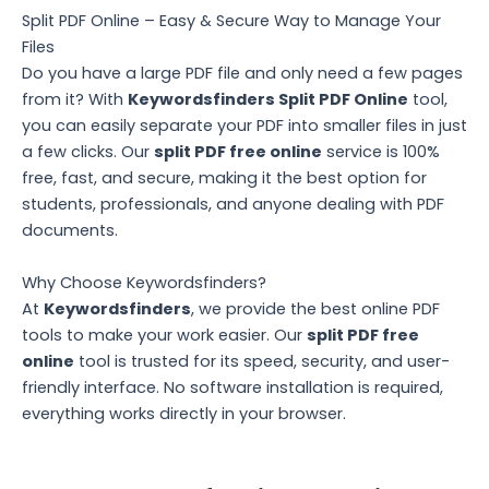
Split PDF Online – Easy & Secure Way to Manage Your
Files
Do you have a large PDF file and only need a few pages
from it? With
Keywordsfinders Split PDF Online
tool,
you can easily separate your PDF into smaller files in just
a few clicks. Our
split PDF free online
service is 100%
free, fast, and secure, making it the best option for
students, professionals, and anyone dealing with PDF
documents.
Why Choose Keywordsfinders?
At
Keywordsfinders
, we provide the best online PDF
tools to make your work easier. Our
split PDF free
online
tool is trusted for its speed, security, and user-
friendly interface. No software installation is required,
everything works directly in your browser.