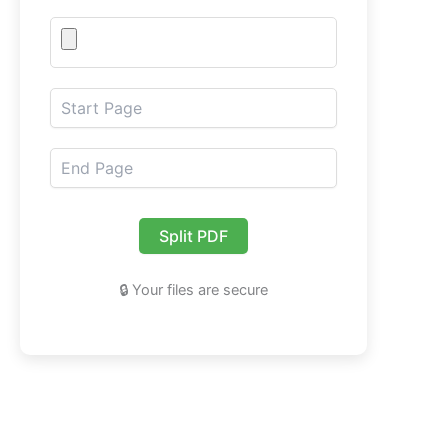
Split PDF
🔒 Your files are secure