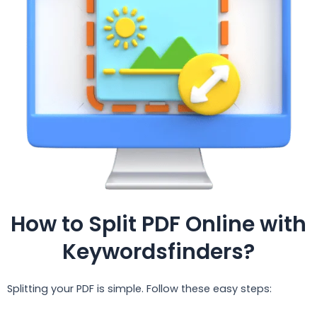
How to Split PDF Online with
Keywordsfinders?
Splitting your PDF is simple. Follow these easy steps: