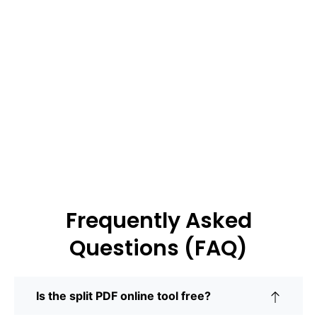
Frequently Asked
Questions (FAQ)
Is the split PDF online tool free?