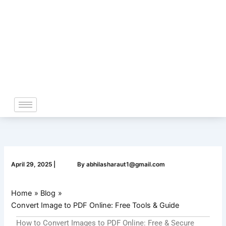
Skip
to
content
April 29, 2025
|
By
abhilasharaut1@gmail.com
Home
Blog
Convert Image to PDF Online: Free Tools & Guide
How to Convert Images to PDF Online: Free & Secure