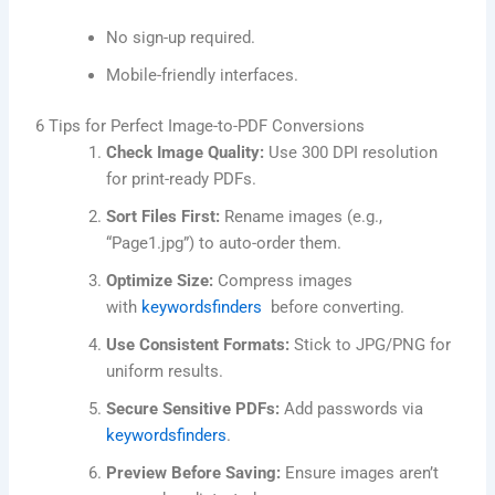
No sign-up required.
Mobile-friendly interfaces.
6 Tips for Perfect Image-to-PDF Conversions
Check Image Quality:
Use 300 DPI resolution
for print-ready PDFs.
Sort Files First:
Rename images (e.g.,
“Page1.jpg”) to auto-order them.
Optimize Size:
Compress images
with
keywordsfinders
before converting.
Use Consistent Formats:
Stick to JPG/PNG for
uniform results.
Secure Sensitive PDFs:
Add passwords via
keywordsfinders
.
Preview Before Saving:
Ensure images aren’t