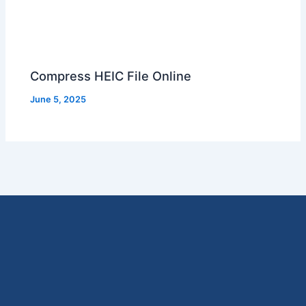
Compress HEIC File Online
June 5, 2025