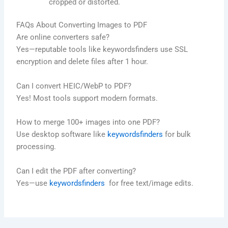
cropped or distorted.
FAQs About Converting Images to PDF
Are online converters safe?
Yes—reputable tools like keywordsfinders use SSL
encryption and delete files after 1 hour.
Can I convert HEIC/WebP to PDF?
Yes! Most tools support modern formats.
How to merge 100+ images into one PDF?
Use desktop software like
keywordsfinders
for bulk
processing.
Can I edit the PDF after converting?
Yes—use
keywordsfinders
for free text/image edits.