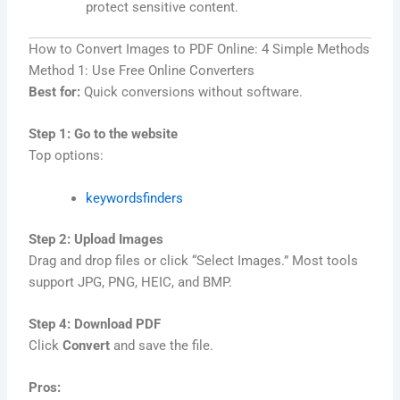
protect sensitive content.
How to Convert Images to PDF Online: 4 Simple Methods
Method 1: Use Free Online Converters
Best for:
Quick conversions without software.
Step 1: Go to the website
Top options:
keywordsfinders
Step 2: Upload Images
Drag and drop files or click “Select Images.” Most tools
support JPG, PNG, HEIC, and BMP.
Step 4: Download PDF
Click
Convert
and save the file.
Pros: