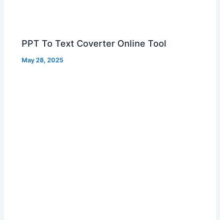
PPT To Text Coverter Online Tool
May 28, 2025