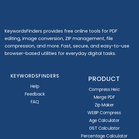
KeywordsFinders provides free online tools for PDF
editing, image conversion, ZIP management, file
compression, and more. Fast, secure, and easy-to-use
browser-based utilities for everyday digital tasks.
KEYWORDSFINDERS
PRODUCT
Help
Compress Heic
Feedback
Merge PDF
FAQ
Zip Maker
WEBP Compress
Age Calculator
GST Calculator
Percentage Calculator