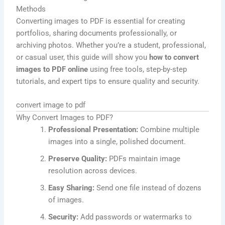
Methods
Converting images to PDF is essential for creating
portfolios, sharing documents professionally, or
archiving photos. Whether you’re a student, professional,
or casual user, this guide will show you
how to convert
images to PDF online
using free tools, step-by-step
tutorials, and expert tips to ensure quality and security.
convert image to pdf
Why Convert Images to PDF?
Professional Presentation:
Combine multiple
images into a single, polished document.
Preserve Quality:
PDFs maintain image
resolution across devices.
Easy Sharing:
Send one file instead of dozens
of images.
Security:
Add passwords or watermarks to