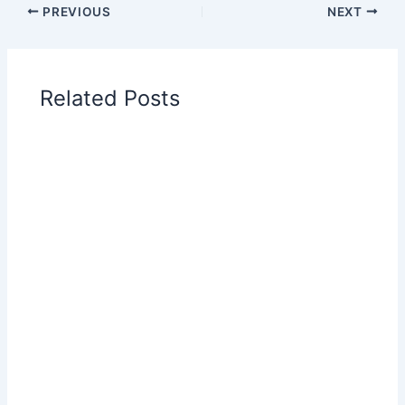
PREVIOUS
NEXT
Related Posts