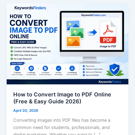
How
to
Convert
Image
to
PDF
Online
(Free
&
Easy
Guide
2026)
How to Convert Image to PDF Online
(Free & Easy Guide 2026)
April 30, 2026
Converting images into PDF files has become a
common need for students, professionals, and
digital marketers. Whether you want to […]