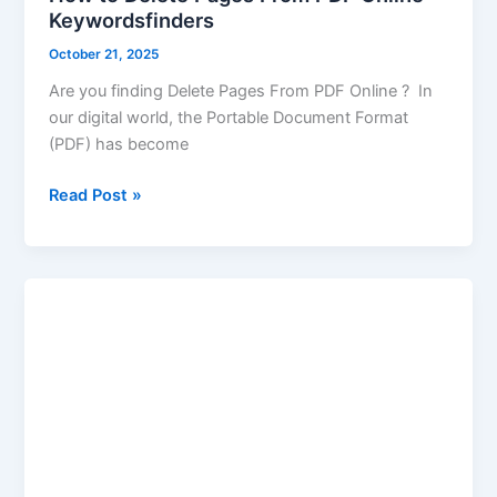
Keywordsfinders
October 21, 2025
Are you finding Delete Pages From PDF Online ? In
our digital world, the Portable Document Format
(PDF) has become
Read Post »
Merge
JPG
to
PDF
|
Images
JPG
to