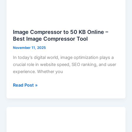
Image Compressor to 50 KB Online –
Best Image Compressor Tool
November 11, 2025
In today’s digital world, image optimization plays a
crucial role in website speed, SEO ranking, and user
experience. Whether you
Read Post »
How
to
Make
HEIC