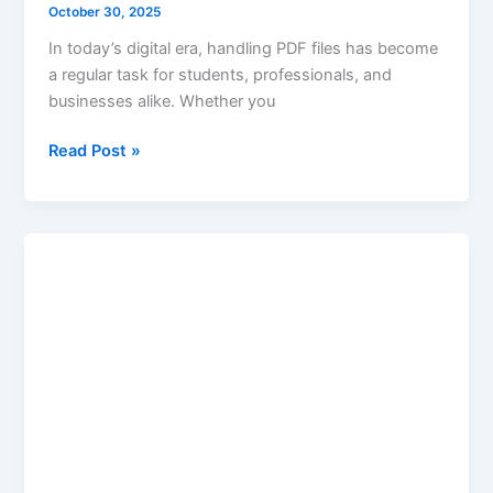
October 30, 2025
In today’s digital era, handling PDF files has become
a regular task for students, professionals, and
businesses alike. Whether you
Read Post »
Age
Calculation
Based
on
Date
of
Birth
–
Keywordsfinders