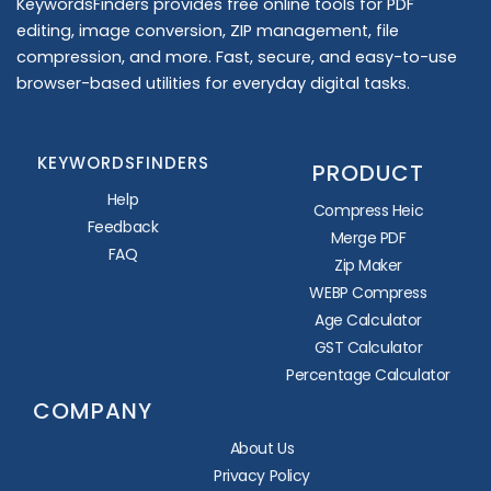
KeywordsFinders provides free online tools for PDF
editing, image conversion, ZIP management, file
compression, and more. Fast, secure, and easy-to-use
browser-based utilities for everyday digital tasks.
KEYWORDSFINDERS
PRODUCT
Help
Compress Heic
Feedback
Merge PDF
FAQ
Zip Maker
WEBP Compress
Age Calculator
GST Calculator
Percentage Calculator
COMPANY
About Us
Privacy Policy