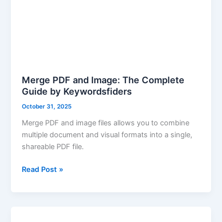
Merge PDF and Image: The Complete
Guide by Keywordsfiders
October 31, 2025
Merge PDF and image files allows you to combine
multiple document and visual formats into a single,
shareable PDF file.
Read Post »
PDF