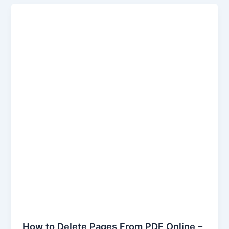
How
to
Delete
Pages
From
PDF
Online
–
Keywordsfinders
How to Delete Pages From PDF Online –