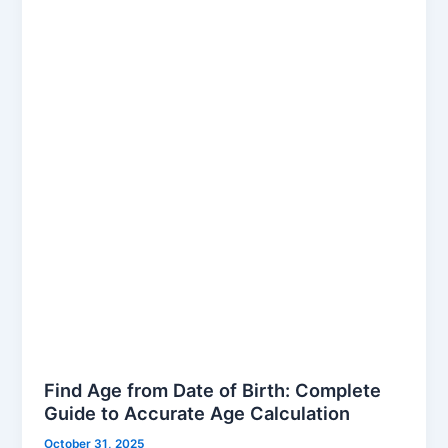
from
Date
of
Birth:
Complete
Guide
to
Accurate
Age
Calculation
Find Age from Date of Birth: Complete
Guide to Accurate Age Calculation
October 31, 2025