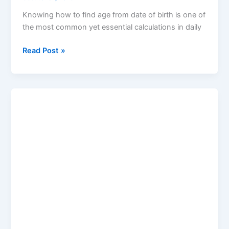
Knowing how to find age from date of birth is one of
the most common yet essential calculations in daily
Read Post »
Merge
PDF
and
Image:
The
Complete
Guide
by
Keywordsfiders