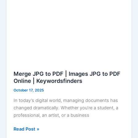
PDF
Online
|
Keywordsfinders
Merge JPG to PDF | Images JPG to PDF
Online | Keywordsfinders
October 17, 2025
In today’s digital world, managing documents has
changed dramatically. Whether you’re a student, a
professional, an artist, or a business
Read Post »