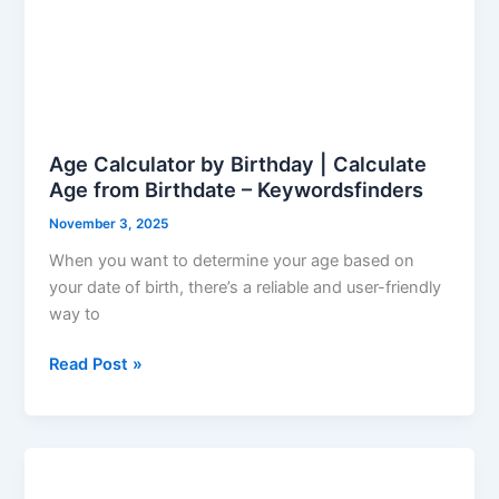
Age Calculator by Birthday | Calculate
Age from Birthdate – Keywordsfinders
November 3, 2025
When you want to determine your age based on
your date of birth, there’s a reliable and user-friendly
way to
Read Post »
Find
Age