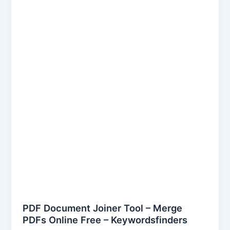
Document
Joiner
Tool
–
Merge
PDFs
Online
Free
–
Keywordsfinders
PDF Document Joiner Tool – Merge
PDFs Online Free – Keywordsfinders