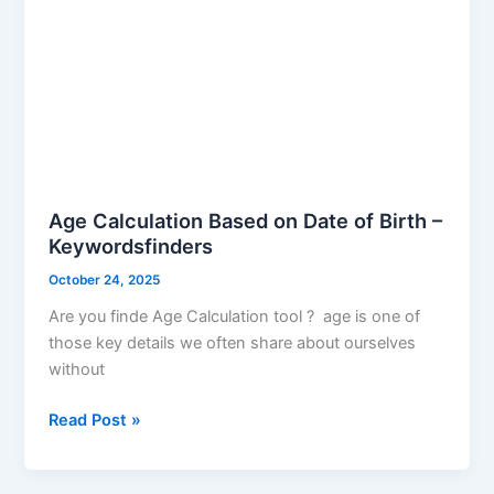
Age Calculation Based on Date of Birth –
Keywordsfinders
October 24, 2025
Are you finde Age Calculation tool ? age is one of
those key details we often share about ourselves
without
Read Post »