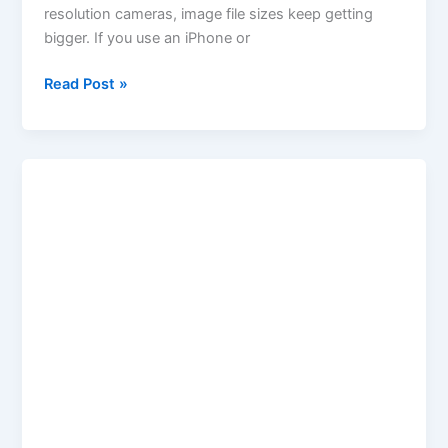
resolution cameras, image file sizes keep getting
bigger. If you use an iPhone or
Read Post »
Age
Calculator
by
Birthday
|
Calculate
Age
from
Birthdate
–
Keywordsfinders