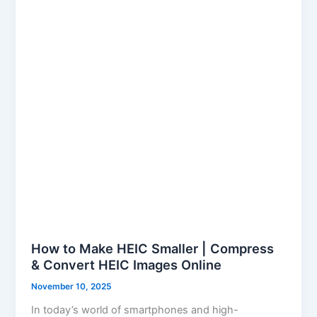
Smaller
|
Compress
&
Convert
HEIC
Images
Online
How to Make HEIC Smaller | Compress
& Convert HEIC Images Online
November 10, 2025
In today’s world of smartphones and high-