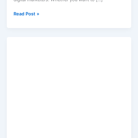
Read Post »
Image
Compressor
to
50
KB
Online
–
Best
Image
Compressor
Tool