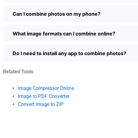
Can I combine photos on my phone?
What image formats can I combine online?
Do I need to install any app to combine photos?
Related Tools
Image Compressor Online
Image to PDF Converter
Convert Image to ZIP