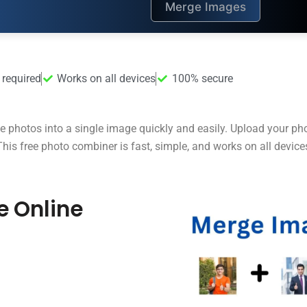
Merge Images
 required
Works on all devices
100% secure
e photos into a single image quickly and easily. Upload your pho
is free photo combiner is fast, simple, and works on all device
e Online