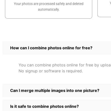
Your photos are processed safely and deleted
automatically.
How can I combine photos online for free?
You can combine photos online for free by upload
No signup or software is required.
Can I merge multiple images into one picture?
Is it safe to combine photos online?