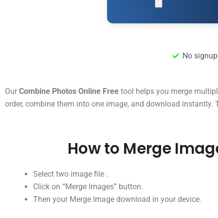
No signup
Our
Combine Photos Online Free
tool helps you merge multipl
order, combine them into one image, and download instantly. Th
How to Merge Imag
Select two image file .
Click on “Merge Images” button.
Then your Merge Image download in your device.