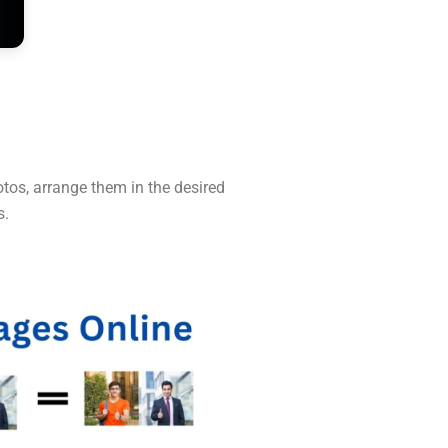
tos, arrange them in the desired
s.