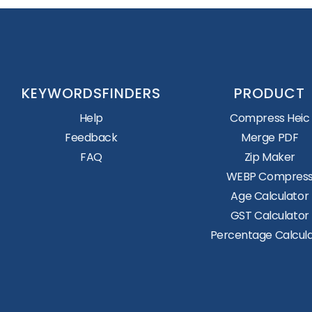
KEYWORDSFINDERS
PRODUCT
Help
Compress Heic
Feedback
Merge PDF
FAQ
Zip Maker
WEBP Compres
Age Calculator
GST Calculator
Percentage Calcul