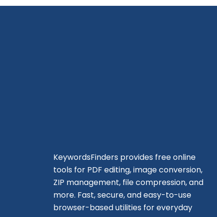
KeywordsFinders provides free online
tools for PDF editing, image conversion,
ZIP management, file compression, and
more. Fast, secure, and easy-to-use
browser-based utilities for everyday