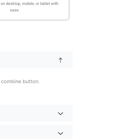
n desktop, mobile, or tablet with
ease.
e combine button.