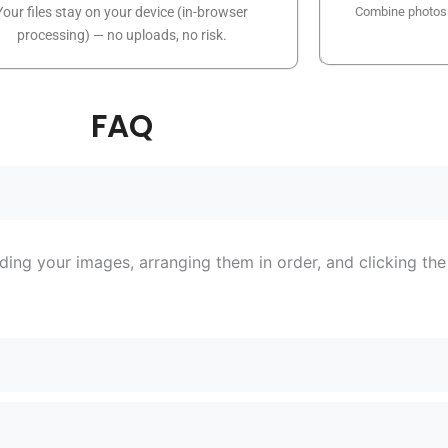
Your files stay on your device (in-browser
Combine photos o
processing) — no uploads, no risk.
FAQ
ing your images, arranging them in order, and clicking th