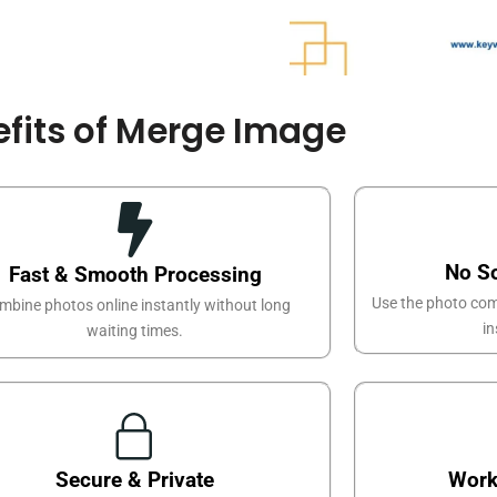
fits of Merge Image
No S
Fast & Smooth Processing
Use the photo com
mbine photos online instantly without long
in
waiting times.
Secure & Private
Work