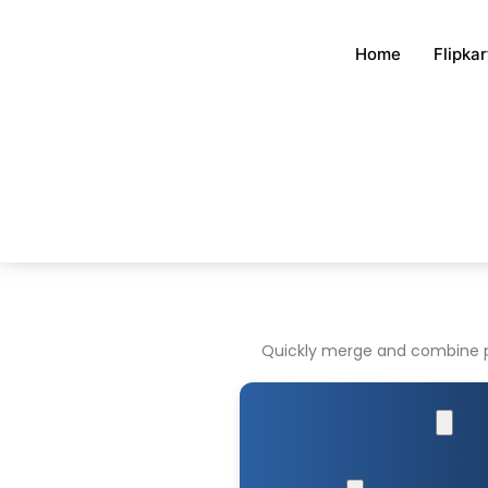
Skip
to
Home
Flipka
content
Quickly merge and combine pho