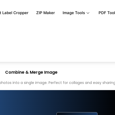
rt Label Cropper
ZIP Maker
Image Tools
PDF Too
Combine & Merge Image
tos into a single image. Perfect for collages and easy sharing