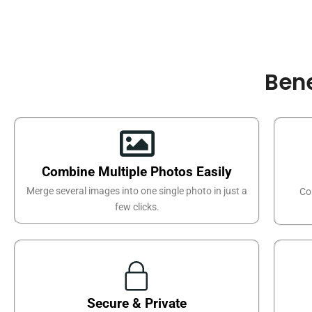
Bene
Combine Multiple Photos Easily
Merge several images into one single photo in just a
Co
few clicks.
Secure & Private