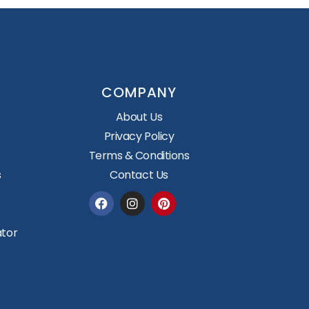
COMPANY
About Us
Privacy Policy
Terms & Conditions
s
Contact Us
Facebook
Instagram
Pinterest
ator