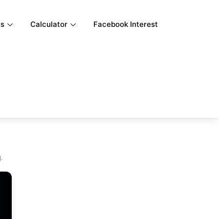
ls
Calculator
Facebook Interest
.