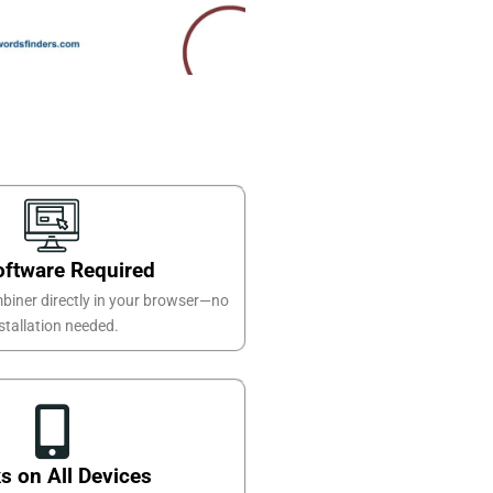
oftware Required
biner directly in your browser—no
stallation needed.
s on All Devices