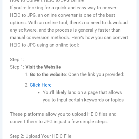
How to Convert HEIC to JPG Online
If you’re looking for a quick and easy way to convert
HEIC to JPG, an online converter is one of the best
options. With an online tool, there’s no need to download
any software, and the process is generally faster than
manual conversion methods. Here’s how you can convert
HEIC to JPG using an online tool:
Step 1:
Step 1:
Visit the Website
Go to the website
: Open the link you provided:
Click Here
You’ll likely land on a page that allows
you to input certain keywords or topics
These platforms allow you to upload HEIC files and
convert them to JPG in just a few simple steps.
Step 2: Upload Your HEIC File