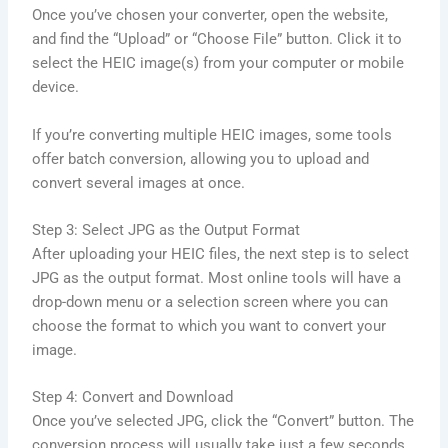
Once you’ve chosen your converter, open the website,
and find the “Upload” or “Choose File” button. Click it to
select the HEIC image(s) from your computer or mobile
device.
If you’re converting multiple HEIC images, some tools
offer batch conversion, allowing you to upload and
convert several images at once.
Step 3: Select JPG as the Output Format
After uploading your HEIC files, the next step is to select
JPG as the output format. Most online tools will have a
drop-down menu or a selection screen where you can
choose the format to which you want to convert your
image.
Step 4: Convert and Download
Once you’ve selected JPG, click the “Convert” button. The
conversion process will usually take just a few seconds.