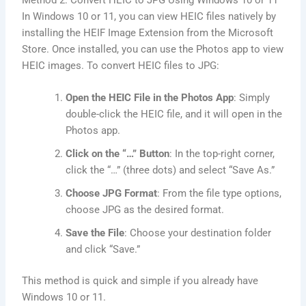
Method 2: Convert HEIC to JPG Using Windows 10 or 11
In Windows 10 or 11, you can view HEIC files natively by
installing the HEIF Image Extension from the Microsoft
Store. Once installed, you can use the Photos app to view
HEIC images. To convert HEIC files to JPG:
Open the HEIC File in the Photos App
: Simply
double-click the HEIC file, and it will open in the
Photos app.
Click on the “…” Button
: In the top-right corner,
click the “…” (three dots) and select “Save As.”
Choose JPG Format
: From the file type options,
choose JPG as the desired format.
Save the File
: Choose your destination folder
and click “Save.”
This method is quick and simple if you already have
Windows 10 or 11.