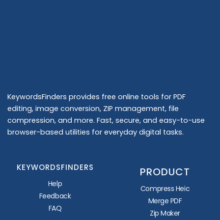
KeywordsFinders provides free online tools for PDF
editing, image conversion, ZIP management, file
compression, and more. Fast, secure, and easy-to-use
browser-based utilities for everyday digital tasks.
KEYWORDSFINDERS
PRODUCT
Help
Compress Heic
Feedback
Merge PDF
FAQ
Zip Maker