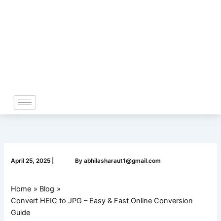
Skip
to
content
April 25, 2025
|
By
abhilasharaut1@gmail.com
Home
Blog
Convert HEIC to JPG – Easy & Fast Online Conversion
Guide