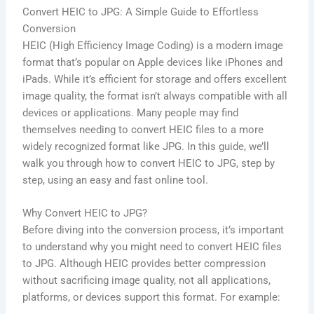
Convert HEIC to JPG: A Simple Guide to Effortless
Conversion
HEIC (High Efficiency Image Coding) is a modern image
format that’s popular on Apple devices like iPhones and
iPads. While it’s efficient for storage and offers excellent
image quality, the format isn’t always compatible with all
devices or applications. Many people may find
themselves needing to convert HEIC files to a more
widely recognized format like JPG. In this guide, we’ll
walk you through how to convert HEIC to JPG, step by
step, using an easy and fast online tool.
Why Convert HEIC to JPG?
Before diving into the conversion process, it’s important
to understand why you might need to convert HEIC files
to JPG. Although HEIC provides better compression
without sacrificing image quality, not all applications,
platforms, or devices support this format. For example: