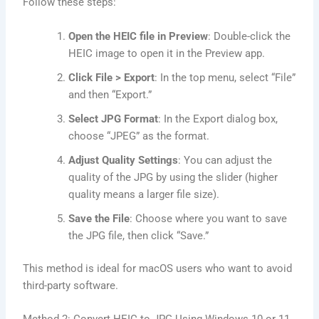
Follow these steps:
Open the HEIC file in Preview
: Double-click the
HEIC image to open it in the Preview app.
Click File > Export
: In the top menu, select “File”
and then “Export.”
Select JPG Format
: In the Export dialog box,
choose “JPEG” as the format.
Adjust Quality Settings
: You can adjust the
quality of the JPG by using the slider (higher
quality means a larger file size).
Save the File
: Choose where you want to save
the JPG file, then click “Save.”
This method is ideal for macOS users who want to avoid
third-party software.