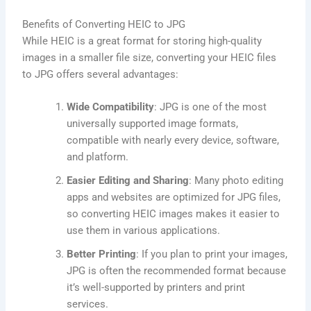
Benefits of Converting HEIC to JPG
While HEIC is a great format for storing high-quality
images in a smaller file size, converting your HEIC files
to JPG offers several advantages:
Wide Compatibility
: JPG is one of the most
universally supported image formats,
compatible with nearly every device, software,
and platform.
Easier Editing and Sharing
: Many photo editing
apps and websites are optimized for JPG files,
so converting HEIC images makes it easier to
use them in various applications.
Better Printing
: If you plan to print your images,
JPG is often the recommended format because
it’s well-supported by printers and print
services.