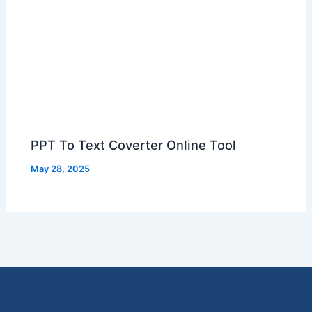
PPT To Text Coverter Online Tool
May 28, 2025