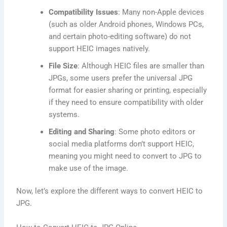
Compatibility Issues
: Many non-Apple devices
(such as older Android phones, Windows PCs,
and certain photo-editing software) do not
support HEIC images natively.
File Size
: Although HEIC files are smaller than
JPGs, some users prefer the universal JPG
format for easier sharing or printing, especially
if they need to ensure compatibility with older
systems.
Editing and Sharing
: Some photo editors or
social media platforms don’t support HEIC,
meaning you might need to convert to JPG to
make use of the image.
Now, let’s explore the different ways to convert HEIC to
JPG.