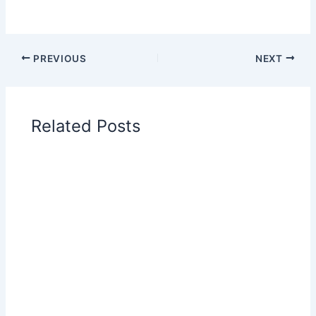
PREVIOUS
NEXT
Related Posts