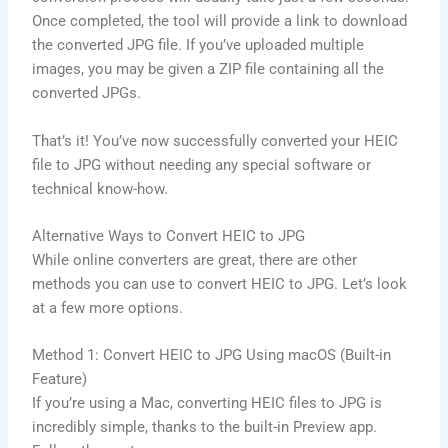
Once completed, the tool will provide a link to download
the converted JPG file. If you’ve uploaded multiple
images, you may be given a ZIP file containing all the
converted JPGs.
That’s it! You’ve now successfully converted your HEIC
file to JPG without needing any special software or
technical know-how.
Alternative Ways to Convert HEIC to JPG
While online converters are great, there are other
methods you can use to convert HEIC to JPG. Let’s look
at a few more options.
Method 1: Convert HEIC to JPG Using macOS (Built-in
Feature)
If you’re using a Mac, converting HEIC files to JPG is
incredibly simple, thanks to the built-in Preview app.