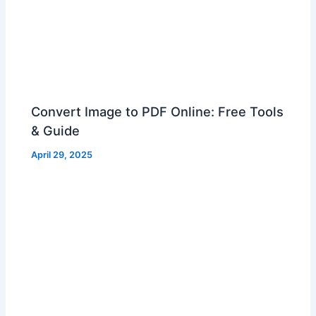
Convert Image to PDF Online: Free Tools
& Guide
April 29, 2025