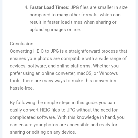
Faster Load Times
: JPG files are smaller in size
compared to many other formats, which can
result in faster load times when sharing or
uploading images online.
Conclusion
Converting HEIC to JPG is a straightforward process that
ensures your photos are compatible with a wide range of
devices, software, and online platforms. Whether you
prefer using an online converter, macOS, or Windows
tools, there are many ways to make this conversion
hassle-free.
By following the simple steps in this guide, you can
easily convert HEIC files to JPG without the need for
complicated software. With this knowledge in hand, you
can ensure your photos are accessible and ready for
sharing or editing on any device.