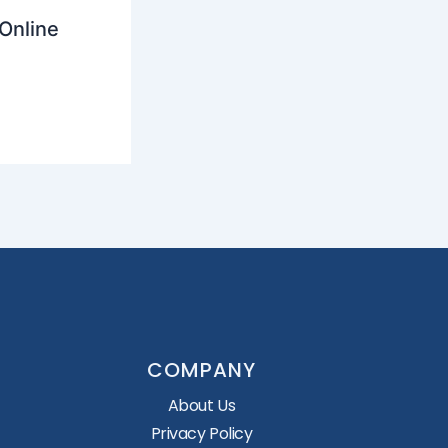
Online
COMPANY
About Us
Privacy Policy