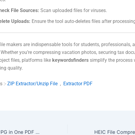
heck File Sources:
Scan uploaded files for viruses.
elete Uploads:
Ensure the tool auto-deletes files after processin
file makers are indispensable tools for students, professionals, 
. Whether you’re compressing vacation photos, securing tax doc
ject files, platforms like
keywordsfinders
simplify the process 
ng quality.
s :-
ZIP Extractor/Unzip File
,
Extractor PDF
Merge PDF and JPG in One PDF Online For Free