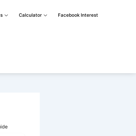
ls
Calculator
Facebook Interest
uide