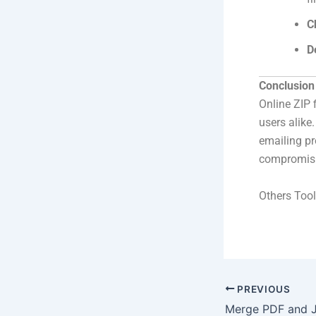
C
D
Conclusion
Online ZIP 
users alike
emailing pro
compromisi
Others Tool
PREVIOUS