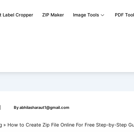
rt Label Cropper
ZIP Maker
Image Tools
PDF Too
|
By
abhilasharaut1@gmail.com
g
How to Create Zip File Online For Free Step-by-Step G