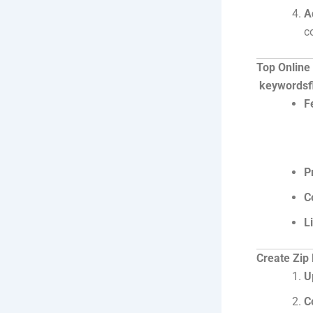
A
c
Top Online
keywordsfi
F
P
C
L
Create Zip 
U
C