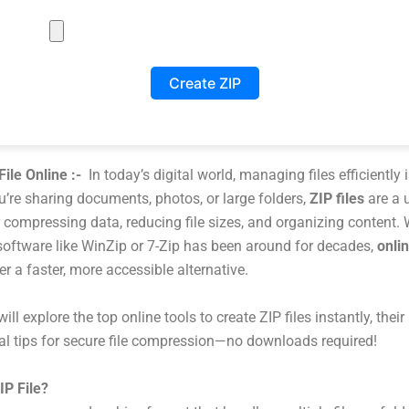
Create ZIP
File Online :-
In today’s digital world, managing files efficiently i
’re sharing documents, photos, or large folders,
ZIP files
are a 
r compressing data, reducing file sizes, and organizing content. 
 software like WinZip or 7-Zip has been around for decades,
onlin
er a faster, more accessible alternative.
ill explore the top online tools to create ZIP files instantly, their 
al tips for secure file compression—no downloads required!
IP File?