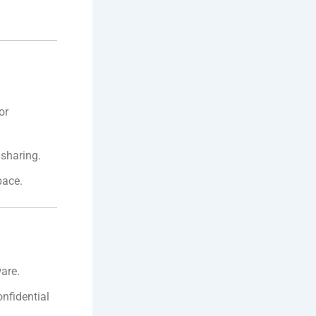
or
 sharing.
pace.
are.
nfidential