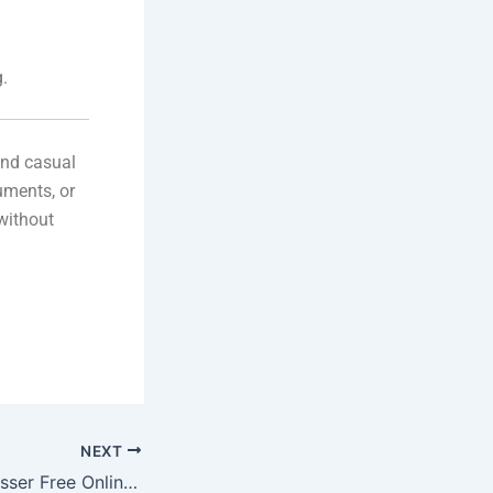
g.
and casual
uments, or
without
NEXT
HEIC File Compresser Free Online Tool