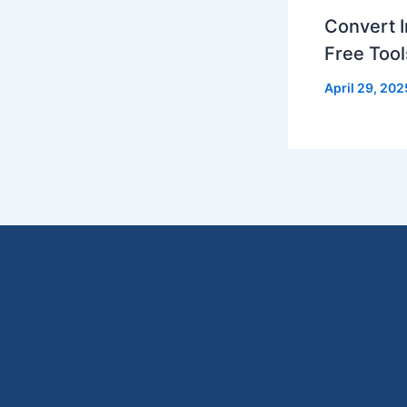
Convert I
Free Tool
April 29, 202