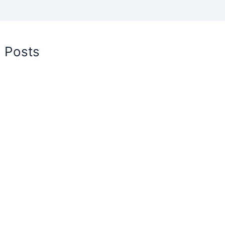
d Posts