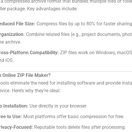
is a compressed archive format that bundles multiple files or folde
ller package. Key advantages include:
educed File Size:
Compress files by up to 80% for faster sharing
rganization:
Combine related files (e.g., project documents, phot
ne archive.
ross-Platform Compatibility:
ZIP files work on Windows, macOS,
nd iOS.
 Online ZIP File Maker?
tools eliminate the need for installing software and provide inst
vice. Here’s why they’re ideal:
o Installation:
Use directly in your browser.
ree to Use:
Most platforms offer basic compression for free.
rivacy-Focused:
Reputable tools delete files after processing.