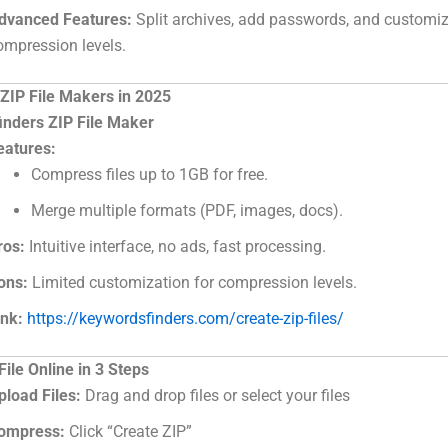
dvanced Features:
Split archives, add passwords, and customi
ompression levels.
 ZIP File Makers in 2025
nders ZIP File Maker
eatures:
Compress files up to 1GB for free.
Merge multiple formats (PDF, images, docs).
ros:
Intuitive interface, no ads, fast processing.
ons:
Limited customization for compression levels.
ink:
https://keywordsfinders.com/create-zip-files/
File Online in 3 Steps
pload Files:
Drag and drop files or select your files
ompress:
Click “Create ZIP”