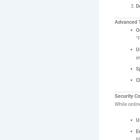
D
Advanced Ti
O
“
U
e
S
C
Security C
While onlin
U
E
fi