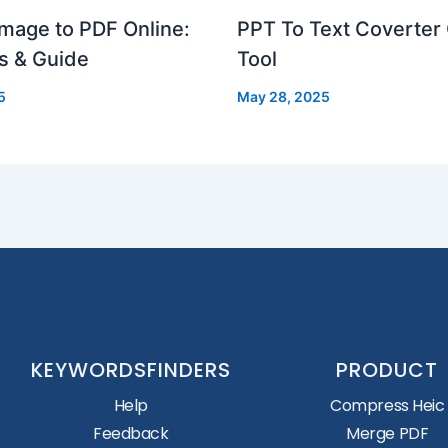
mage to PDF Online:
PPT To Text Coverter 
s & Guide
Tool
5
May 28, 2025
KEYWORDSFINDERS
PRODUCT
Help
Compress Heic
Feedback
Merge PDF