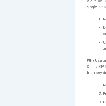
A ZIP file 
single, sma
R
O
o
C
a
Why Use an
Online ZIP 
from any de
N
F
P