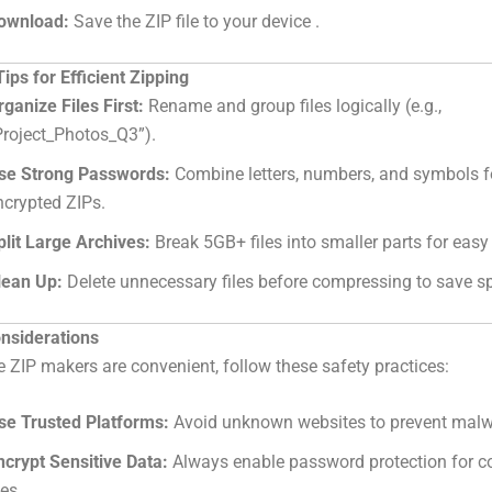
ownload:
Save the ZIP file to your device .
ps for Efficient Zipping
rganize Files First:
Rename and group files logically (e.g.,
Project_Photos_Q3”).
se Strong Passwords:
Combine letters, numbers, and symbols f
ncrypted ZIPs.
plit Large Archives:
Break 5GB+ files into smaller parts for easy
lean Up:
Delete unnecessary files before compressing to save s
onsiderations
e ZIP makers are convenient, follow these safety practices:
se Trusted Platforms:
Avoid unknown websites to prevent malw
ncrypt Sensitive Data:
Always enable password protection for co
les.