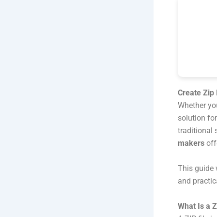
Create Zip 
Whether you
solution fo
traditional
makers
off
This guide w
and practic
What Is a Z