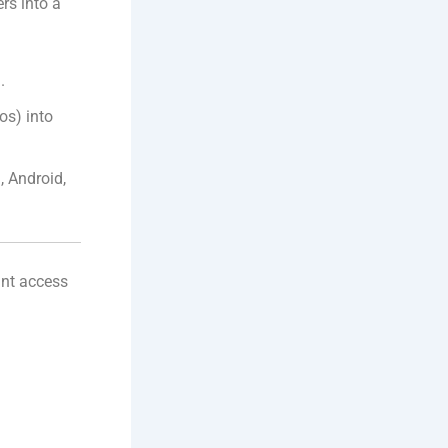
rs into a
.
os) into
 Android,
ant access