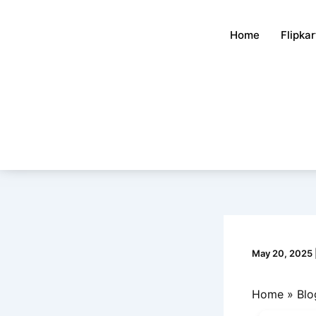
Skip
to
Home
Flipka
content
May 20, 2025
Home
Blo