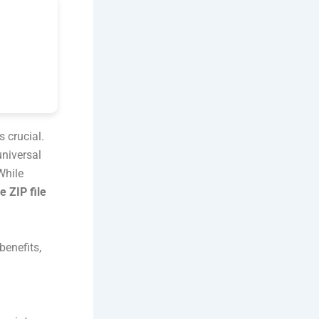
s crucial.
universal
While
e ZIP file
benefits,