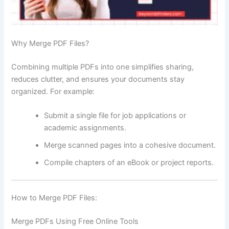
Why Merge PDF Files?
Combining multiple PDFs into one simplifies sharing,
reduces clutter, and ensures your documents stay
organized. For example:
Submit a single file for job applications or
academic assignments.
Merge scanned pages into a cohesive document.
Compile chapters of an eBook or project reports.
How to Merge PDF Files:
Merge PDFs Using Free Online Tools