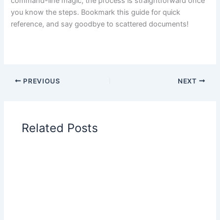
command-line magic, the process is straightforward once
you know the steps. Bookmark this guide for quick
reference, and say goodbye to scattered documents!
PREVIOUS
NEXT
Related Posts