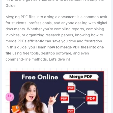
Guide
Merging PDF files into a single document is a common task
for students, professionals, and anyone dealing with digital
documents. Whether you’re compiling reports, combining
invoices, or organizing research papers, knowing how to
merge PDFs efficiently can save you time and frustration.
In this guide, you’ll learn
how to merge PDF files into one
file
using free tools, desktop software, and even
command-line methods. Let’s dive in!