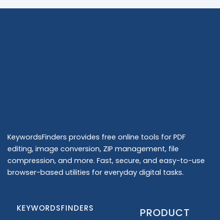
KeywordsFinders provides free online tools for PDF
editing, image conversion, ZIP management, file
compression, and more. Fast, secure, and easy-to-use
browser-based utilities for everyday digital tasks.
KEYWORDSFINDERS
PRODUCT