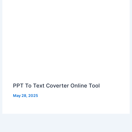
PPT To Text Coverter Online Tool
May 28, 2025