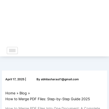
Skip
to
content
April 17, 2025
|
By
abhilasharaut1@gmail.com
Home
Blog
How to Merge PDF Files: Step-by-Step Guide 2025
How to Merge PDF Files Into One Document: A Complete