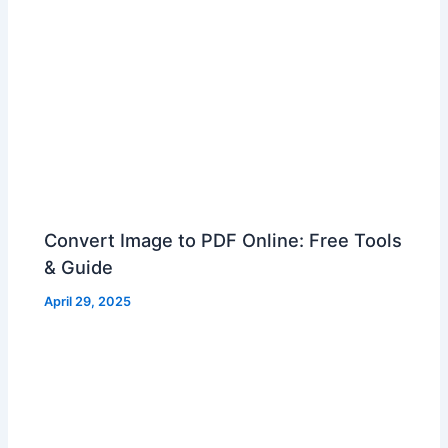
Convert Image to PDF Online: Free Tools
& Guide
April 29, 2025