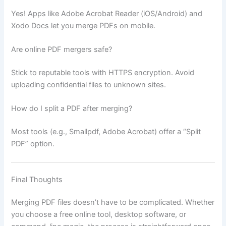
Yes! Apps like Adobe Acrobat Reader (iOS/Android) and
Xodo Docs let you merge PDFs on mobile.
Are online PDF mergers safe?
Stick to reputable tools with HTTPS encryption. Avoid
uploading confidential files to unknown sites.
How do I split a PDF after merging?
Most tools (e.g., Smallpdf, Adobe Acrobat) offer a “Split
PDF” option.
Final Thoughts
Merging PDF files doesn’t have to be complicated. Whether
you choose a free online tool, desktop software, or