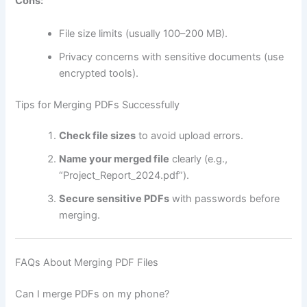
Cons:
File size limits (usually 100–200 MB).
Privacy concerns with sensitive documents (use
encrypted tools).
Tips for Merging PDFs Successfully
Check file sizes
to avoid upload errors.
Name your merged file
clearly (e.g.,
“Project_Report_2024.pdf”).
Secure sensitive PDFs
with passwords before
merging.
FAQs About Merging PDF Files
Can I merge PDFs on my phone?