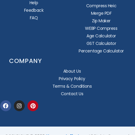
Help
Compress Heic
Feedback
Merge PDF
FAQ
Zip Maker
WEBP Compress
Age Calculator
GST Calculator
Percentage Calculator
COMPANY
About Us
Privacy Policy
Terms & Conditions
Contact Us
Facebook
Instagram
Pinterest