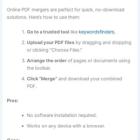
Online PDF mergers are perfect for quick, no-download
solutions. Here’s how to use them:
Go to a trusted tool
like
keywordsfinders.
Upload your PDF files
by dragging and dropping
or clicking “Choose Files.”
Arrange the order
of pages or documents using
the toolbar.
Click “Merge”
and download your combined
PDF.
Pros:
No software installation required.
Works on any device with a browser.