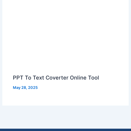
PPT To Text Coverter Online Tool
May 28, 2025