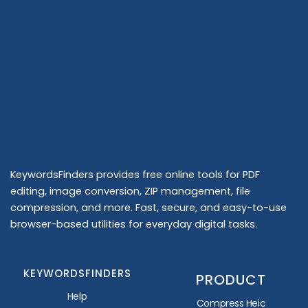
KeywordsFinders provides free online tools for PDF
editing, image conversion, ZIP management, file
compression, and more. Fast, secure, and easy-to-use
browser-based utilities for everyday digital tasks.
KEYWORDSFINDERS
PRODUCT
Help
Compress Heic