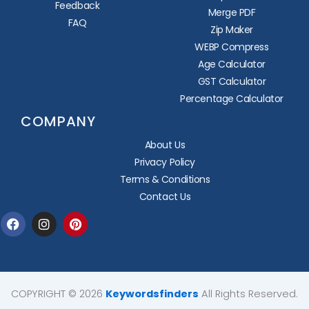
Feedback
Merge PDF
FAQ
Zip Maker
WEBP Compress
Age Calculator
GST Calculator
Percentage Calculator
COMPANY
About Us
Privacy Policy
Terms & Conditions
Contact Us
Facebook
Instagram
Pinterest
COPYRIGHT © 2026
Keywordsfinders
All Rights Reserved.