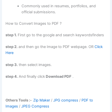
Commonly used in resumes, portfolios, and
official submissions.
How to Convert Images to PDF ?
step 1.
First go to the google and search keywordsfinders
step 2.
and then go the Image to PDF webpage. OR
Click
Here
step 3.
then select images.
step 4.
And finally click
Download PDF
.
Others Tools :-
Zip Maker
/
JPG compress
/
PDF to
Images
/
JPEG Compress