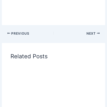
PREVIOUS
NEXT
Related Posts