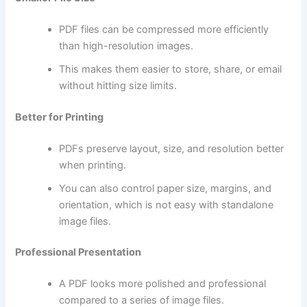
PDF files can be compressed more efficiently
than high-resolution images.
This makes them easier to store, share, or email
without hitting size limits.
Better for Printing
PDFs preserve layout, size, and resolution better
when printing.
You can also control paper size, margins, and
orientation, which is not easy with standalone
image files.
Professional Presentation
A PDF looks more polished and professional
compared to a series of image files.