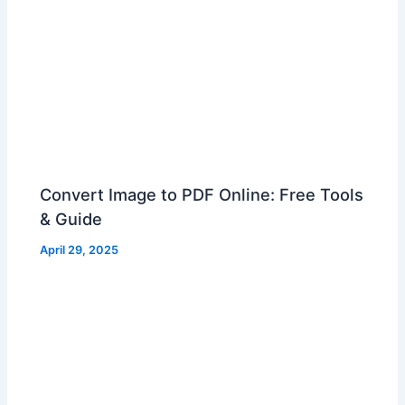
Convert Image to PDF Online: Free Tools
& Guide
April 29, 2025