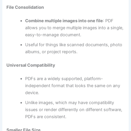
File Consolidation
Combine multiple images into one file
: PDF
allows you to merge multiple images into a single,
easy-to-manage document.
Useful for things like scanned documents, photo
albums, or project reports.
Universal Compatibility
PDFs are a widely supported, platform-
independent format that looks the same on any
device.
Unlike images, which may have compatibility
issues or render differently on different software,
PDFs are consistent.
Smaller File Size