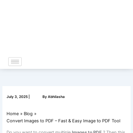
Skip
to
content
July 3, 2025
|
By
Abhilasha
Home
Blog
Convert Images to PDF – Fast & Easy Image to PDF Tool
Do you want to convert multiple
Images to PDF
? Then this