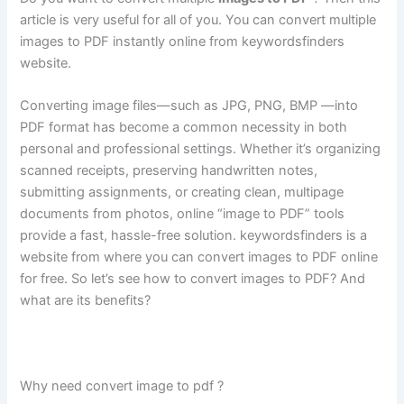
article is very useful for all of you. You can convert multiple
images to PDF instantly online from keywordsfinders
website.
Converting image files—such as JPG, PNG, BMP —into
PDF format has become a common necessity in both
personal and professional settings. Whether it’s organizing
scanned receipts, preserving handwritten notes,
submitting assignments, or creating clean, multipage
documents from photos, online “image to PDF” tools
provide a fast, hassle-free solution. keywordsfinders is a
website from where you can convert images to PDF online
for free. So let’s see how to convert images to PDF? And
what are its benefits?
Why need convert image to pdf ?