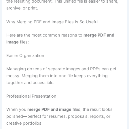
the resulting document. This unified file is easier to share,
archive, or print.
Why Merging PDF and Image Files Is So Useful
Here are the most common reasons to
merge PDF and
image
files:
Easier Organization
Managing dozens of separate images and PDFs can get
messy. Merging them into one file keeps everything
together and accessible.
Professional Presentation
When you
merge PDF and image
files, the result looks
polished—perfect for resumes, proposals, reports, or
creative portfolios.