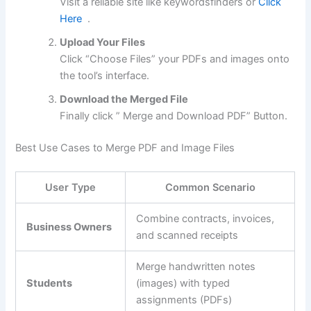
Visit a reliable site like keywordsfinders or
Click
Here
.
Upload Your Files
Click “Choose Files” your PDFs and images onto
the tool’s interface.
Download the Merged File
Finally click ” Merge and Download PDF” Button.
Best Use Cases to Merge PDF and Image Files
User Type
Common Scenario
Combine contracts, invoices,
Business Owners
and scanned receipts
Merge handwritten notes
Students
(images) with typed
assignments (PDFs)