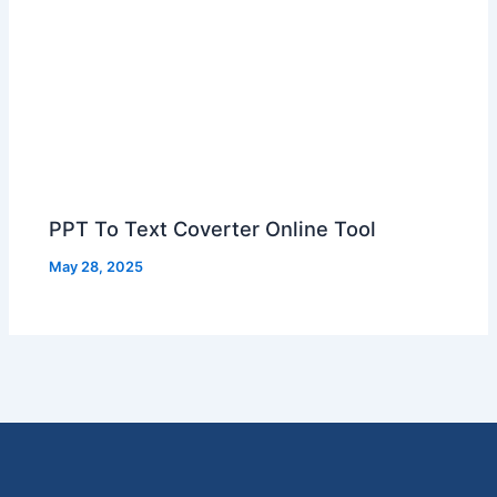
PPT To Text Coverter Online Tool
May 28, 2025