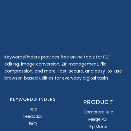
KeywordsFinders provides free online tools for PDF
editing, image conversion, ZIP management, file
compression, and more. Fast, secure, and easy-to-use
browser-based utilities for everyday digital tasks.
KEYWORDSFINDERS
PRODUCT
Help
Compress Heic
Feedback
Merge PDF
FAQ
Zip Maker