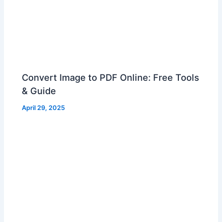
Convert Image to PDF Online: Free Tools
& Guide
April 29, 2025