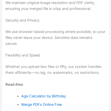
We maintain original image resolution and PDF clarity,
ensuring your merged file is crisp and professional.
Security and Privacy
We use browser-based processing where possible, so your
files never leave your device. Sensitive data remains
secure.
Flexibility and Speed
Whether you upload two files or fifty, our system handles
them efficiently—no lag, no watermarks, no restrictions.
Read Also
Age Calculator by Birthday
Merge PDFs Online Free