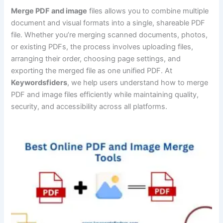
Merge PDF and image
files allows you to combine multiple
document and visual formats into a single, shareable PDF
file. Whether you’re merging scanned documents, photos,
or existing PDFs, the process involves uploading files,
arranging their order, choosing page settings, and
exporting the merged file as one unified PDF. At
Keywordsfiders
, we help users understand how to merge
PDF and image files efficiently while maintaining quality,
security, and accessibility across all platforms.