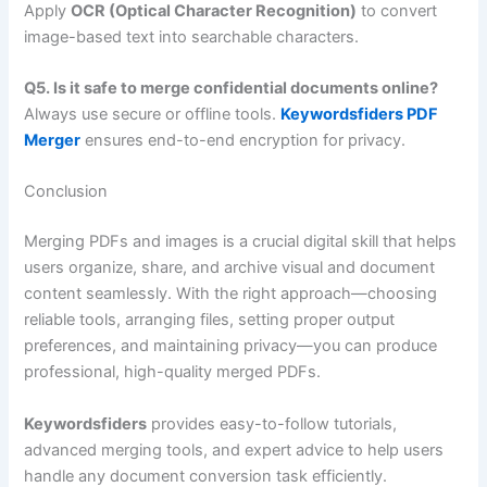
Apply
OCR (Optical Character Recognition)
to convert
image-based text into searchable characters.
Q5. Is it safe to merge confidential documents online?
Always use secure or offline tools.
Keywordsfiders PDF
Merger
ensures end-to-end encryption for privacy.
Conclusion
Merging PDFs and images is a crucial digital skill that helps
users organize, share, and archive visual and document
content seamlessly. With the right approach—choosing
reliable tools, arranging files, setting proper output
preferences, and maintaining privacy—you can produce
professional, high-quality merged PDFs.
Keywordsfiders
provides easy-to-follow tutorials,
advanced merging tools, and expert advice to help users
handle any document conversion task efficiently.