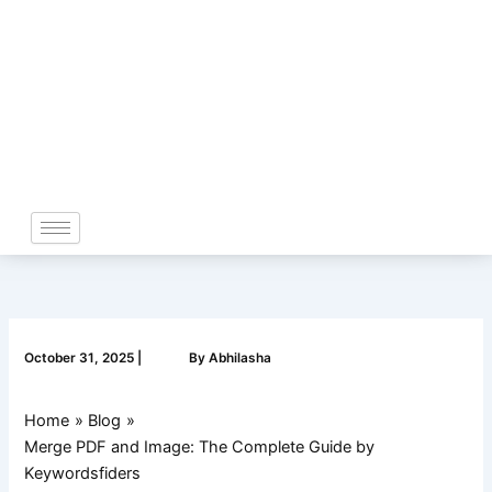
Skip
to
content
October 31, 2025
|
By
Abhilasha
Home
Blog
Merge PDF and Image: The Complete Guide by
Keywordsfiders