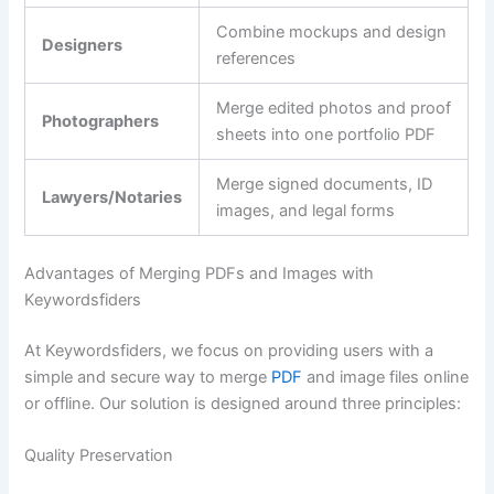
Combine mockups and design
Designers
references
Merge edited photos and proof
Photographers
sheets into one portfolio PDF
Merge signed documents, ID
Lawyers/Notaries
images, and legal forms
Advantages of Merging PDFs and Images with
Keywordsfiders
At Keywordsfiders, we focus on providing users with a
simple and secure way to merge
PDF
and image files online
or offline. Our solution is designed around three principles:
Quality Preservation