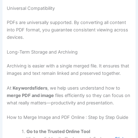
Universal Compatibility
PDFs are universally supported. By converting all content
into PDF format, you guarantee consistent viewing across
devices.
Long-Term Storage and Archiving
Archiving is easier with a single merged file. It ensures that
images and text remain linked and preserved together.
At
Keywordsfiders
, we help users understand how to
merge PDF and image
files efficiently so they can focus on
what really matters—productivity and presentation.
How to Merge Image and PDF Online : Step by Step Guide
Go to the Trusted Online Tool