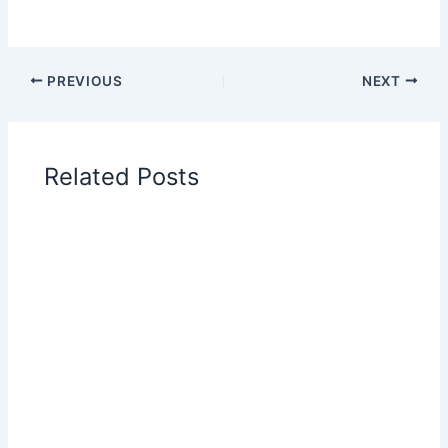
PREVIOUS
NEXT
Related Posts