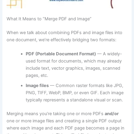
What It Means to “Merge PDF and Image”
When we talk about combining PDFs and image files into
one document, we’re effectively bridging two formats:
PDF (Portable Document Format)
— A widely-
used format for documents, which may already
include text, vector graphics, images, scanned
pages, etc.
Image files
— Common raster formats like JPG,
PNG, TIFF, WebP, BMP, or even GIF. Each image
typically represents a standalone visual or scan.
Merging means you’re taking one or more PDFs
and/or
one or more image files and creating a single PDF output
where each image and each PDF page becomes a page in