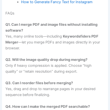
How to Generate Fancy Text for Instagram
FAQs
Q1. Can I merge PDF and image files without installing
software?
Yes, many online tools—including
Keywordsfiders PDF
Merger
—let you merge PDFs and images directly in your
browser.
Q2. Will the image quality drop during merging?
Only if heavy compression is applied. Choose “high
quality” or “retain resolution” during export.
Q3. Can I reorder files before merging?
Yes, drag and drop to rearrange pages in your desired
sequence before finalizing.
Q4. How can I make the merged PDF searchable?