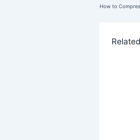
Relate