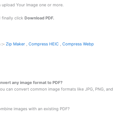
 upload Your Image one or more.
 finally click
Download PDF.
 :-
Zip Maker
,
Compress HEIC
,
Compress Webp
onvert any image format to PDF?
ou can convert common image formats like JPG, PNG, an
ombine images with an existing PDF?