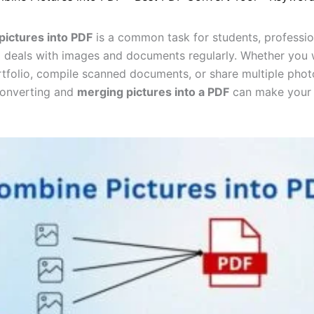
ictures into PDF
is a common task for students, professio
deals with images and documents regularly. Whether you 
rtfolio, compile scanned documents, or share multiple phot
 converting and
merging pictures into a PDF
can make your 