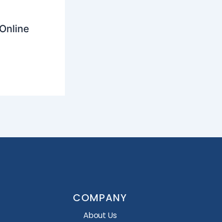
Online
COMPANY
About Us