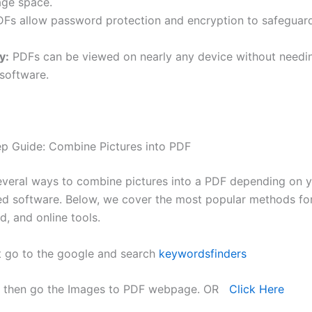
age space.
Fs allow password protection and encryption to safeguard
y:
PDFs can be viewed on nearly any device without needi
 software.
p Guide: Combine Pictures into PDF
everal ways to combine pictures into a PDF depending on 
ed software. Below, we cover the most popular methods f
, and online tools.
t go to the google and search
keywordsfinders
 then go the Images to PDF webpage. OR
Click Here