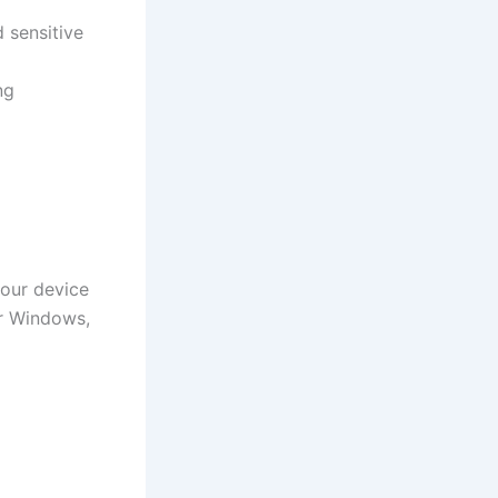
 sensitive
ng
your device
or Windows,