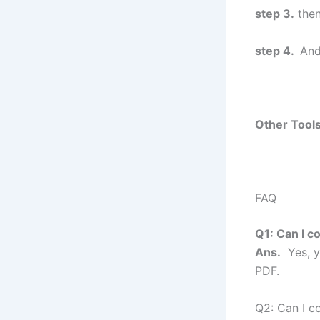
step 3.
then
step 4.
And
Other Tools
FAQ
Q1: Can I c
Ans.
Yes, y
PDF.
Q2: Can I c