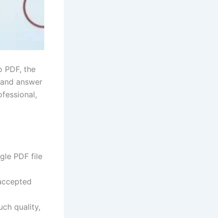
o PDF, the
, and answer
fessional,
gle PDF file
 accepted
ch quality,