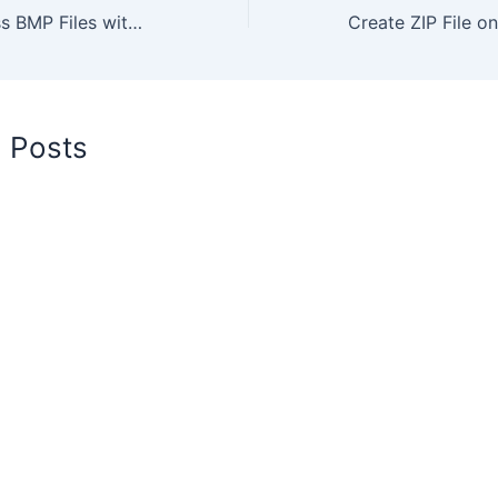
How to Compress BMP Files with Best Quality Online for Free
d Posts