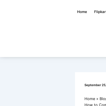
Skip
to
Home
Flipka
content
September 25
Home
Blo
How to Comb