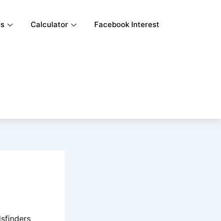
ls
Calculator
Facebook Interest
sfinders