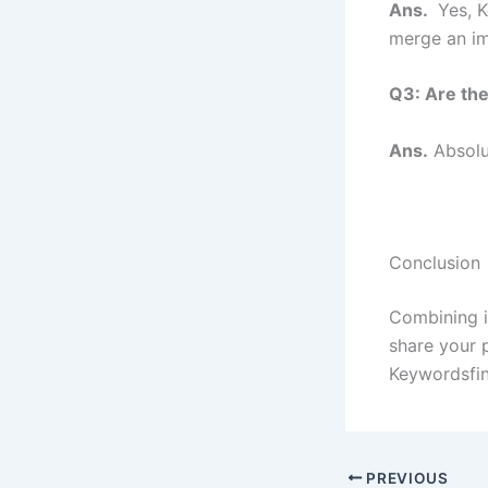
Ans.
Yes, K
merge an im
Q3: Are the
Ans.
Absolu
Conclusion
Combining i
share your 
Keywordsfin
PREVIOUS