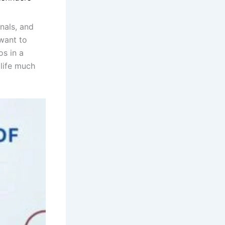
nals, and
want to
os in a
life much