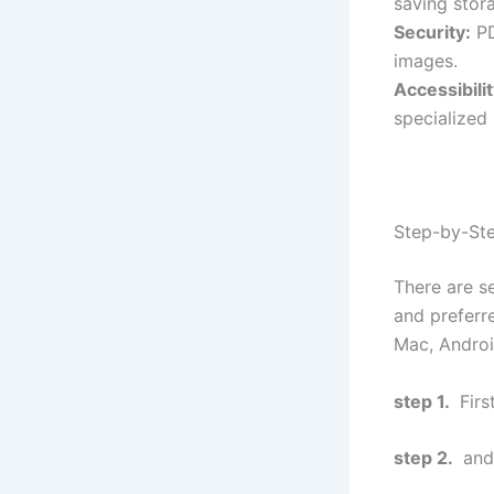
saving stor
Security:
PD
images.
Accessibilit
specialized
Step-by-Ste
There are s
and preferr
Mac, Android
step 1.
Firs
step 2.
and