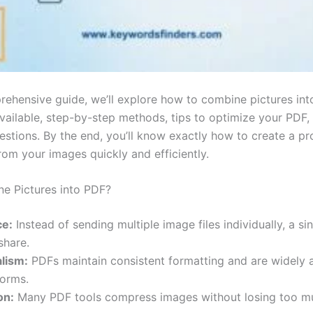
prehensive guide, we’ll explore how to combine pictures int
available, step-by-step methods, tips to optimize your PDF
tions. By the end, you’ll know exactly how to create a pro
rom your images quickly and efficiently.
e Pictures into PDF?
e:
Instead of sending multiple image files individually, a sin
share.
lism:
PDFs maintain consistent formatting and are widely
forms.
on:
Many PDF tools compress images without losing too mu