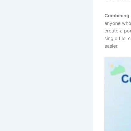
Combining p
anyone who 
create a po
single file,
easier.