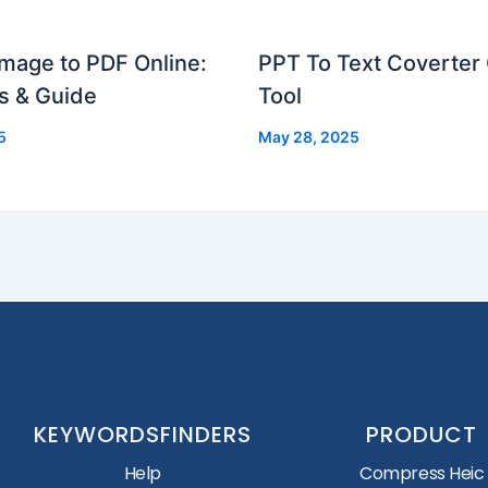
mage to PDF Online:
PPT To Text Coverter 
s & Guide
Tool
5
May 28, 2025
KEYWORDSFINDERS
PRODUCT
Help
Compress Heic