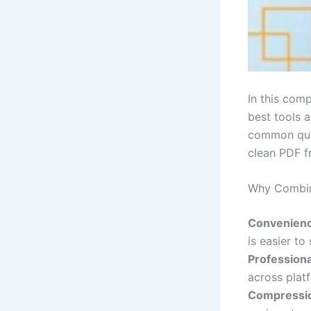
In this com
best tools 
common ques
clean PDF f
Why Combin
Convenienc
is easier to 
Professiona
across plat
Compressi