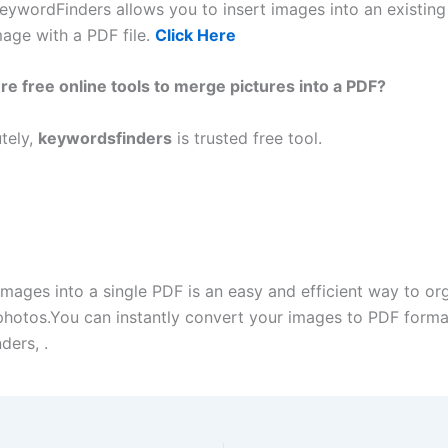
eywordFinders allows you to insert images into an existin
age with a PDF file.
Click Here
re free online tools to merge pictures into a PDF?
tely,
keywordsfinders
is trusted free tool.
mages into a single PDF is an easy and efficient way to or
photos.You can instantly convert your images to PDF forma
ders, .