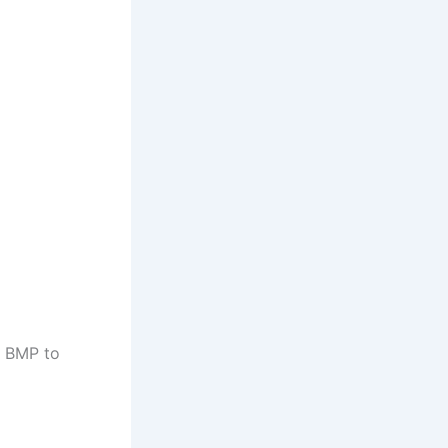
d BMP to