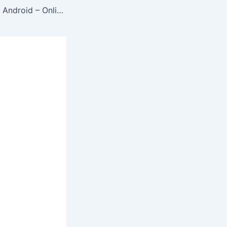
Create ZIP File on Android – Online Zip File Make