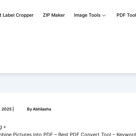
rt Label Cropper
ZIP Maker
Image Tools
PDF Too
, 2025
|
By
Abhilasha
g
ine Pictures into PDF – Best PDF Convert Tool – Keyword