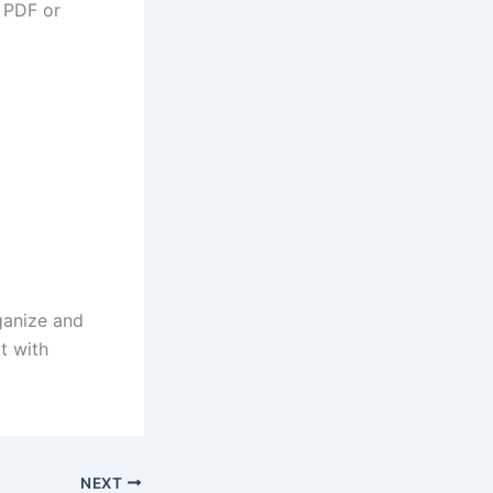
g PDF or
ganize and
t with
NEXT