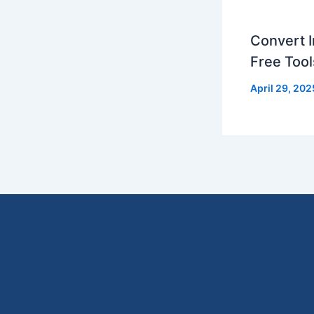
Convert I
Free Tool
April 29, 202