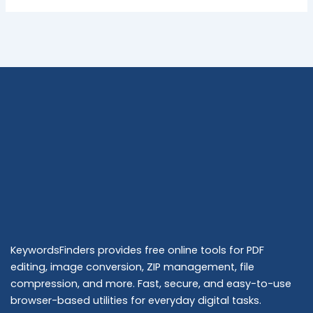
KeywordsFinders provides free online tools for PDF
editing, image conversion, ZIP management, file
compression, and more. Fast, secure, and easy-to-use
browser-based utilities for everyday digital tasks.