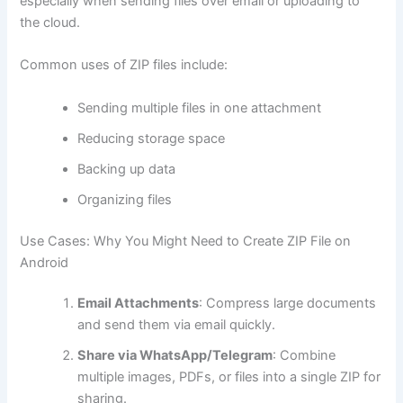
especially when sending files over email or uploading to
the cloud.
Common uses of ZIP files include:
Sending multiple files in one attachment
Reducing storage space
Backing up data
Organizing files
Use Cases: Why You Might Need to Create ZIP File on
Android
Email Attachments
: Compress large documents
and send them via email quickly.
Share via WhatsApp/Telegram
: Combine
multiple images, PDFs, or files into a single ZIP for
sharing.