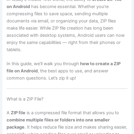
on Android
has become essential. Whether you’re
compressing files to save space, sending multiple
documents via email, or organizing your data, ZIP files
make life easier. While ZIP file creation has long been
associated with desktop systems, Android users can now
enjoy the same capabilities — right from their phones or
tablets.
In this guide, we’ll walk you through
how to create a ZIP
file on Android
, the best apps to use, and answer
common questions. Let’s zip it up!
What is a ZIP File?
A
ZIP file
is a compressed file format that allows you to
combine multiple files or folders into one smaller
package
. It helps reduce file size and makes sharing easier,