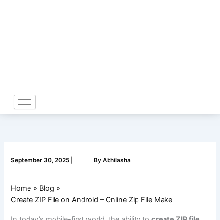
Skip
to
content
September 30, 2025
|
By
Abhilasha
Home
Blog
Create ZIP File on Android – Online Zip File Make
In today’s mobile-first world, the ability to
create ZIP file