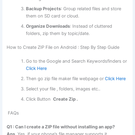
Backup Projects
: Group related files and store
them on SD card or cloud.
Organize Downloads
: Instead of cluttered
folders, zip them by topic/date.
How to Create ZIP File on Android : Step By Step Guide
Go to the Google and Search Keywordsfinders or
Click Here
Then go zip file maker file webpage or
Click Here
Select your file , folders, images etc..
Click Button
Create Zip .
FAQs
Q1 : Can I create a ZIP file without installing an app?
Ans.
Yes, if your phone’s file manager supports it.