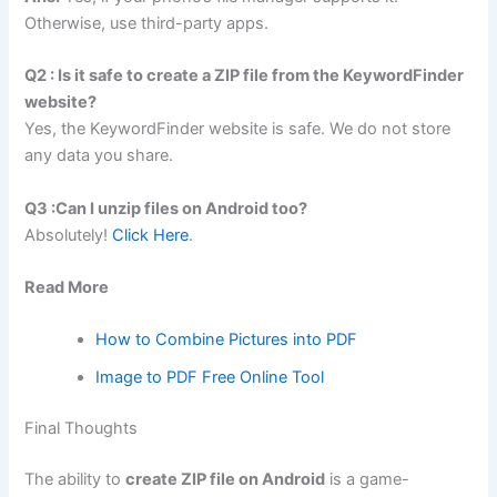
Otherwise, use third-party apps.
Q2 : Is it safe to create a ZIP file from the KeywordFinder
website?
Yes, the KeywordFinder website is safe. We do not store
any data you share.
Q3 :Can I unzip files on Android too?
Absolutely!
Click Here
.
Read More
How to Combine Pictures into PDF
Image to PDF Free Online Tool
Final Thoughts
The ability to
create ZIP file on Android
is a game-