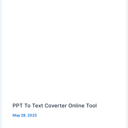
PPT To Text Coverter Online Tool
May 28, 2025