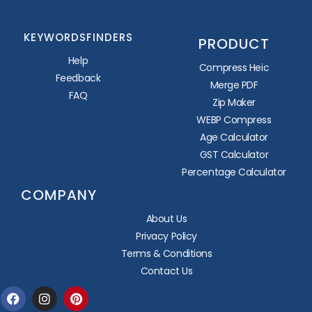
KEYWORDSFINDERS
PRODUCT
Help
Compress Heic
Feedback
Merge PDF
FAQ
Zip Maker
WEBP Compress
Age Calculator
GST Calculator
Percentage Calculator
COMPANY
About Us
Privacy Policy
Terms & Conditions
Contact Us
Facebook
Instagram
Pinterest