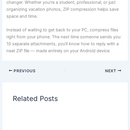
changer. Whether you’re a student, professional, or just
organizing vacation photos, ZIP compression helps save
space and time.
Instead of waiting to get back to your PC, compress files
right from your phone. The next time someone sends you
10 separate attachments, you’ll know how to reply with a
neat ZIP file — made entirely on your Android device.
PREVIOUS
NEXT
Related Posts