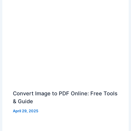
Convert Image to PDF Online: Free Tools
& Guide
April 29, 2025