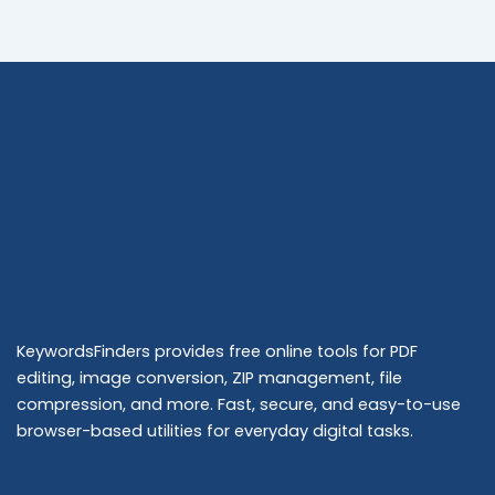
KeywordsFinders provides free online tools for PDF
editing, image conversion, ZIP management, file
compression, and more. Fast, secure, and easy-to-use
browser-based utilities for everyday digital tasks.