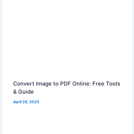
Convert Image to PDF Online: Free Tools
& Guide
April 29, 2025