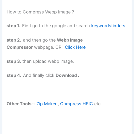
How to Compress Webp Image ?
step 1.
First go to the google and search
keywordsfinders
step 2.
and then go the
Webp Image
Compressor
webpage. OR
Click Here
step 3.
then upload webp image.
step 4.
And finally click
Download .
Other Tools :-
Zip Maker
,
Compress HEIC
etc..