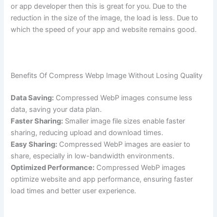
or app developer then this is great for you. Due to the
reduction in the size of the image, the load is less. Due to
which the speed of your app and website remains good.
Benefits Of Compress Webp Image Without Losing Quality
Data Saving:
Compressed WebP images consume less
data, saving your data plan.
Faster Sharing:
Smaller image file sizes enable faster
sharing, reducing upload and download times.
Easy Sharing:
Compressed WebP images are easier to
share, especially in low-bandwidth environments.
Optimized Performance:
Compressed WebP images
optimize website and app performance, ensuring faster
load times and better user experience.