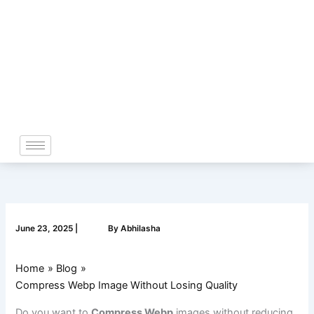
Skip
to
content
June 23, 2025
|
By
Abhilasha
Home
Blog
Compress Webp Image Without Losing Quality
Do you want to
Compress Webp
images without reducing