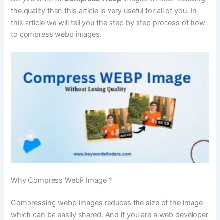
the quality then this article is very useful for all of you. In
this article we will tell you the step by step process of how
to compress webp images.
Why Compress WebP Image ?
Compressing webp images reduces the size of the image
which can be easily shared. And if you are a web developer