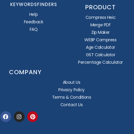
KEYWORDSFINDERS
PRODUCT
Help
Compress Heic
Feedback
Merge PDF
FAQ
Zip Maker
WEBP Compress
Age Calculator
GST Calculator
Percentage Calculator
COMPANY
About Us
Privacy Policy
Terms & Conditions
Contact Us
Facebook
Instagram
Pinterest