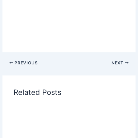
PREVIOUS
NEXT
Related Posts