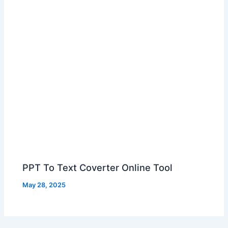
PPT To Text Coverter Online Tool
May 28, 2025