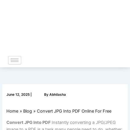
Skip
to
content
June 12, 2025
|
By
Abhilasha
Home
Blog
Convert JPG Into PDF Online For Free
Convert JPG Into PDF
Instantly converting a JPG/JPEG
image to a PDF is a task many people need to do, whether