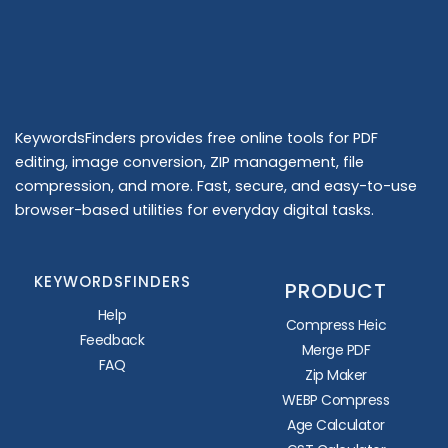
KeywordsFinders provides free online tools for PDF
editing, image conversion, ZIP management, file
compression, and more. Fast, secure, and easy-to-use
browser-based utilities for everyday digital tasks.
KEYWORDSFINDERS
PRODUCT
Help
Compress Heic
Feedback
Merge PDF
FAQ
Zip Maker
WEBP Compress
Age Calculator