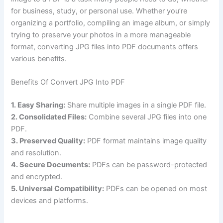
for business, study, or personal use. Whether you’re
organizing a portfolio, compiling an image album, or simply
trying to preserve your photos in a more manageable
format, converting JPG files into PDF documents offers
various benefits.
Benefits Of Convert JPG Into PDF
1. Easy Sharing:
Share multiple images in a single PDF file.
2. Consolidated Files:
Combine several JPG files into one
PDF.
3. Preserved Quality:
PDF format maintains image quality
and resolution.
4. Secure Documents:
PDFs can be password-protected
and encrypted.
5. Universal Compatibility:
PDFs can be opened on most
devices and platforms.