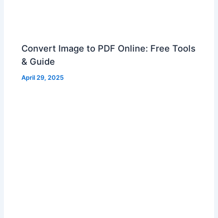
Convert Image to PDF Online: Free Tools
& Guide
April 29, 2025