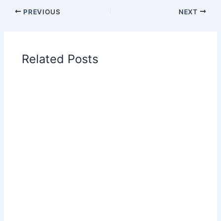
PREVIOUS
NEXT
Related Posts