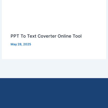
PPT To Text Coverter Online Tool
May 28, 2025