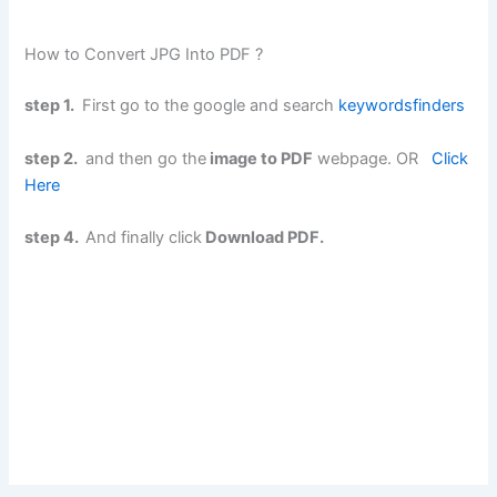
How to Convert JPG Into PDF ?
step 1.
First go to the google and search
keywordsfinders
step 2.
and then go the
image to PDF
webpage. OR
Click
Here
step 4.
And finally click
Download PDF.