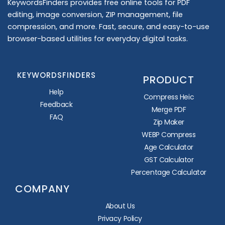
KeywordsFinders provides free online tools for PDF
editing, image conversion, ZIP management, file
compression, and more. Fast, secure, and easy-to-use
browser-based utilities for everyday digital tasks.
KEYWORDSFINDERS
PRODUCT
Help
Compress Heic
Feedback
Merge PDF
FAQ
Zip Maker
WEBP Compress
Age Calculator
GST Calculator
Percentage Calculator
COMPANY
About Us
Privacy Policy