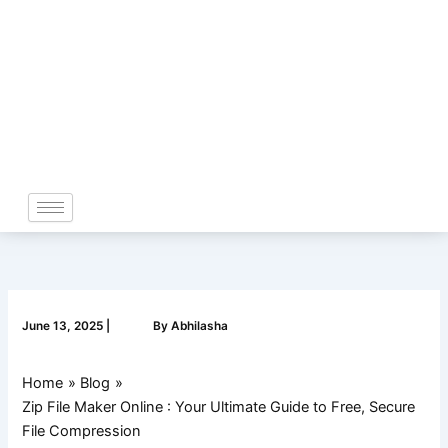
Skip
to
content
June 13, 2025
|
By
Abhilasha
Home
Blog
Zip File Maker Online : Your Ultimate Guide to Free, Secure
File Compression