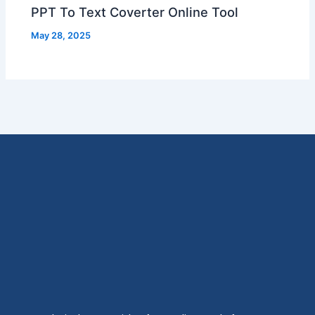
PPT To Text Coverter Online Tool
May 28, 2025