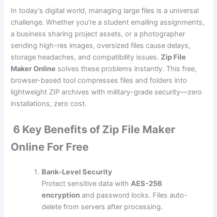
In today’s digital world, managing large files is a universal
challenge. Whether you’re a student emailing assignments,
a business sharing project assets, or a photographer
sending high-res images, oversized files cause delays,
storage headaches, and compatibility issues.
Zip File
Maker Online
solves these problems instantly. This free,
browser-based tool compresses files and folders into
lightweight ZIP archives with military-grade security—zero
installations, zero cost.
6 Key Benefits of Zip File Maker
Online For Free
Bank-Level Security
Protect sensitive data with
AES-256
encryption
and password locks. Files auto-
delete from servers after processing.