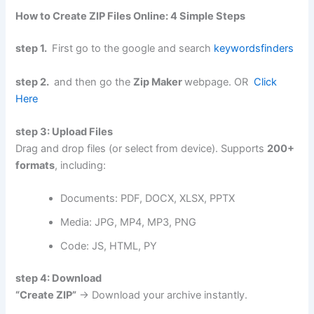
How to Create ZIP Files Online: 4 Simple Steps
step 1.
First go to the google and search
keywordsfinders
step 2.
and then go the
Zip Maker
webpage. OR
Click
Here
step 3: Upload Files
Drag and drop files (or select from device). Supports
200+
formats
, including:
Documents: PDF, DOCX, XLSX, PPTX
Media: JPG, MP4, MP3, PNG
Code: JS, HTML, PY
step 4: Download
“Create ZIP”
→ Download your archive instantly.