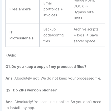
Merge PDFs,
Email
DOCX →
Freelancers
portfolios +
Bypass size
invoices
limits
Backup
Archive scripts
IT
code/config
+ logs → Save
Professionals
files
server space
FAQs:
Q1. Do you keep a copy of my processed files?
Ans:
Absolutely not. We do not keep your processed file.
Q2. Do ZIPs work on phones?
Ans:
Absolutely! You can use it online. So you don’t need
to install any app.