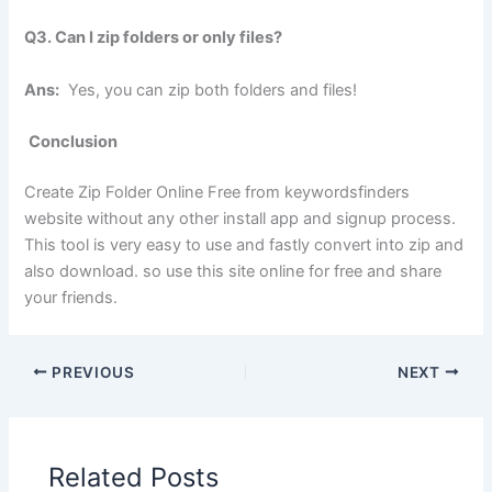
Q3. Can I zip folders or only files?
Ans:
Yes, you can zip both folders and files!
Conclusion
Create Zip Folder Online Free from keywordsfinders
website without any other install app and signup process.
This tool is very easy to use and fastly convert into zip and
also download. so use this site online for free and share
your friends.
PREVIOUS
NEXT
Related Posts