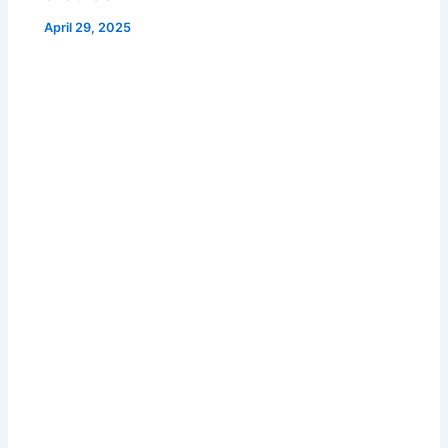
April 29, 2025