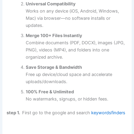
Universal Compatibility
Works on any device (iOS, Android, Windows,
Mac) via browser—no software installs or
updates.
Merge 100+ Files Instantly
Combine documents (PDF, DOCX), images (JPG,
PNG), videos (MP4), and folders into one
organized archive.
Save Storage & Bandwidth
Free up device/cloud space and accelerate
uploads/downloads.
100% Free & Unlimited
No watermarks, signups, or hidden fees.
step 1.
First go to the google and search
keywordsfinders