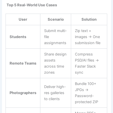
Top 5 Real-World Use Cases
User
Scenario
Solution
Submit multi-
Zip text +
Students
file
images → One
assignments
submission file
Share design
Compress
assets
PSD/AI files →
Remote Teams
across time
Faster Slack
zones
sync
Bundle 100+
Deliver high-
JPGs →
Photographers
res galleries
Password-
to clients
protected ZIP