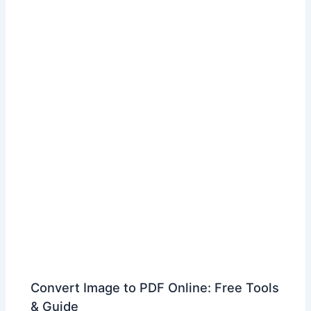
Convert Image to PDF Online: Free Tools
& Guide