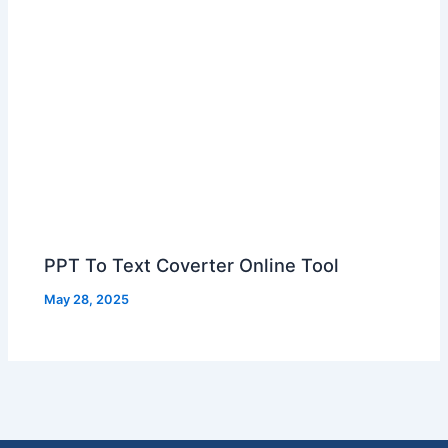
PPT To Text Coverter Online Tool
May 28, 2025