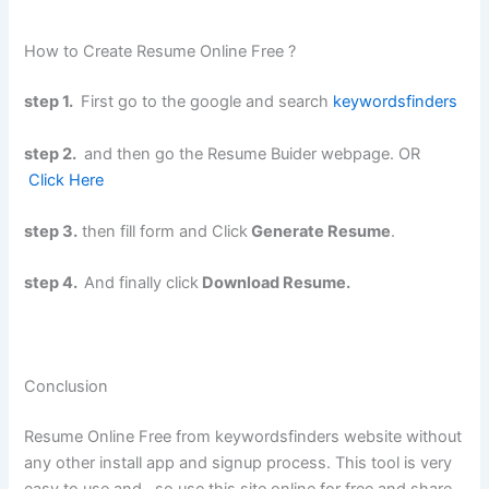
How to Create Resume Online Free ?
step 1.
First go to the google and search
keywordsfinders
step 2.
and then go the Resume Buider webpage. OR
Click Here
step 3.
then fill form and Click
Generate Resume
.
step 4.
And finally click
Download Resume.
Conclusion
Resume Online Free from keywordsfinders website without
any other install app and signup process. This tool is very
easy to use and . so use this site online for free and share