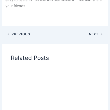
your friends.
PREVIOUS
NEXT
Related Posts