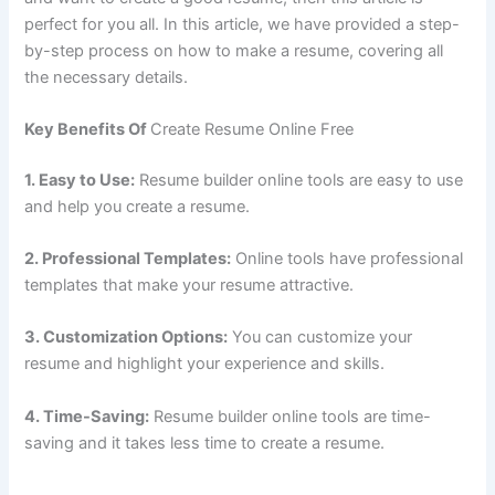
perfect for you all. In this article, we have provided a step-
by-step process on how to make a resume, covering all
the necessary details.
Key Benefits Of
Create Resume Online Free
1. Easy to Use:
Resume builder online tools are easy to use
and help you create a resume.
2. Professional Templates:
Online tools have professional
templates that make your resume attractive.
3. Customization Options:
You can customize your
resume and highlight your experience and skills.
4. Time-Saving:
Resume builder online tools are time-
saving and it takes less time to create a resume.