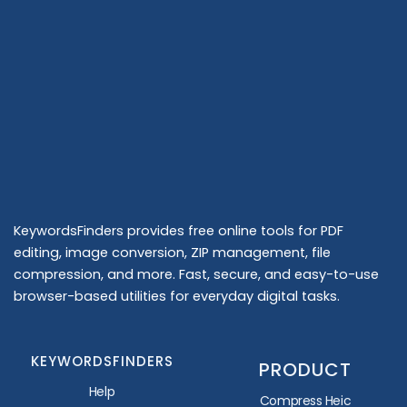
KeywordsFinders provides free online tools for PDF
editing, image conversion, ZIP management, file
compression, and more. Fast, secure, and easy-to-use
browser-based utilities for everyday digital tasks.
KEYWORDSFINDERS
PRODUCT
Help
Compress Heic