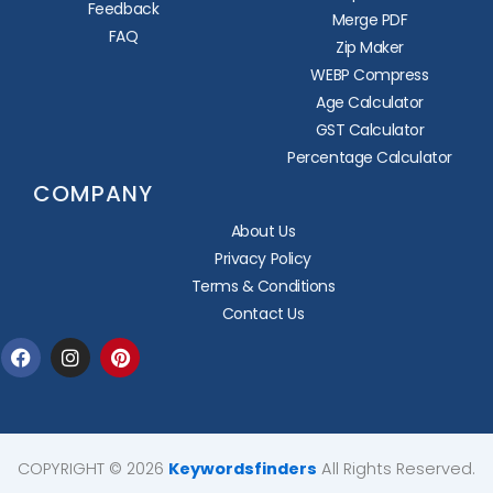
Feedback
Merge PDF
FAQ
Zip Maker
WEBP Compress
Age Calculator
GST Calculator
Percentage Calculator
COMPANY
About Us
Privacy Policy
Terms & Conditions
Contact Us
Facebook
Instagram
Pinterest
COPYRIGHT © 2026
Keywordsfinders
All Rights Reserved.