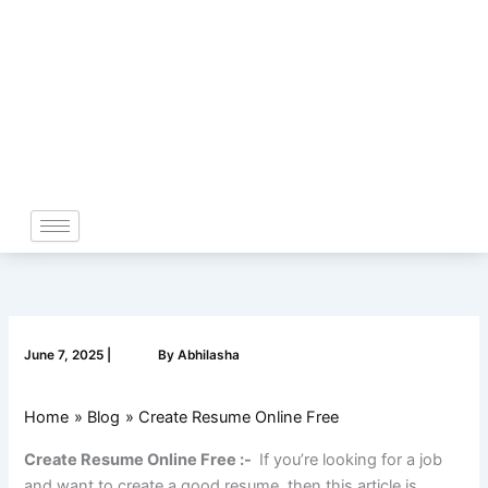
Skip
to
content
June 7, 2025
|
By
Abhilasha
Home
Blog
Create Resume Online Free
Create Resume Online Free :-
If you’re looking for a job
and want to create a good resume, then this article is