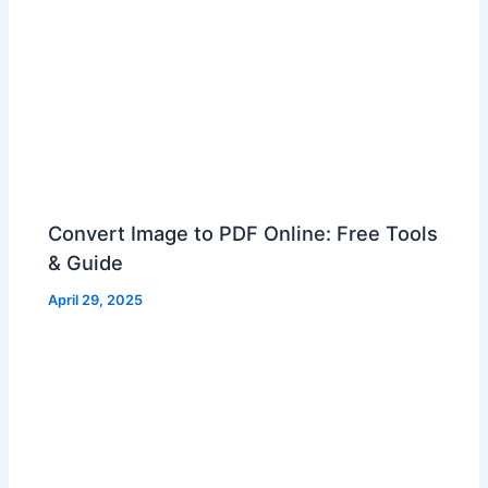
Convert Image to PDF Online: Free Tools
& Guide
April 29, 2025