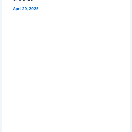
April 29, 2025