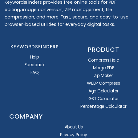
KeywordsFinders provides free online tools for PDF
editing, image conversion, ZIP management, file
compression, and more. Fast, secure, and easy-to-use
browser-based utilities for everyday digital tasks.
KEYWORDSFINDERS
PRODUCT
Help
Compress Heic
Feedback
Merge PDF
FAQ
Zip Maker
WEBP Compress
Age Calculator
GST Calculator
Percentage Calculator
COMPANY
About Us
Privacy Policy