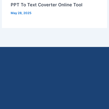
PPT To Text Coverter Online Tool
May 28, 2025