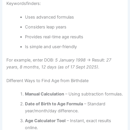
Keywordsfinders:
Uses advanced formulas
Considers leap years
Provides real-time age results
Is simple and user-friendly
For example, enter DOB:
5 January 1998
→ Result:
27
years, 8 months, 12 days (as of 17 Sept 2025)
.
Different Ways to Find Age from Birthdate
Manual Calculation
– Using subtraction formulas.
Date of Birth to Age Formula
– Standard
year/month/day difference.
Age Calculator Tool
– Instant, exact results
online.