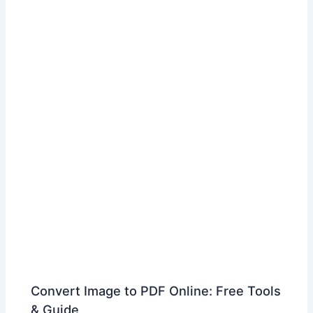
Convert Image to PDF Online: Free Tools
& Guide