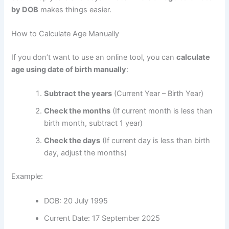
by DOB
makes things easier.
How to Calculate Age Manually
If you don’t want to use an online tool, you can
calculate
age using date of birth manually
:
Subtract the years
(Current Year – Birth Year)
Check the months
(If current month is less than
birth month, subtract 1 year)
Check the days
(If current day is less than birth
day, adjust the months)
Example:
DOB: 20 July 1995
Current Date: 17 September 2025