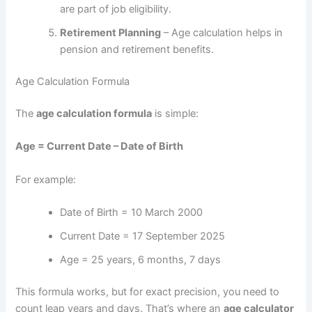
are part of job eligibility.
Retirement Planning
– Age calculation helps in
pension and retirement benefits.
Age Calculation Formula
The
age calculation formula
is simple:
Age = Current Date – Date of Birth
For example:
Date of Birth = 10 March 2000
Current Date = 17 September 2025
Age = 25 years, 6 months, 7 days
This formula works, but for exact precision, you need to
count leap years and days. That’s where an
age calculator