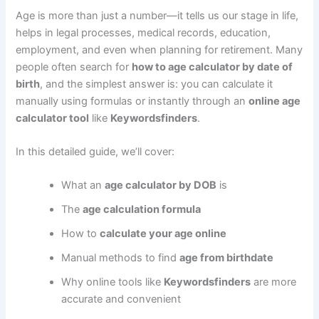
Age is more than just a number—it tells us our stage in life,
helps in legal processes, medical records, education,
employment, and even when planning for retirement. Many
people often search for
how to age calculator by date of
birth
, and the simplest answer is: you can calculate it
manually using formulas or instantly through an
online age
calculator tool
like
Keywordsfinders
.
In this detailed guide, we’ll cover:
What an
age calculator by DOB
is
The
age calculation formula
How to
calculate your age online
Manual methods to find
age from birthdate
Why online tools like
Keywordsfinders
are more
accurate and convenient