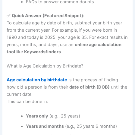
FAQs to answer common doubts
✅
Quick Answer (Featured Snippet):
To calculate age by date of birth, subtract your birth year
from the current year. For example, if you were born in
1990 and today is 2025, your age is 35. For exact results in
years, months, and days, use an
online age calculation
tool
like
Keywordsfinders
.
What is Age Calculation by Birthdate?
Age calculation by birthdate
is the process of finding
how old a person is from their
date of birth (DOB)
until the
current date.
This can be done in:
Years only
(e.g., 25 years)
Years and months
(e.g., 25 years 6 months)