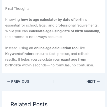
Final Thoughts
Knowing
how to age calculator by date of birth
is
essential for school, legal, and professional requirements.
While you can
calculate age using date of birth manually
,
the process is not always accurate.
Instead, using an
online age calculation tool
like
Keywordsfinders
ensures fast, precise, and reliable
results. It helps you calculate your
exact age from
birthdate
within seconds—no formulas, no confusion.
PREVIOUS
NEXT
Related Posts