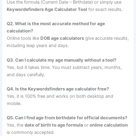
Use the formula (Current Date – Birthdate) or simply use
Keywordsfinders Age Calculator Tool
for exact results.
Q2. What is the most accurate method for age
calculation?
Online tools like
DOB age calculators
give accurate results,
including leap years and days.
Q3. Can I calculate my age manually without a tool?
Yes, but it takes time. You must subtract years, months,
and days carefully.
Q4. Is the Keywordsfinders age calculator free?
Yes, it is 100% free and works on both desktop and
mobile.
Q5. Can I find age from birthdate for official documents?
Yes, the
date of birth to age formula
or
online calculation
is commonly accepted.