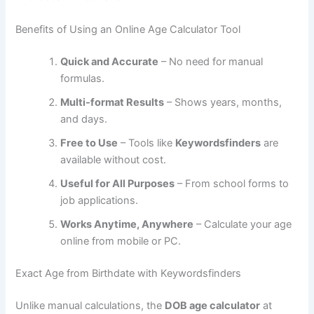
Benefits of Using an Online Age Calculator Tool
Quick and Accurate
– No need for manual
formulas.
Multi-format Results
– Shows years, months,
and days.
Free to Use
– Tools like
Keywordsfinders
are
available without cost.
Useful for All Purposes
– From school forms to
job applications.
Works Anytime, Anywhere
– Calculate your age
online from mobile or PC.
Exact Age from Birthdate with Keywordsfinders
Unlike manual calculations, the
DOB age calculator
at