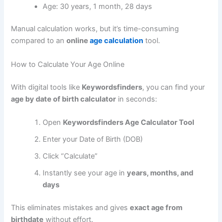
Age: 30 years, 1 month, 28 days
Manual calculation works, but it’s time-consuming
compared to an
online
age calculation
tool.
How to Calculate Your Age Online
With digital tools like
Keywordsfinders
, you can find your
age by date of birth calculator
in seconds:
Open
Keywordsfinders Age Calculator Tool
Enter your Date of Birth (DOB)
Click “Calculate”
Instantly see your age in
years, months, and
days
This eliminates mistakes and gives
exact age from
birthdate
without effort.