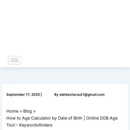
Skip
to
content
September 17, 2025
|
By
abhilasharaut1@gmail.com
Home
Blog
How to Age Calculator by Date of Birth | Online DOB Age
Tool – Keywordsfinders