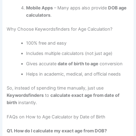
Mobile Apps
– Many apps also provide
DOB age
calculators
.
Why Choose Keywordsfinders for Age Calculation?
100% free and easy
Includes multiple calculators (not just age)
Gives accurate
date of birth to age
conversion
Helps in academic, medical, and official needs
So, instead of spending time manually, just use
Keywordsfinders
to
calculate exact age from date of
birth
instantly.
FAQs on How to Age Calculator by Date of Birth
Q1. How do I calculate my exact age from DOB?