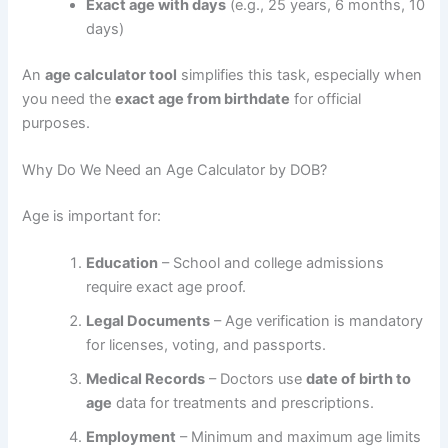
Exact age with days
(e.g., 25 years, 6 months, 10
days)
An
age calculator tool
simplifies this task, especially when
you need the
exact age from birthdate
for official
purposes.
Why Do We Need an Age Calculator by DOB?
Age is important for:
Education
– School and college admissions
require exact age proof.
Legal Documents
– Age verification is mandatory
for licenses, voting, and passports.
Medical Records
– Doctors use
date of birth to
age
data for treatments and prescriptions.
Employment
– Minimum and maximum age limits