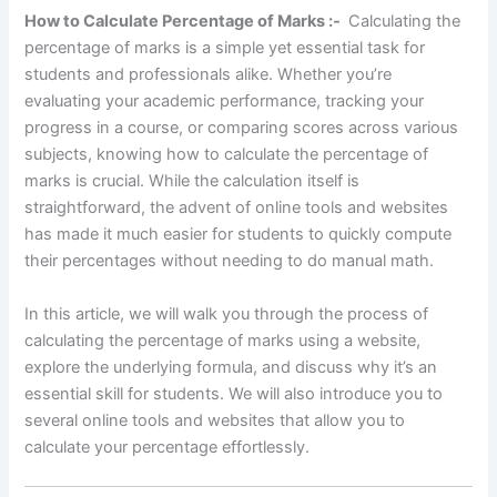
How to Calculate Percentage of Marks :-
Calculating the
percentage of marks is a simple yet essential task for
students and professionals alike. Whether you’re
evaluating your academic performance, tracking your
progress in a course, or comparing scores across various
subjects, knowing how to calculate the percentage of
marks is crucial. While the calculation itself is
straightforward, the advent of online tools and websites
has made it much easier for students to quickly compute
their percentages without needing to do manual math.
In this article, we will walk you through the process of
calculating the percentage of marks using a website,
explore the underlying formula, and discuss why it’s an
essential skill for students. We will also introduce you to
several online tools and websites that allow you to
calculate your percentage effortlessly.