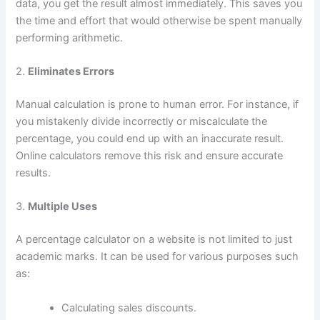
data, you get the result almost immediately. This saves you
the time and effort that would otherwise be spent manually
performing arithmetic.
2.
Eliminates Errors
Manual calculation is prone to human error. For instance, if
you mistakenly divide incorrectly or miscalculate the
percentage, you could end up with an inaccurate result.
Online calculators remove this risk and ensure accurate
results.
3.
Multiple Uses
A percentage calculator on a website is not limited to just
academic marks. It can be used for various purposes such
as:
Calculating sales discounts.