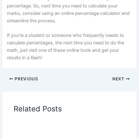
percentage. So, next time you need to calculate your
marks, consider using an online percentage calculator and
streamline the process.
If you’re a student or someone who frequently needs to
calculate percentages, the next time you need to do the
math, just visit one of these online tools and get your
results in a flash!
PREVIOUS
NEXT
Related Posts