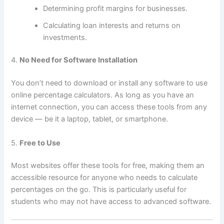
Determining profit margins for businesses.
Calculating loan interests and returns on
investments.
4.
No Need for Software Installation
You don’t need to download or install any software to use
online percentage calculators. As long as you have an
internet connection, you can access these tools from any
device — be it a laptop, tablet, or smartphone.
5.
Free to Use
Most websites offer these tools for free, making them an
accessible resource for anyone who needs to calculate
percentages on the go. This is particularly useful for
students who may not have access to advanced software.