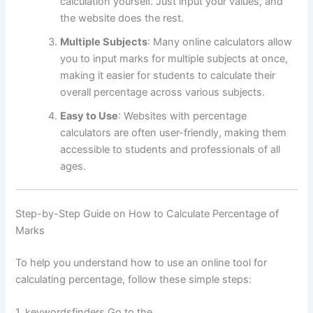
calculation yourself. Just input your values, and
the website does the rest.
Multiple Subjects
: Many online calculators allow
you to input marks for multiple subjects at once,
making it easier for students to calculate their
overall percentage across various subjects.
Easy to Use
: Websites with percentage
calculators are often user-friendly, making them
accessible to students and professionals of all
ages.
Step-by-Step Guide on How to Calculate Percentage of
Marks
To help you understand how to use an online tool for
calculating percentage, follow these simple steps:
1. keywordsfinders Go to the