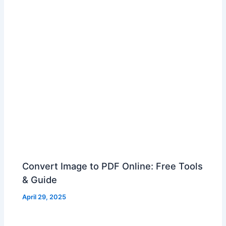
Convert Image to PDF Online: Free Tools
& Guide
April 29, 2025