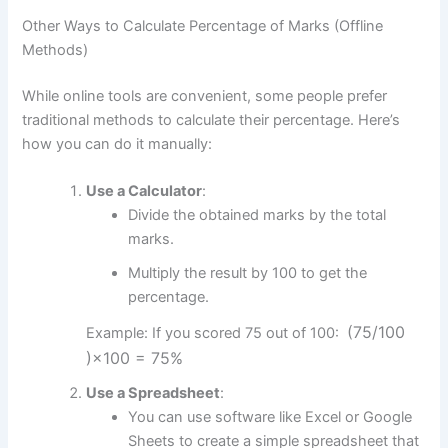
Other Ways to Calculate Percentage of Marks (Offline
Methods)
While online tools are convenient, some people prefer
traditional methods to calculate their percentage. Here’s
how you can do it manually:
Use a Calculator
:
Divide the obtained marks by the total
marks.
Multiply the result by 100 to get the
percentage.
(75/
100
Example: If you scored 75 out of 100:
)
×
100
=
75%
Use a Spreadsheet
:
You can use software like Excel or Google
Sheets to create a simple spreadsheet that