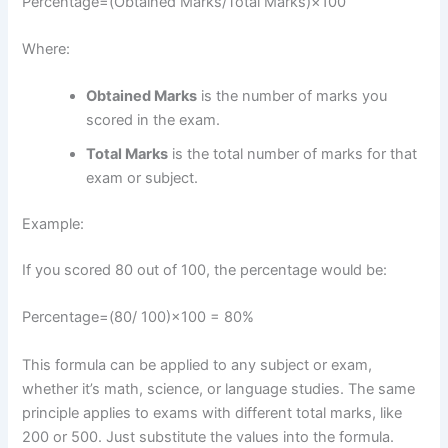
Percentage
=
(
Obtained Marks
​/
Total Marks
)
×
100
Where:
Obtained Marks
is the number of marks you
scored in the exam.
Total Marks
is the total number of marks for that
exam or subject.
Example:
If you scored 80 out of 100, the percentage would be:
Percentage
=
(80/
100
)
×
100
=
80%
This formula can be applied to any subject or exam,
whether it’s math, science, or language studies. The same
principle applies to exams with different total marks, like
200 or 500. Just substitute the values into the formula.