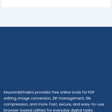
KeywordsFinders provides free online tools for PDF
editing, image conversion, ZIP management, file
compression, and more. Fast, secure, and easy-to-use
browser-based utilities for everyday digital tasks.