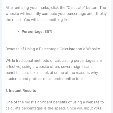
After entering your marks, click the “Calculate” button. The
website will instantly compute your percentage and display
the result. You will see something like:
Percentage: 85%
Benefits of Using a Percentage Calculator on a Website
While traditional methods of calculating percentages are
effective, using a website offers several significant
benefits. Let’s take a look at some of the reasons why
students and professionals prefer online tools:
1.
Instant Results
One of the most significant benefits of using a website to
calculate percentages is the speed. Once you input your