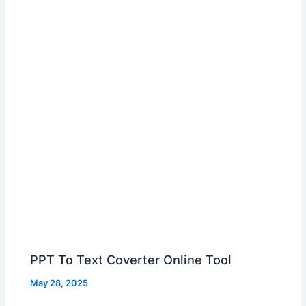
PPT To Text Coverter Online Tool
May 28, 2025