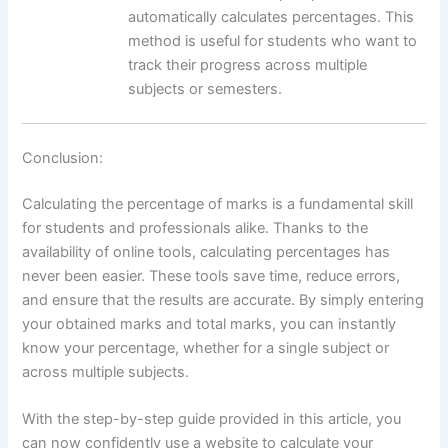
automatically calculates percentages. This
method is useful for students who want to
track their progress across multiple
subjects or semesters.
Conclusion:
Calculating the percentage of marks is a fundamental skill
for students and professionals alike. Thanks to the
availability of online tools, calculating percentages has
never been easier. These tools save time, reduce errors,
and ensure that the results are accurate. By simply entering
your obtained marks and total marks, you can instantly
know your percentage, whether for a single subject or
across multiple subjects.
With the step-by-step guide provided in this article, you
can now confidently use a website to calculate your