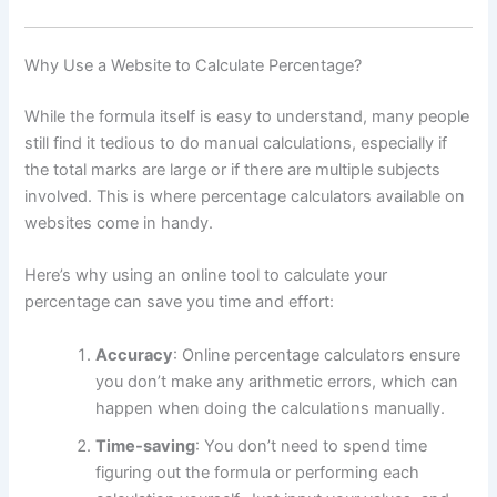
Why Use a Website to Calculate Percentage?
While the formula itself is easy to understand, many people
still find it tedious to do manual calculations, especially if
the total marks are large or if there are multiple subjects
involved. This is where percentage calculators available on
websites come in handy.
Here’s why using an online tool to calculate your
percentage can save you time and effort:
Accuracy
: Online percentage calculators ensure
you don’t make any arithmetic errors, which can
happen when doing the calculations manually.
Time-saving
: You don’t need to spend time
figuring out the formula or performing each