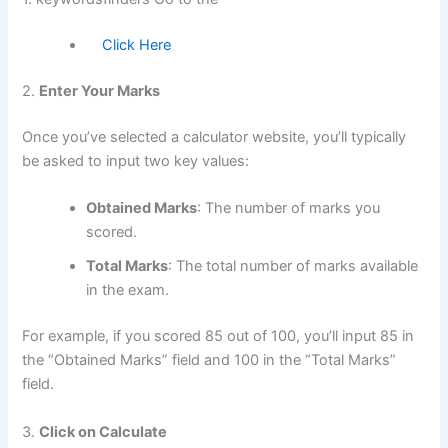
Click Here
2.
Enter Your Marks
Once you’ve selected a calculator website, you’ll typically
be asked to input two key values:
Obtained Marks
: The number of marks you
scored.
Total Marks
: The total number of marks available
in the exam.
For example, if you scored 85 out of 100, you’ll input 85 in
the “Obtained Marks” field and 100 in the “Total Marks”
field.
3.
Click on Calculate