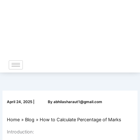
Skip
to
content
April 24, 2025
|
By
abhilasharaut1@gmail.com
Home
Blog
How to Calculate Percentage of Marks
Introduction: