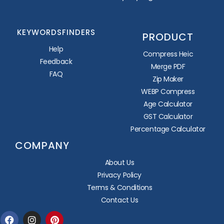
KEYWORDSFINDERS
PRODUCT
Help
Compress Heic
Feedback
Merge PDF
FAQ
Zip Maker
WEBP Compress
Age Calculator
GST Calculator
Percentage Calculator
COMPANY
About Us
Privacy Policy
Terms & Conditions
Contact Us
Facebook
Instagram
Pinterest