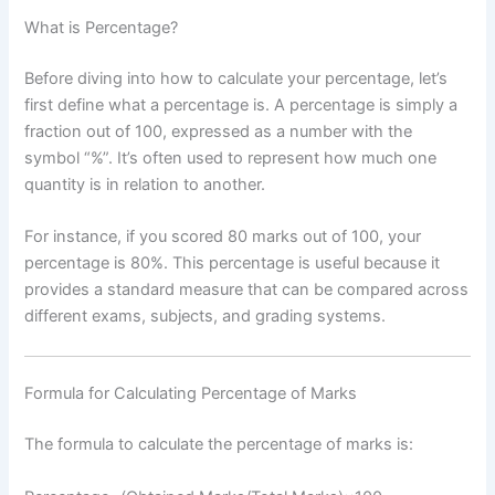
What is Percentage?
Before diving into how to calculate your percentage, let’s
first define what a percentage is. A percentage is simply a
fraction out of 100, expressed as a number with the
symbol “%”. It’s often used to represent how much one
quantity is in relation to another.
For instance, if you scored 80 marks out of 100, your
percentage is 80%. This percentage is useful because it
provides a standard measure that can be compared across
different exams, subjects, and grading systems.
Formula for Calculating Percentage of Marks
The formula to calculate the percentage of marks is: