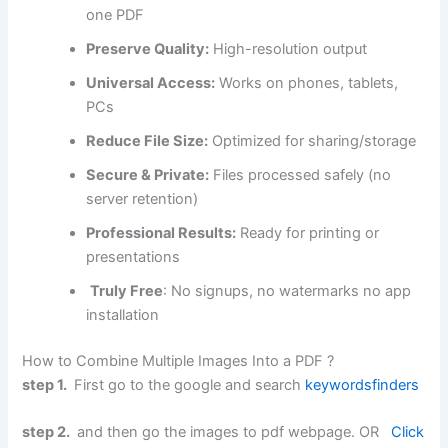
one PDF
Preserve Quality:
High-resolution output
Universal Access:
Works on phones, tablets,
PCs
Reduce File Size:
Optimized for sharing/storage
Secure & Private:
Files processed safely (no
server retention)
Professional Results:
Ready for printing or
presentations
Truly Free
: No signups, no watermarks no app
installation
How to Combine Multiple Images Into a PDF ?
step 1.
First go to the google and search
keywordsfinders
step 2.
and then go the images to pdf webpage. OR
Click