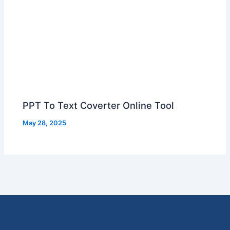
PPT To Text Coverter Online Tool
May 28, 2025