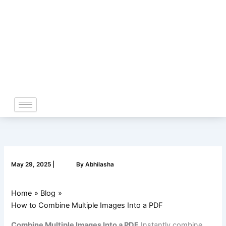
Skip
to
content
May 29, 2025
|
By
Abhilasha
Home
Blog
How to Combine Multiple Images Into a PDF
Combine Multiple Images Into a PDF
Instantly combine