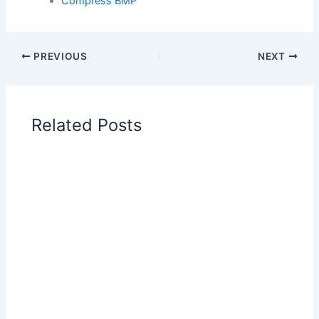
Compress BMP
PREVIOUS
NEXT
Related Posts