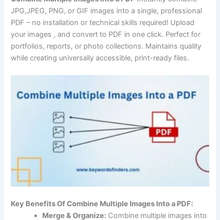
JPG,JPEG, PNG, or GIF images into a single, professional
PDF – no installation or technical skills required! Upload
your images , and convert to PDF in one click. Perfect for
portfolios, reports, or photo collections. Maintains quality
while creating universally accessible, print-ready files.
Key Benefits Of Combine Multiple Images Into a PDF:
Merge & Organize:
Combine multiple images into