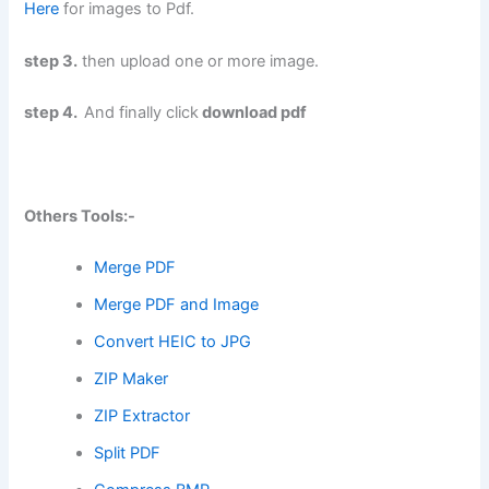
Here
for images to Pdf.
step 3.
then upload one or more image.
step 4.
And finally click
download pdf
Others Tools:-
Merge PDF
Merge PDF and Image
Convert HEIC to JPG
ZIP Maker
ZIP Extractor
Split PDF