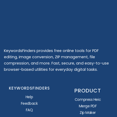
KeywordsFinders provides free online tools for PDF
editing, image conversion, ZIP management, file
compression, and more. Fast, secure, and easy-to-use
browser-based utilities for everyday digital tasks.
KEYWORDSFINDERS
PRODUCT
Help
Compress Heic
Feedback
Merge PDF
FAQ
Zip Maker