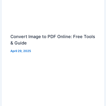
Convert Image to PDF Online: Free Tools
& Guide
April 29, 2025