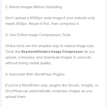
2. Resize Images Before Uploading
Don’t upload a 4000px-wide image if your website only
needs 800px. Resize it first, then compress it.
3. Use Online Image Compression Tools
Online tools are the simplest way to reduce image size.
Tools like
Keywordsfinders Image Compressor
let you
upload, compress, and download images in seconds
without losing visible quality.
4. Automate With WordPress Plugins
If you’re a WordPress user, plugins like Smush, Imagify, or
ShortPixel can automatically compress images as you
upload them.