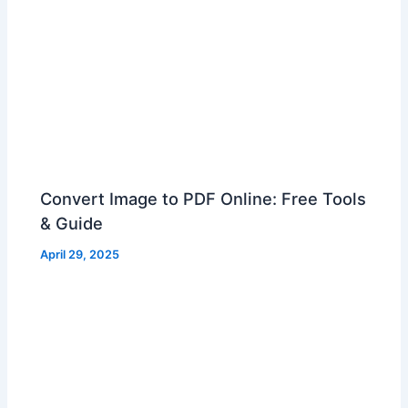
Convert Image to PDF Online: Free Tools
& Guide
April 29, 2025