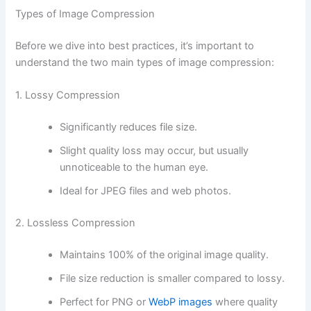
Types of Image Compression
Before we dive into best practices, it’s important to
understand the two main types of image compression:
1. Lossy Compression
Significantly reduces file size.
Slight quality loss may occur, but usually
unnoticeable to the human eye.
Ideal for JPEG files and web photos.
2. Lossless Compression
Maintains 100% of the original image quality.
File size reduction is smaller compared to lossy.
Perfect for PNG or
WebP images
where quality