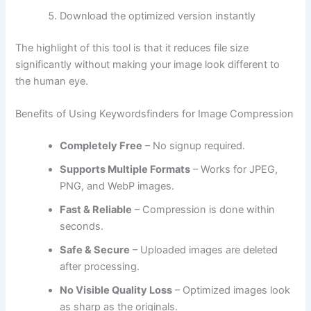
Download the optimized version instantly
The highlight of this tool is that it reduces file size
significantly without making your image look different to
the human eye.
Benefits of Using Keywordsfinders for Image Compression
Completely Free
– No signup required.
Supports Multiple Formats
– Works for JPEG,
PNG, and WebP images.
Fast & Reliable
– Compression is done within
seconds.
Safe & Secure
– Uploaded images are deleted
after processing.
No Visible Quality Loss
– Optimized images look
as sharp as the originals.