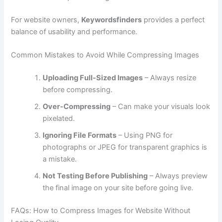
For website owners,
Keywordsfinders
provides a perfect
balance of usability and performance.
Common Mistakes to Avoid While Compressing Images
Uploading Full-Sized Images
– Always resize
before compressing.
Over-Compressing
– Can make your visuals look
pixelated.
Ignoring File Formats
– Using PNG for
photographs or JPEG for transparent graphics is
a mistake.
Not Testing Before Publishing
– Always preview
the final image on your site before going live.
FAQs: How to Compress Images for Website Without