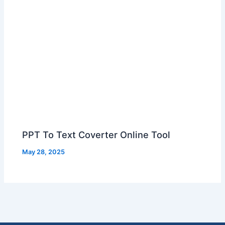
PPT To Text Coverter Online Tool
May 28, 2025