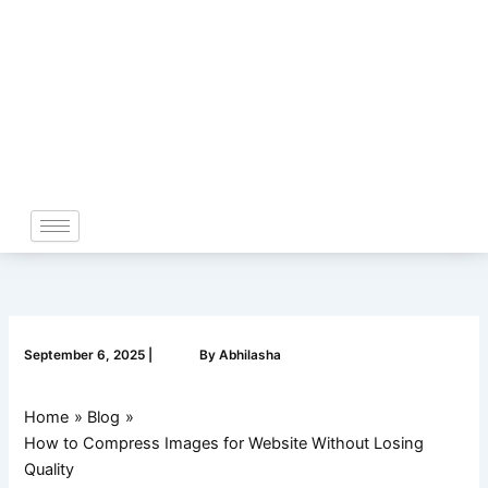
Skip
to
content
September 6, 2025
|
By
Abhilasha
Home
Blog
How to Compress Images for Website Without Losing
Quality