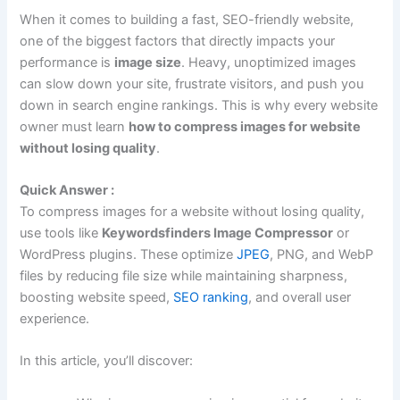
When it comes to building a fast, SEO-friendly website,
one of the biggest factors that directly impacts your
performance is
image size
. Heavy, unoptimized images
can slow down your site, frustrate visitors, and push you
down in search engine rankings. This is why every website
owner must learn
how to compress images for website
without losing quality
.
Quick Answer :
To compress images for a website without losing quality,
use tools like
Keywordsfinders Image Compressor
or
WordPress plugins. These optimize
JPEG
, PNG, and WebP
files by reducing file size while maintaining sharpness,
boosting website speed,
SEO ranking
, and overall user
experience.
In this article, you’ll discover: