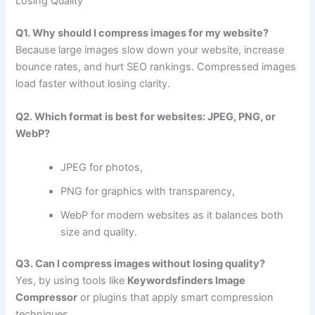
Losing Quality
Q1. Why should I compress images for my website?
Because large images slow down your website, increase
bounce rates, and hurt SEO rankings. Compressed images
load faster without losing clarity.
Q2. Which format is best for websites: JPEG, PNG, or
WebP?
JPEG for photos,
PNG for graphics with transparency,
WebP for modern websites as it balances both
size and quality.
Q3. Can I compress images without losing quality?
Yes, by using tools like
Keywordsfinders Image
Compressor
or plugins that apply smart compression
techniques.