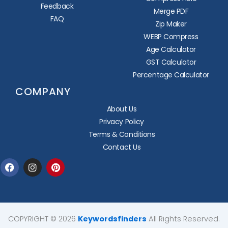
Feedback
Merge PDF
FAQ
Zip Maker
WEBP Compress
Age Calculator
GST Calculator
Percentage Calculator
COMPANY
About Us
Privacy Policy
Terms & Conditions
Contact Us
Facebook
Instagram
Pinterest
COPYRIGHT © 2026
Keywordsfinders
All Rights Reserved.