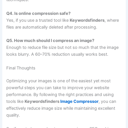
Q4. Is online compression safe?
Yes, if you use a trusted tool like
Keywordsfinders
, where
files are automatically deleted after processing.
Q5. How much should I compress an image?
Enough to reduce file size but not so much that the image
looks blurry. A 60–70% reduction usually works best.
Final Thoughts
Optimizing your images is one of the easiest yet most
powerful steps you can take to improve your website
performance. By following the right practices and using
tools like
Keywordsfinders
Image Compressor
, you can
effectively reduce image size while maintaining excellent
quality.