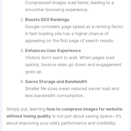
Compressed images load faster, leading to a
smoother browsing experience.
Boosts SEO Rankings
Google considers page speed as a ranking factor.
A fast-loading site has a higher chance of
appearing on the first page of search results.
Enhances User Experience
Visitors don’t want to wait. When pages load
quickly, bounce rates go down and engagement
goes up.
Saves Storage and Bandwidth
Smaller file sizes mean reduced server load and
less bandwidth consumption.
Simply put, learning
how to compress images for website
without losing quality
is not just about saving space—it’s
about improving your site’s performance and credibility.