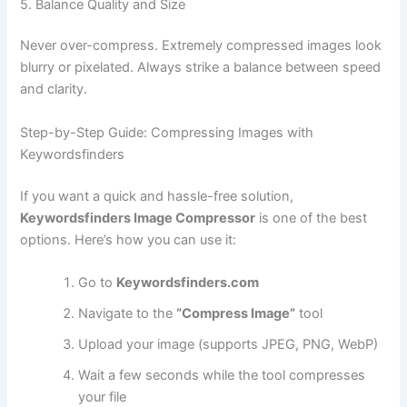
5. Balance Quality and Size
Never over-compress. Extremely compressed images look
blurry or pixelated. Always strike a balance between speed
and clarity.
Step-by-Step Guide: Compressing Images with
Keywordsfinders
If you want a quick and hassle-free solution,
Keywordsfinders Image Compressor
is one of the best
options. Here’s how you can use it:
Go to
Keywordsfinders.com
Navigate to the
“Compress Image”
tool
Upload your image (supports JPEG, PNG, WebP)
Wait a few seconds while the tool compresses
your file