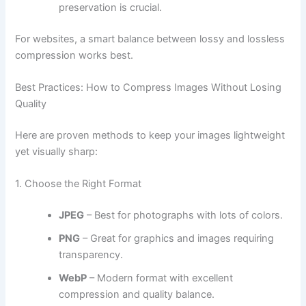
preservation is crucial.
For websites, a smart balance between lossy and lossless
compression works best.
Best Practices: How to Compress Images Without Losing
Quality
Here are proven methods to keep your images lightweight
yet visually sharp:
1. Choose the Right Format
JPEG
– Best for photographs with lots of colors.
PNG
– Great for graphics and images requiring
transparency.
WebP
– Modern format with excellent
compression and quality balance.