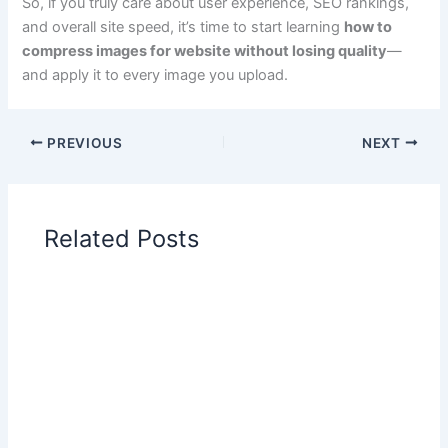
So, if you truly care about user experience, SEO rankings,
and overall site speed, it’s time to start learning
how to
compress images for website without losing quality
—
and apply it to every image you upload.
PREVIOUS
NEXT
Related Posts