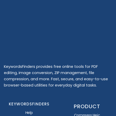
KeywordsFinders provides free online tools for PDF
editing, image conversion, ZIP management, file
compression, and more. Fast, secure, and easy-to-use
browser-based utilities for everyday digital tasks.
KEYWORDSFINDERS
PRODUCT
Help
Compress Heic