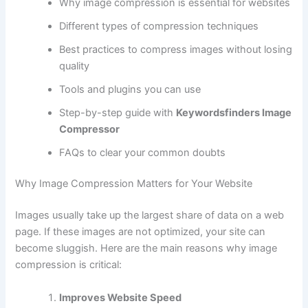
Why image compression is essential for websites
Different types of compression techniques
Best practices to compress images without losing
quality
Tools and plugins you can use
Step-by-step guide with
Keywordsfinders Image
Compressor
FAQs to clear your common doubts
Why Image Compression Matters for Your Website
Images usually take up the largest share of data on a web
page. If these images are not optimized, your site can
become sluggish. Here are the main reasons why image
compression is critical:
Improves Website Speed