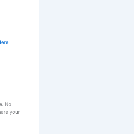
Here
e. No
hare your