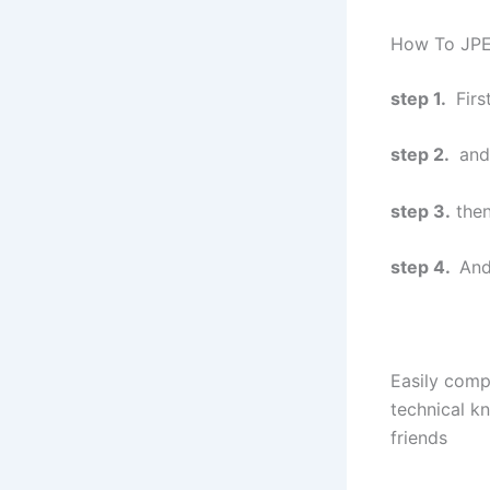
How To JPE
step 1.
Firs
step 2.
and
step 3.
then
step 4.
And
Easily comp
technical kn
friends