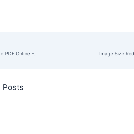
Merge Images Into PDF Online For Free
Image Size Red
d Posts