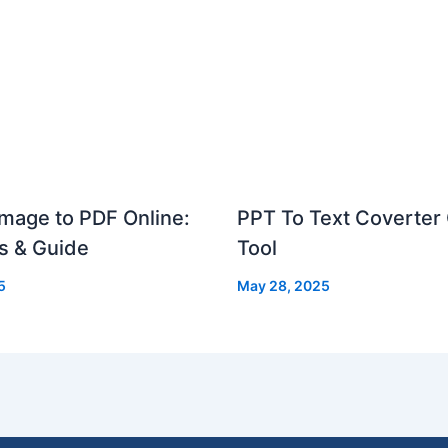
mage to PDF Online:
PPT To Text Coverter 
s & Guide
Tool
5
May 28, 2025