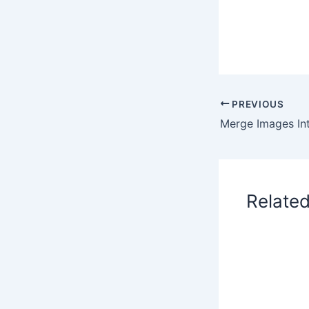
PREVIOUS
Relate