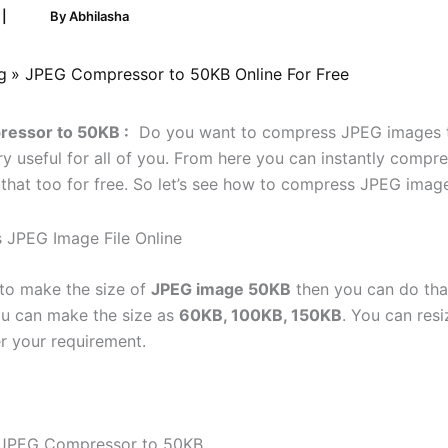
5
|
By
Abhilasha
g
JPEG Compressor to 50KB Online For Free
essor to 50KB :
Do you want to compress JPEG images t
ery useful for all of you. From here you can instantly comp
that too for free. So let’s see how to compress JPEG imag
 to make the size of
JPEG image 50KB
then you can do tha
ou can make the size as
60KB, 100KB, 150KB
. You can resi
r your requirement.
f JPEG Compressor to 50KB