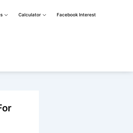
ls
Calculator
Facebook Interest
For