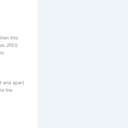
hen this
ress JPEG
es.
t and apart
ze the