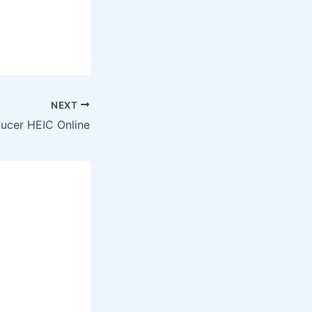
NEXT
ucer HEIC Online