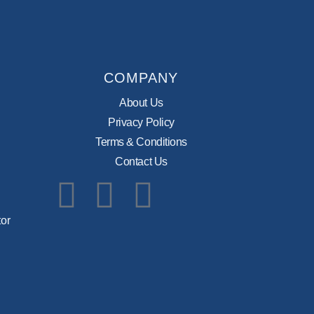
COMPANY
About Us
Privacy Policy
Terms & Conditions
Contact Us
Facebook
Instagram
Pinterest
or