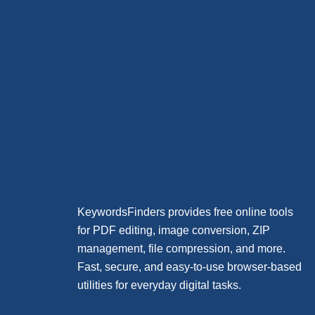
KeywordsFinders provides free online tools
for PDF editing, image conversion, ZIP
management, file compression, and more.
Fast, secure, and easy-to-use browser-based
utilities for everyday digital tasks.