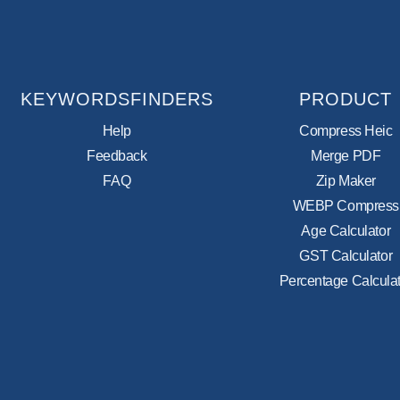
KEYWORDSFINDERS
PRODUCT
Help
Compress Heic
Feedback
Merge PDF
FAQ
Zip Maker
WEBP Compress
Age Calculator
GST Calculator
Percentage Calculat