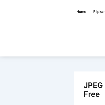
Skip
to
Home
Flipka
content
JPEG 
Free