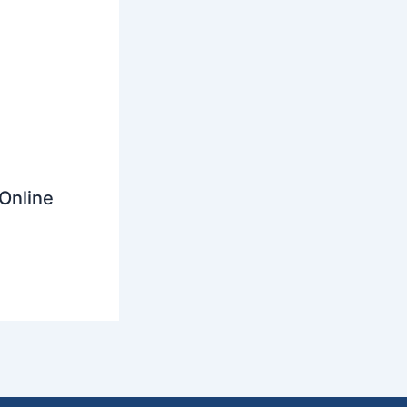
Online