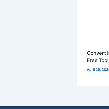
Convert I
Free Tool
April 29, 202