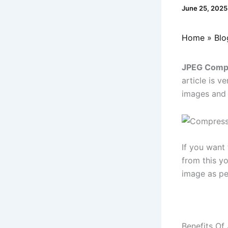
June 25, 202
Home
Blo
JPEG Compr
article is v
images and 
If you want
from this y
image as pe
Benefits O