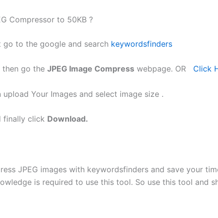
G Compressor to 50KB ?
t go to the google and search
keywordsfinders
 then go the
JPEG Image Compress
webpage. OR
Click 
 upload Your Images and select image size .
 finally click
Download.
ress JPEG images with keywordsfinders and save your tim
owledge is required to use this tool. So use this tool and s