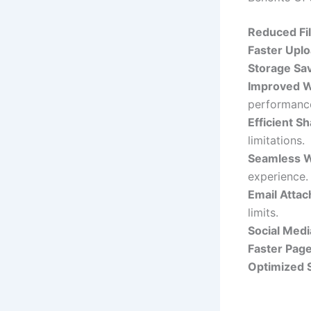
Reduced Fil
Faster Upl
Storage Sav
Improved W
performanc
Efficient Sh
limitations.
Seamless W
experience.
Email Atta
limits.
Social Medi
Faster Page
Optimized 