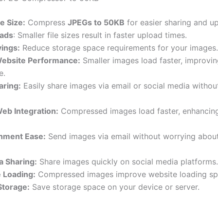
e Size:
Compress
JPEGs to 50KB
for easier sharing and u
oads
: Smaller file sizes result in faster upload times.
ings:
Reduce storage space requirements for your images.
ebsite Performance:
Smaller images load faster, improvi
e.
aring:
Easily share images via email or social media without 
eb Integration:
Compressed images load faster, enhancing
chment Ease:
Send images via email without worrying about 
a Sharing:
Share images quickly on social media platforms.
 Loading:
Compressed images improve website loading sp
Storage:
Save storage space on your device or server.