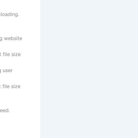
ploading.
ng website
file size
 user
file size
eed.