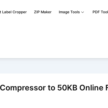
rt Label Cropper
ZIP Maker
Image Tools
PDF Too
Compressor to 50KB Online 