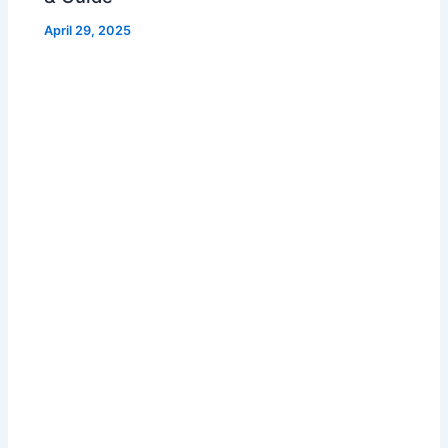
April 29, 2025