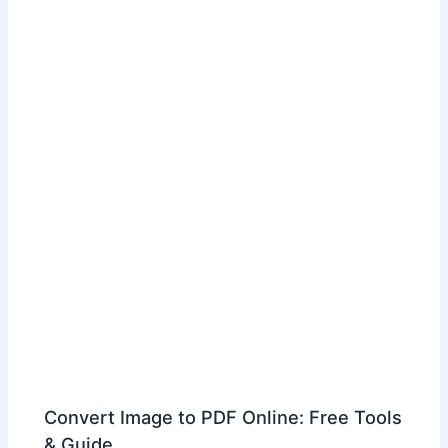
Convert Image to PDF Online: Free Tools
& Guide