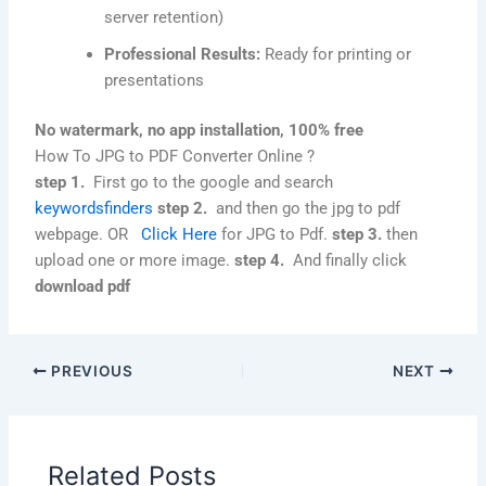
server retention)
Professional Results:
Ready for printing or
presentations
No watermark, no app installation, 100% free
How To JPG to PDF Converter Online ?
step 1.
First go to the google and search
keywordsfinders
step 2.
and then go the jpg to pdf
webpage. OR
Click Here
for JPG to Pdf.
step 3.
then
upload one or more image.
step 4.
And finally click
download pdf
PREVIOUS
NEXT
Related Posts