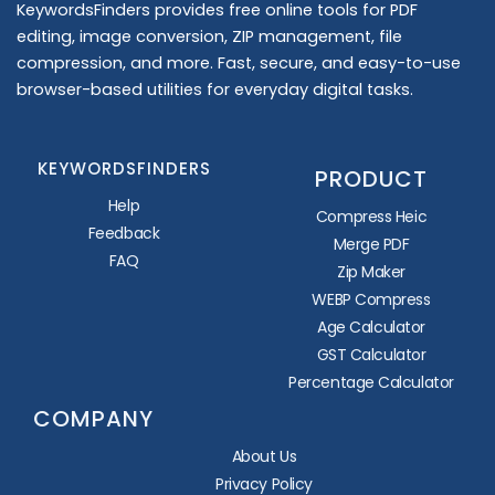
KeywordsFinders provides free online tools for PDF
editing, image conversion, ZIP management, file
compression, and more. Fast, secure, and easy-to-use
browser-based utilities for everyday digital tasks.
KEYWORDSFINDERS
PRODUCT
Help
Compress Heic
Feedback
Merge PDF
FAQ
Zip Maker
WEBP Compress
Age Calculator
GST Calculator
Percentage Calculator
COMPANY
About Us
Privacy Policy