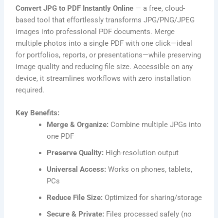
Convert JPG to PDF Instantly Online
— a free, cloud-
based tool that effortlessly transforms JPG/PNG/JPEG
images into professional PDF documents. Merge
multiple photos into a single PDF with one click—ideal
for portfolios, reports, or presentations—while preserving
image quality and reducing file size. Accessible on any
device, it streamlines workflows with zero installation
required.
Key Benefits:
Merge & Organize:
Combine multiple JPGs into
one PDF
Preserve Quality:
High-resolution output
Universal Access:
Works on phones, tablets,
PCs
Reduce File Size:
Optimized for sharing/storage
Secure & Private:
Files processed safely (no