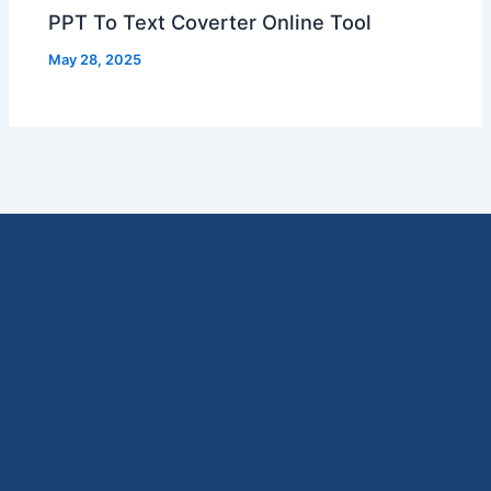
PPT To Text Coverter Online Tool
May 28, 2025