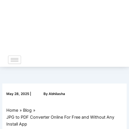
Skip
to
content
May 28, 2025
|
By
Abhilasha
Home
Blog
JPG to PDF Converter Online For Free and Without Any
Install App