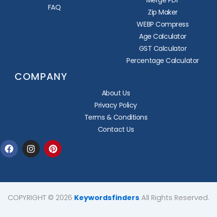
Merge PDF
FAQ
Zip Maker
WEBP Compress
Age Calculator
GST Calculator
Percentage Calculator
COMPANY
About Us
Privacy Policy
Terms & Conditions
Contact Us
Facebook
Instagram
Pinterest
COPYRIGHT © 2026
Keywordsfinders
All Rights Reserved.