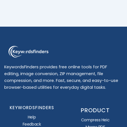
KeywordsFinders provides free online tools for PDF
editing, image conversion, ZIP management, file
compression, and more. Fast, secure, and easy-to-use
browser-based utilities for everyday digital tasks.
KEYWORDSFINDERS
PRODUCT
Help
Compress Heic
Feedback