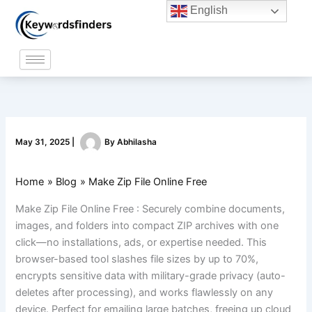
Skip
English
to
content
May 31, 2025
|
By
Abhilasha
Home
Blog
Make Zip File Online Free
Make Zip File Online Free : Securely combine documents,
images, and folders into compact ZIP archives with one
click—no installations, ads, or expertise needed. This
browser-based tool slashes file sizes by up to 70%,
encrypts sensitive data with military-grade privacy (auto-
deletes after processing), and works flawlessly on any
device. Perfect for emailing large batches, freeing up cloud