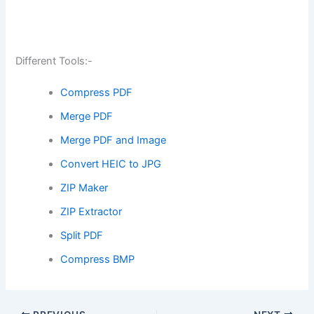
Different Tools:-
Compress PDF
Merge PDF
Merge PDF and Image
Convert HEIC to JPG
ZIP Maker
ZIP Extractor
Split PDF
Compress BMP