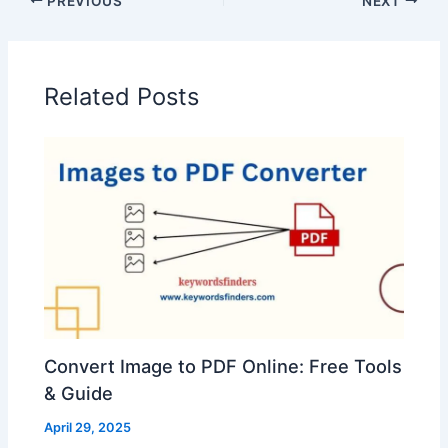
PREVIOUS
NEXT
Related Posts
Convert Image to PDF Online: Free Tools
& Guide
April 29, 2025