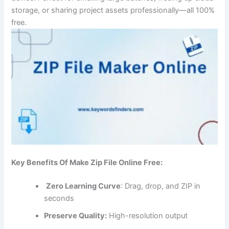
storage, or sharing project assets professionally—all 100%
free.
Key Benefits Of Make Zip File Online Free:
Zero Learning Curve
: Drag, drop, and ZIP in
seconds
Preserve Quality:
High-resolution output