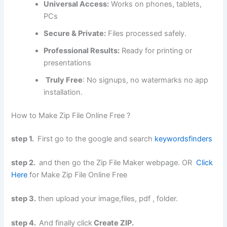
Universal Access:
Works on phones, tablets,
PCs
Secure & Private:
Files processed safely.
Professional Results:
Ready for printing or
presentations
Truly Free
: No signups, no watermarks no app
installation.
How to Make Zip File Online Free ?
step 1.
First go to the google and search
keywordsfinders
step 2.
and then go the Zip File Maker webpage. OR
Click
Here
for Make Zip File Online Free
step 3.
then upload your image,files, pdf , folder.
step 4.
And finally click
Create ZIP.