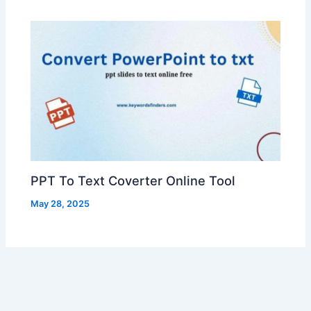
PPT To Text Coverter Online Tool
May 28, 2025