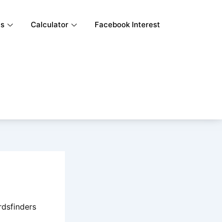
ls
Calculator
Facebook Interest
rdsfinders