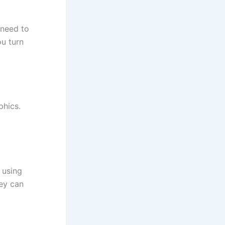
 need to
ou turn
phics.
 using
hey can