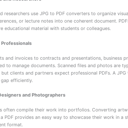
d researchers use JPG to PDF converters to organize visua
erences, or lecture notes into one coherent document. PDF
re educational material with students or colleagues.
 Professionals
ts and invoices to contracts and presentations, business p
eed to manage documents. Scanned files and photos are typi
 but clients and partners expect professional PDFs. A JPG 
 gap efficiently.
 Designers and Photographers
ts often compile their work into portfolios. Converting art
 a PDF provides an easy way to showcase their work in a s
ent format.