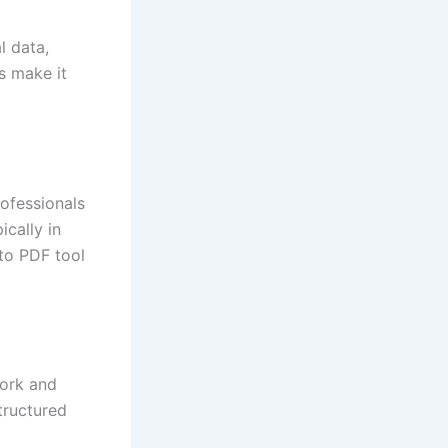
l data,
s make it
rofessionals
cally in
to PDF tool
work and
tructured