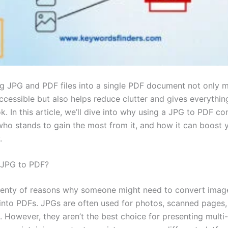
g JPG and PDF files into a single PDF document not only 
accessible but also helps reduce clutter and gives everythi
k. In this article, we’ll dive into why using a JPG to PDF co
who stands to gain the most from it, and how it can boost 
.
JPG to PDF?
lenty of reasons why someone might need to convert imag
nto PDFs. JPGs are often used for photos, scanned pages,
. However, they aren’t the best choice for presenting multi