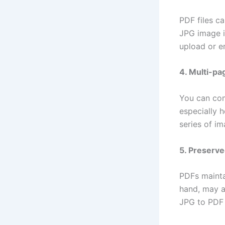
PDF files c
JPG image in
upload or e
4. Multi-p
You can com
especially h
series of i
5. Preserve
PDFs mainta
hand, may a
JPG to PDF 