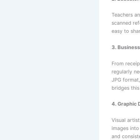
Teachers an
scanned ref
easy to sha
3. Business
From receip
regularly n
JPG format,
bridges this
4. Graphic
Visual artis
images into
and consist