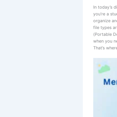
In today’s 
you’re a stu
organize and
file types 
(Portable D
when you ne
That’s wher