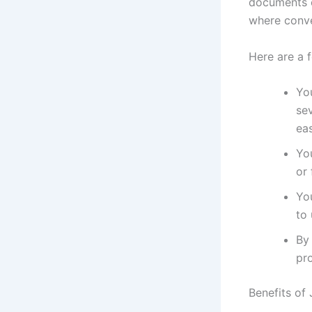
documents o
where conve
Here are a 
You
se
eas
Yo
or 
Yo
to 
By
pro
Benefits of