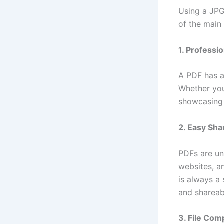
Using a JPG
of the main
1. Professi
A PDF has a
Whether you
showcasing 
2. Easy Sha
PDFs are un
websites, a
is always a
and shareab
3. File Com