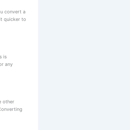
ou convert a
it quicker to
 is
or any
e other
Converting