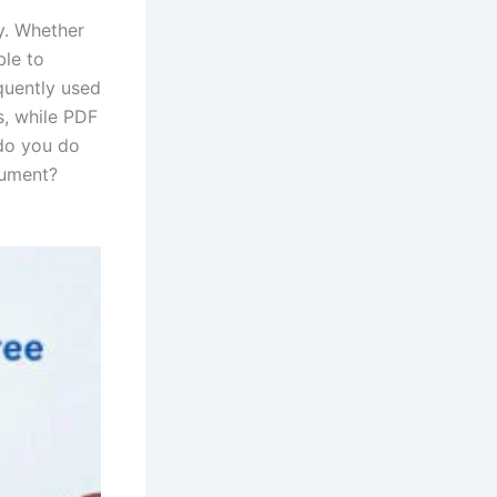
y. Whether
ble to
equently used
s, while PDF
do you do
cument?