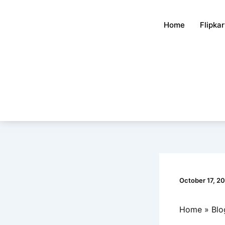
Skip
to
Home
Flipka
content
October 17, 2
Home
Blo