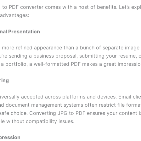
 to PDF converter comes with a host of benefits. Let’s ex
 advantages:
onal Presentation
 more refined appearance than a bunch of separate image f
’re sending a business proposal, submitting your resume, 
a portfolio, a well-formatted PDF makes a great impressio
ring
iversally accepted across platforms and devices. Email clie
nd document management systems often restrict file form
 safe choice. Converting JPG to PDF ensures your content i
le without compatibility issues.
pression