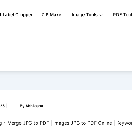
rt Label Cropper
ZIP Maker
Image Tools
PDF Too
025
|
By
Abhilasha
g
Merge JPG to PDF | Images JPG to PDF Online | Keywo