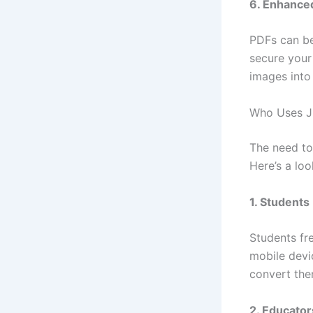
6. Enhance
PDFs can be
secure your
images into
Who Uses J
The need to
Here’s a loo
1. Students
Students fr
mobile devi
convert the
2. Educato