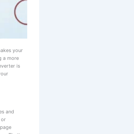
makes your
ng a more
nverter is
your
es and
 or
-page