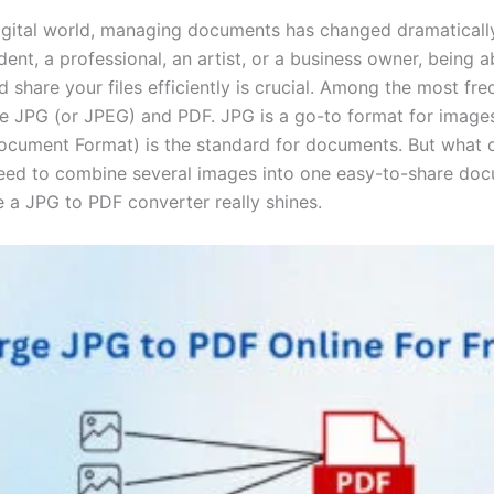
digital world, managing documents has changed dramaticall
dent, a professional, an artist, or a business owner, being a
 share your files efficiently is crucial. Among the most fr
are JPG (or JPEG) and PDF. JPG is a go-to format for image
ocument Format) is the standard for documents. But what 
ed to combine several images into one easy-to-share do
e a JPG to PDF converter really shines.