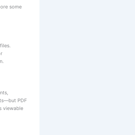
plore some
iles.
or
n.
nts,
ats—but PDF
s viewable