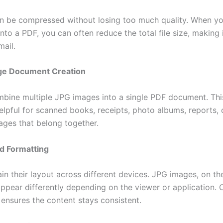
an be compressed without losing too much quality. When y
to a PDF, you can often reduce the total file size, making 
mail.
age Document Creation
bine multiple JPG images into a single PDF document. This
elpful for scanned books, receipts, photo albums, reports, 
mages that belong together.
d Formatting
in their layout across different devices. JPG images, on th
ppear differently depending on the viewer or application. 
ensures the content stays consistent.