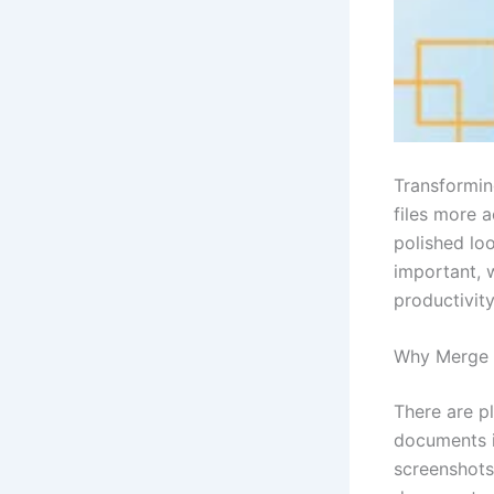
Transformin
files more 
polished loo
important, 
productivity
Why Merge 
There are p
documents i
screenshots