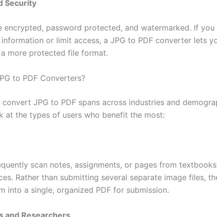
d Security
 encrypted, password protected, and watermarked. If you
 information or limit access, a JPG to PDF converter lets y
 a more protected file format.
PG to PDF Converters?
 convert JPG to PDF spans across industries and demogra
k at the types of users who benefit the most:
equently scan notes, assignments, or pages from textbooks
ces. Rather than submitting several separate image files, t
m into a single, organized PDF for submission.
rs and Researchers