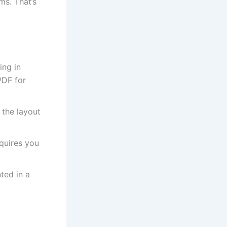
ms. That’s
ing in
PDF for
 the layout
quires you
ted in a