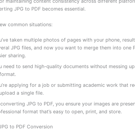
r maintaining content consistency across different platfor
rting JPG to PDF becomes essential.
few common situations:
’ve taken multiple photos of pages with your phone, result
veral JPG files, and now you want to merge them into one 
ier sharing.
u need to send high-quality documents without messing up
format.
u’re applying for a job or submitting academic work that re
upload a single file.
 converting JPG to PDF, you ensure your images are presen
fessional format that’s easy to open, print, and store.
 JPG to PDF Conversion