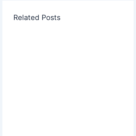
Related Posts