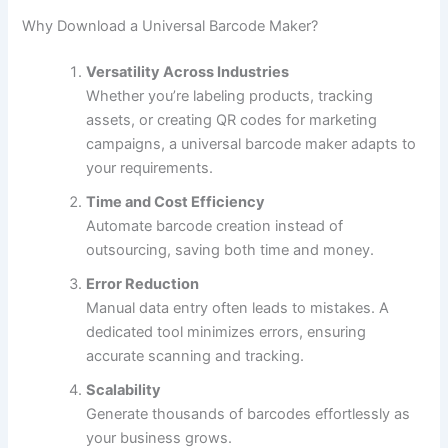
Why Download a Universal Barcode Maker?
Versatility Across Industries
Whether you’re labeling products, tracking
assets, or creating QR codes for marketing
campaigns, a universal barcode maker adapts to
your requirements.
Time and Cost Efficiency
Automate barcode creation instead of
outsourcing, saving both time and money.
Error Reduction
Manual data entry often leads to mistakes. A
dedicated tool minimizes errors, ensuring
accurate scanning and tracking.
Scalability
Generate thousands of barcodes effortlessly as
your business grows.