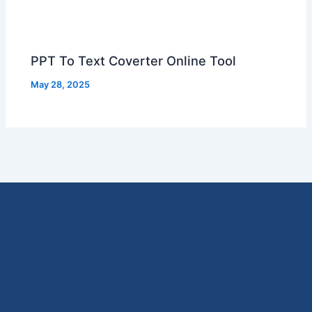
PPT To Text Coverter Online Tool
May 28, 2025