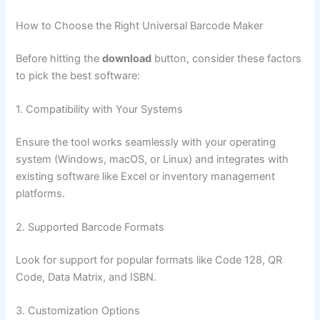
How to Choose the Right Universal Barcode Maker
Before hitting the
download
button, consider these factors
to pick the best software:
1. Compatibility with Your Systems
Ensure the tool works seamlessly with your operating
system (Windows, macOS, or Linux) and integrates with
existing software like Excel or inventory management
platforms.
2. Supported Barcode Formats
Look for support for popular formats like Code 128, QR
Code, Data Matrix, and ISBN.
3. Customization Options