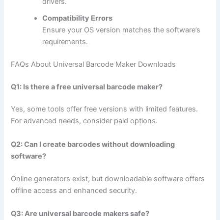
drivers.
Compatibility Errors
Ensure your OS version matches the software’s
requirements.
FAQs About Universal Barcode Maker Downloads
Q1: Is there a free universal barcode maker?
Yes, some tools offer free versions with limited features.
For advanced needs, consider paid options.
Q2: Can I create barcodes without downloading
software?
Online generators exist, but downloadable software offers
offline access and enhanced security.
Q3: Are universal barcode makers safe?