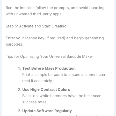
Run the installer, follow the prompts, and avoid bundling
with unwanted third-party apps.
Step 5: Activate and Start Creating
Enter your license key (if required) and begin generating
barcodes.
Tips for Optimizing Your Universal Barcode Maker
Test Before Mass Production
Print a sample barcode to ensure scanners can
read it accurately.
Use High-Contrast Colors
Black-on-white barcodes have the best scan
success rates.
Update Software Regularly