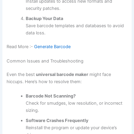
Install updates to access new formats and
security patches.
Backup Your Data
Save barcode templates and databases to avoid
data loss.
Read More :-
Generate Barcode
Common Issues and Troubleshooting
Even the best
universal barcode maker
might face
hiccups. Here’s how to resolve them:
Barcode Not Scanning?
Check for smudges, low resolution, or incorrect
sizing.
Software Crashes Frequently
Reinstall the program or update your device’s