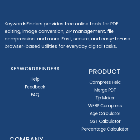
KeywordsFinders provides free online tools for PDF
editing, image conversion, ZIP management, file
compression, and more. Fast, secure, and easy-to-use
browser-based utilities for everyday digital tasks.
KEYWORDSFINDERS
PRODUCT
Help
Compress Heic
Feedback
Merge PDF
FAQ
Zip Maker
WEBP Compress
Age Calculator
GST Calculator
Percentage Calculator
COMPANY