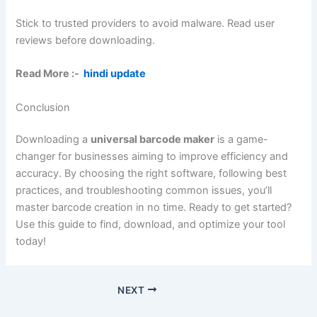
Stick to trusted providers to avoid malware. Read user
reviews before downloading.
Read More :-
hindi update
Conclusion
Downloading a
universal barcode maker
is a game-
changer for businesses aiming to improve efficiency and
accuracy. By choosing the right software, following best
practices, and troubleshooting common issues, you’ll
master barcode creation in no time. Ready to get started?
Use this guide to find, download, and optimize your tool
today!
NEXT