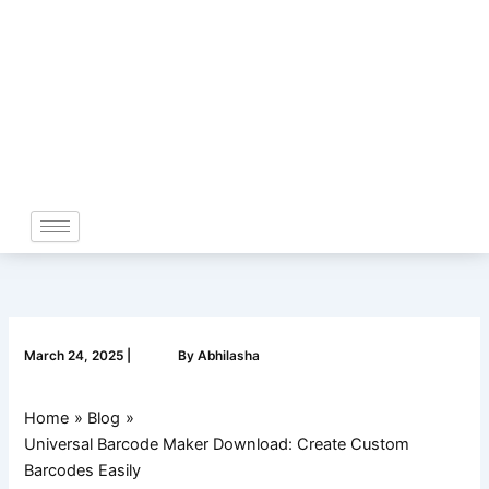
Skip
to
content
March 24, 2025
|
By
Abhilasha
Home
Blog
Universal Barcode Maker Download: Create Custom
Barcodes Easily