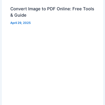
Convert Image to PDF Online: Free Tools
& Guide
April 29, 2025