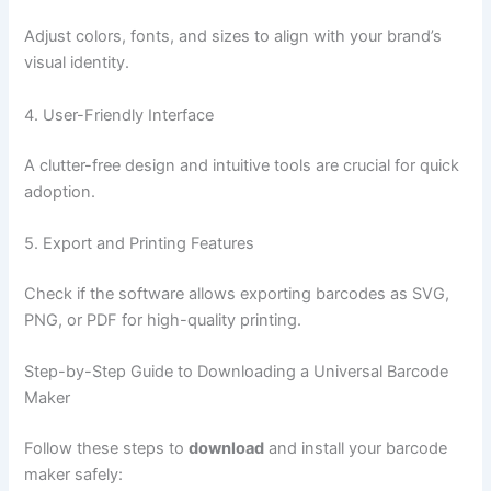
Adjust colors, fonts, and sizes to align with your brand’s
visual identity.
4. User-Friendly Interface
A clutter-free design and intuitive tools are crucial for quick
adoption.
5. Export and Printing Features
Check if the software allows exporting barcodes as SVG,
PNG, or PDF for high-quality printing.
Step-by-Step Guide to Downloading a Universal Barcode
Maker
Follow these steps to
download
and install your barcode
maker safely: