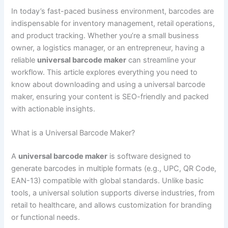
In today’s fast-paced business environment, barcodes are
indispensable for inventory management, retail operations,
and product tracking. Whether you’re a small business
owner, a logistics manager, or an entrepreneur, having a
reliable
universal barcode maker
can streamline your
workflow. This article explores everything you need to
know about downloading and using a universal barcode
maker, ensuring your content is SEO-friendly and packed
with actionable insights.
What is a Universal Barcode Maker?
A
universal barcode maker
is software designed to
generate barcodes in multiple formats (e.g., UPC, QR Code,
EAN-13) compatible with global standards. Unlike basic
tools, a universal solution supports diverse industries, from
retail to healthcare, and allows customization for branding
or functional needs.