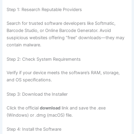
Step 1: Research Reputable Providers
Search for trusted software developers like Softmatic,
Barcode Studio, or Online Barcode Generator. Avoid
suspicious websites offering “free” downloads—they may
contain malware.
Step 2: Check System Requirements
Verify if your device meets the software’s RAM, storage,
and OS specifications.
Step 3: Download the Installer
Click the official
download
link and save the .exe
(Windows) or .dmg (macOS) file.
Step 4: Install the Software